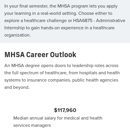
In your final semester, the MHSA program lets you apply
your learning in a real-world setting. Choose either to
explore a healthcare challenge or HSA6875 - Administrative
Internship to gain hands-on experience in a healthcare
organization.
MHSA Career Outlook
An MHSA degree opens doors to leadership roles across
the full spectrum of healthcare, from hospitals and health
systems to insurance companies, public health agencies
and beyond.
$117,960
Median annual salary for medical and health
services managers