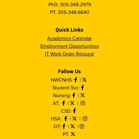
PhD: 305-348-2979
PT: 305-348-6640
Quick Links
Academics Calendar
Employment Opportunities
IT Work Order Request
Follow Us
NWCNHS:
|
Student Svc:
Nursing:
|
AT:
|
|
CSD:
HSA:
|
|
OT:
|
|
PT: