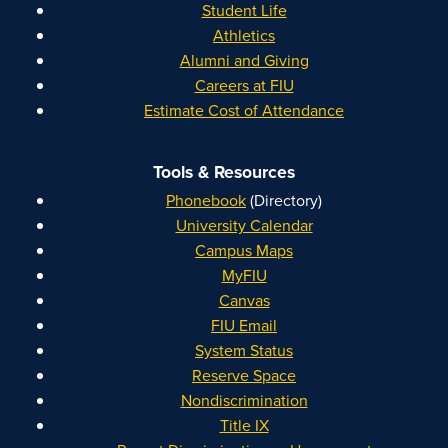
Student Life
Athletics
Alumni and Giving
Careers at FIU
Estimate Cost of Attendance
Tools & Resources
Phonebook
(Directory)
University Calendar
Campus Maps
MyFIU
Canvas
FIU Email
System Status
Reserve Space
Nondiscrimination
Title IX