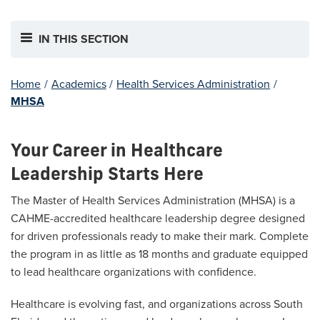
IN THIS SECTION
Home
/
Academics
/
Health Services Administration
/
MHSA
Your Career in Healthcare
Leadership Starts Here
The Master of Health Services Administration (MHSA) is a
CAHME-accredited healthcare leadership degree designed
for driven professionals ready to make their mark. Complete
the program in as little as 18 months and graduate equipped
to lead healthcare organizations with confidence.
Healthcare is evolving fast, and organizations across South