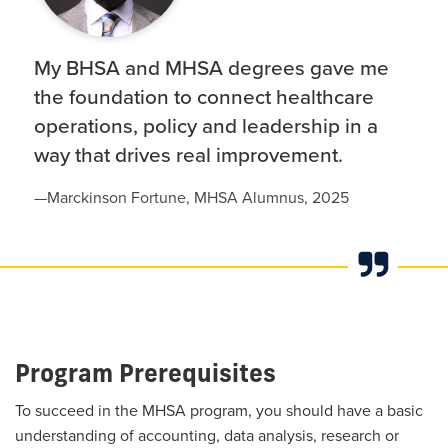
My BHSA and MHSA degrees gave me
the foundation to connect healthcare
operations, policy and leadership in a
way that drives real improvement.
—
Marckinson Fortune, MHSA Alumnus, 2025
Program Prerequisites
To succeed in the MHSA program, you should have a basic
understanding of accounting, data analysis, research or