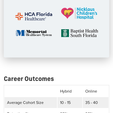
Career Outcomes
Hybrid
Online
Average Cohort Size
10 - 15
35 - 40