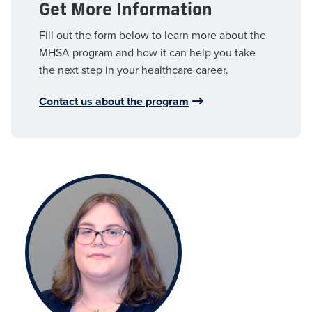
Get More Information
Fill out the form below to learn more about the
MHSA program and how it can help you take
the next step in your healthcare career.
Contact us about the program