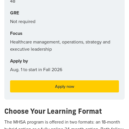
48
GRE
Not required
Focus
Healthcare management, operations, strategy and
executive leadership
Apply by
Aug. 1 to start in Fall 2026
Apply now
Choose Your Learning Format
The MHSA program is offered in two formats: an 18-month
hybrid option or a fully online 24-month option. Both follow