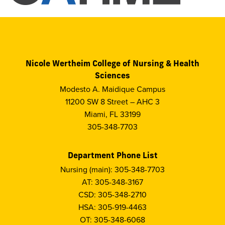
Nicole Wertheim College of Nursing & Health
Sciences
Modesto A. Maidique Campus
11200 SW 8 Street – AHC 3
Miami, FL 33199
305-348-7703
Department Phone List
Nursing (main): 305-348-7703
AT: 305-348-3167
CSD: 305-348-2710
HSA: 305-919-4463
OT: 305-348-6068