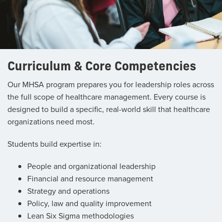
Curriculum & Core Competencies
Our MHSA program prepares you for leadership roles across
the full scope of healthcare management. Every course is
designed to build a specific, real-world skill that healthcare
organizations need most.
Students build expertise in:
People and organizational leadership
Financial and resource management
Strategy and operations
Policy, law and quality improvement
Lean Six Sigma methodologies