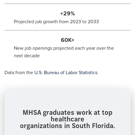
+29%
Projected job growth from 2023 to 2033
60K+
New job openings projected each year over the
next decade
Data from the
U.S. Bureau of Labor Statistics
.
MHSA graduates work at top
healthcare
organizations in South Florida.