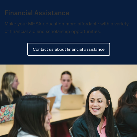
Financial Assistance
Make your MHSA education more affordable with a variety
of financial aid and scholarship opportunities.
Contact us about financial assistance