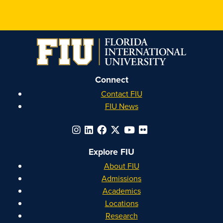
Connect
Contact FIU
FIU News
Explore FIU
About FIU
Admissions
Academics
Locations
Research