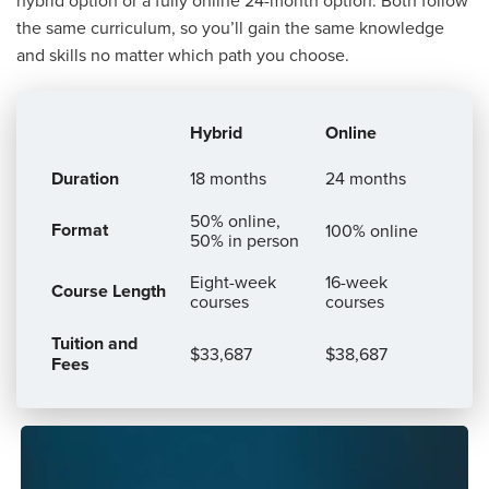
the same curriculum, so you’ll gain the same knowledge
and skills no matter which path you choose.
Hybrid
Online
Comparison
Duration
18 months
24 months
of
Program
50% online,
Format
100% online
50% in person
Formats
Eight-week
16-week
Course Length
courses
courses
Tuition and
$33,687
$38,687
Fees