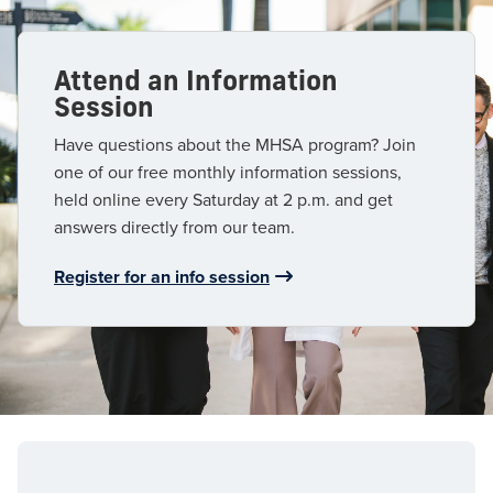
Attend an Information
Session
Have questions about the MHSA program? Join
one of our free monthly information sessions,
held online every Saturday at 2 p.m. and get
answers directly from our team.
Register for an info session