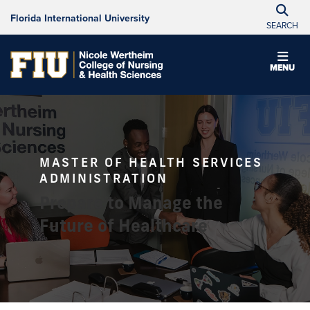
Florida International University
SEARCH
MENU
MASTER OF HEALTH SERVICES
ADMINISTRATION
Prepare to Manage the
Future of Healthcare