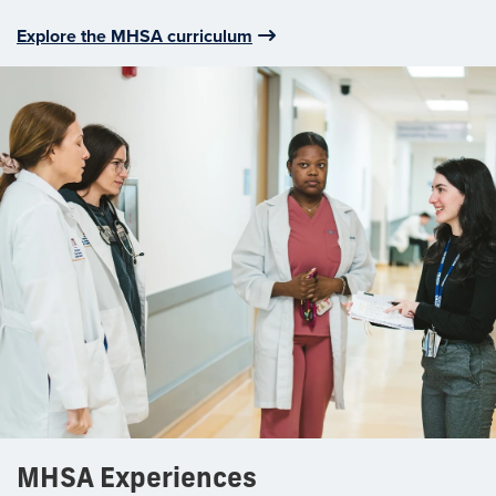
Explore the MHSA curriculum
MHSA Experiences