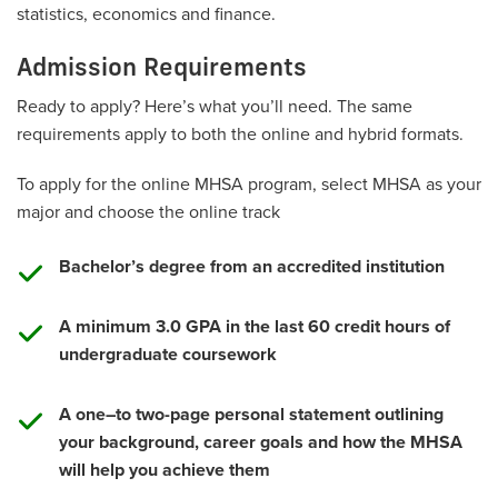
statistics, economics and finance.
Admission Requirements
Ready to apply? Here’s what you’ll need. The same
requirements apply to both the online and hybrid formats.
To apply for the online MHSA program, select MHSA as your
major and choose the online track
Bachelor’s degree from an accredited institution
A minimum 3.0 GPA in the last 60 credit hours of
undergraduate coursework
A one–to two-page personal statement outlining
your background, career goals and how the MHSA
will help you achieve them