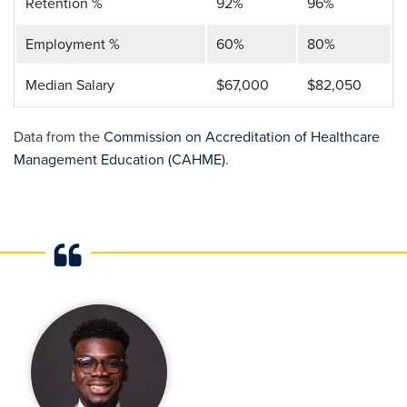
Retention %
92%
96%
Employment %
60%
80%
Median Salary
$67,000
$82,050
Data from the
Commission on Accreditation of Healthcare
Management Education (CAHME)
.