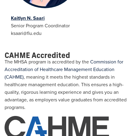
Kaitlyn N. Saari
Senior Program Coordinator
ksaari@fiu.edu
CAHME Accredited
The MHSA program is accredited by the
Commission for
Accreditation of Healthcare Management Education
(CAHME)
, meaning it meets the highest standards in
healthcare management education. This ensures a high-
quality, rigorous learning experience and gives you an
advantage, as employers value graduates from accredited
programs.