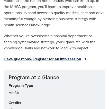
Florida and the nation need leaders who can keep up. In
the MHSA program, you'll learn to improve healthcare
operations, expand access to quality medical care and drive
meaningful change by blending business strategy with
health sciences knowledge.
Whether you're overseeing a hospital department or
shaping system-wide strategy, you'll graduate with the
knowledge, skills and network to lead with impact.
Have questions? Register for an info session
Program at a Glance
Program Type
MHSA
Credits