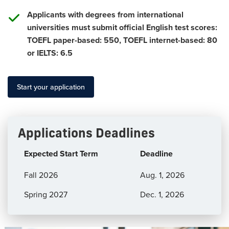
Applicants with degrees from international
universities must submit official English test scores:
TOEFL paper-based: 550, TOEFL internet-based: 80
or IELTS: 6.5
Start your application
Applications Deadlines
Expected Start Term
Deadline
Application
Fall 2026
Aug. 1, 2026
Deadlines
Spring 2027
Dec. 1, 2026