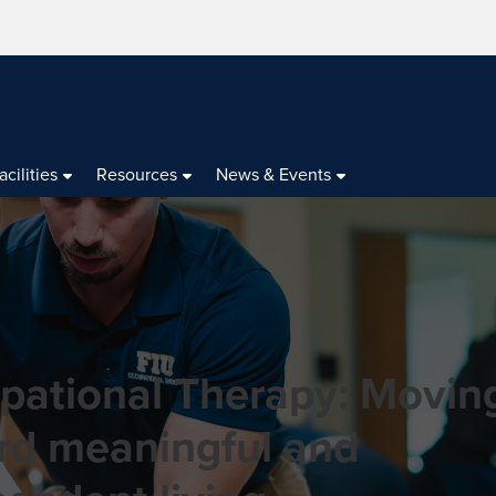
acilities
Resources
News & Events
pational Therapy: Movin
rd meaningful and