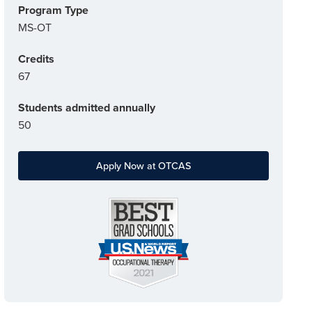
Program Type
MS-OT
Credits
67
Students admitted annually
50
Apply Now at OTCAS