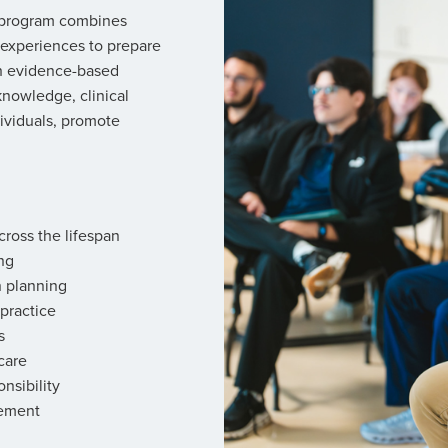
) program combines
 experiences to prepare
gh evidence-based
knowledge, clinical
ividuals, promote
ross the lifespan
ng
n planning
 practice
s
care
nsibility
gement