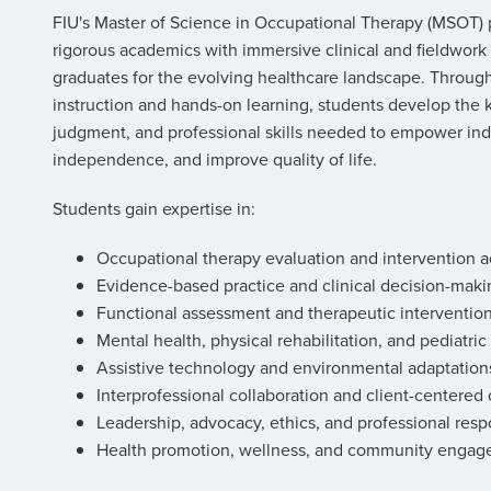
FIU's Master of Science in Occupational Therapy (MSOT
rigorous academics with immersive clinical and fieldwork
graduates for the evolving healthcare landscape. Throu
instruction and hands-on learning, students develop the 
judgment, and professional skills needed to empower ind
independence, and improve quality of life.
Students gain expertise in:
Occupational therapy evaluation and intervention ac
Evidence-based practice and clinical decision-maki
Functional assessment and therapeutic interventio
Mental health, physical rehabilitation, and pediatric
Assistive technology and environmental adaptation
Interprofessional collaboration and client-centered 
Leadership, advocacy, ethics, and professional respo
Health promotion, wellness, and community enga