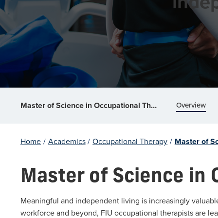
indep
Overview
Master of Science in Occupational Therapy
Home
/
Academics
/
Occupational Therapy
/
Master of S
Master of Science in
Meaningful and independent living is increasingly valuabl
workforce and beyond, FIU occupational therapists are le