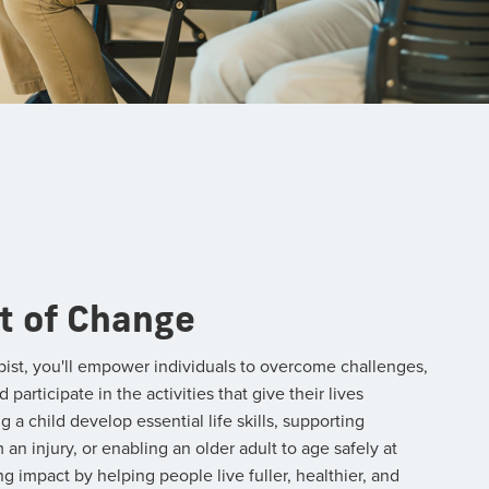
t of Change
pist, you'll empower individuals to overcome challenges,
articipate in the activities that give their lives
a child develop essential life skills, supporting
n injury, or enabling an older adult to age safely at
ng impact by helping people live fuller, healthier, and