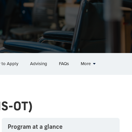
 to Apply
Advising
FAQs
More
MS-OT)
Program at a glance