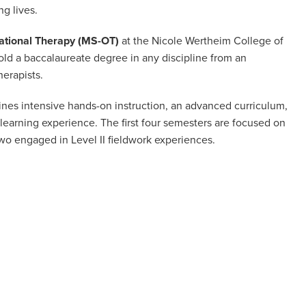
g lives.
ational Therapy (MS-OT)
at the Nicole Wertheim College of
ld a baccalaureate degree in any discipline from an
herapists.
es intensive hands-on instruction, an advanced curriculum,
learning experience. The first four semesters are focused on
two engaged in Level II fieldwork experiences.