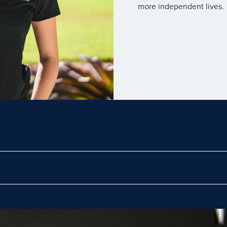
more independent lives.