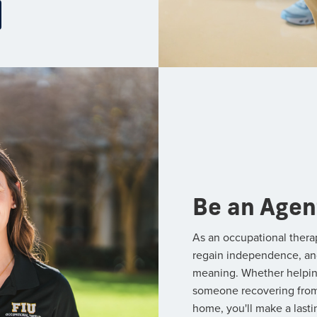
Be an Agen
As an occupational thera
regain independence, and p
meaning. Whether helping 
someone recovering from a
home, you'll make a lasti