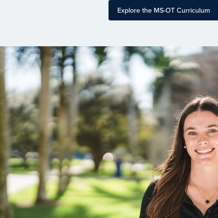
Explore the MS-OT Curriculum