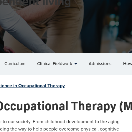
endent living
Curriculum
Clinical Fieldwork
Admissions
How
cience in Occupational Therapy
 Occupational Therapy (
e to our society. From childhood development to the aging
ading the way to help people overcome physical, cognitive