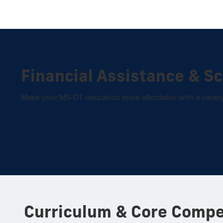
Financial Assistance & S
Make your MS-OT education more affordable with a variety 
Curriculum & Core Comp