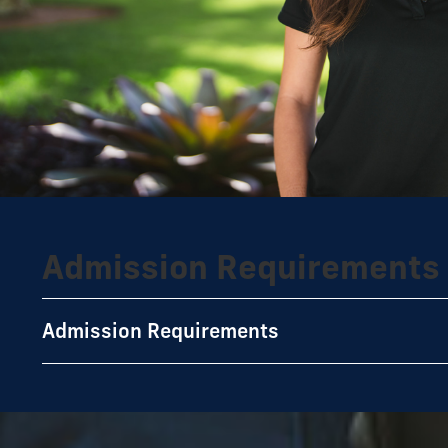
Admission Requirements
Admission Requirements