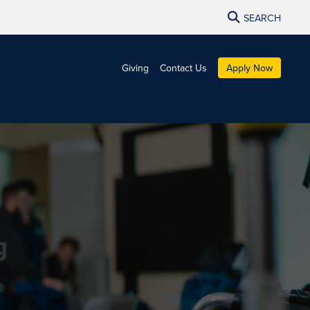
SEARCH
Giving
Contact Us
Apply Now
g