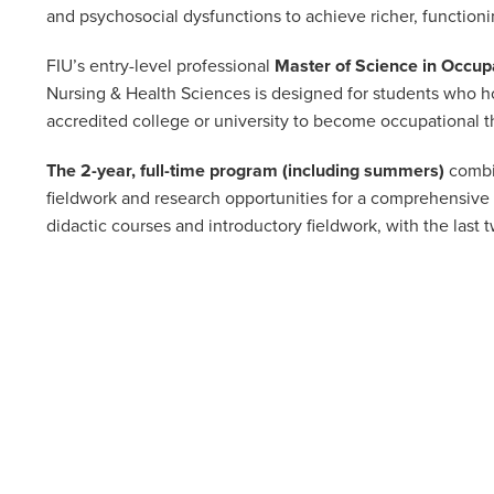
and psychosocial dysfunctions to achieve richer, functionin
FIU’s entry-level professional
Master of Science in Occup
Nursing & Health Sciences is designed for students who ho
accredited college or university to become occupational t
The 2-year, full-time program (including summers)
combin
fieldwork and research opportunities for a comprehensive 
didactic courses and introductory fieldwork, with the last 