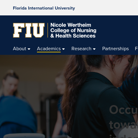
Florida International University
About
Academics
Research
Partnerships
F
Occu
towa