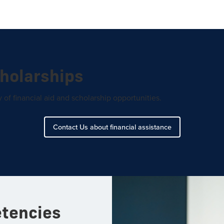
cholarships
of financial aid and scholarship opportunities.
Contact Us about financial assistance
etencies