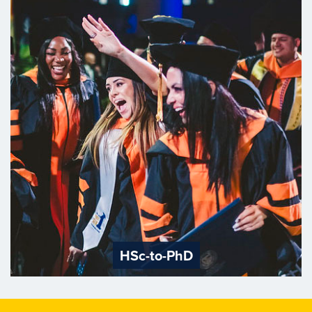
HSc-to-PhD