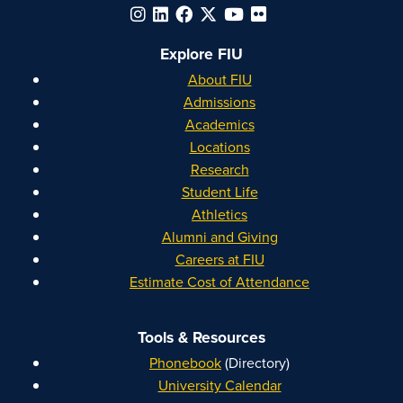
Explore FIU
About FIU
Admissions
Academics
Locations
Research
Student Life
Athletics
Alumni and Giving
Careers at FIU
Estimate Cost of Attendance
Tools & Resources
Phonebook
(Directory)
University Calendar