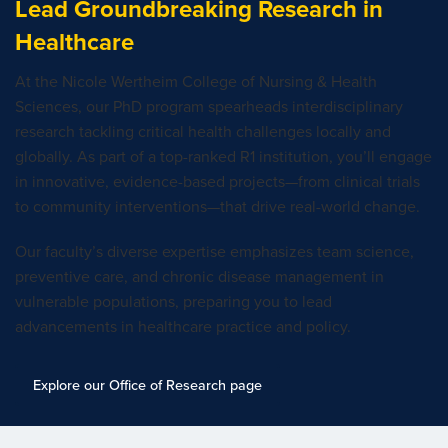
Lead Groundbreaking Research in
Healthcare
At the Nicole Wertheim College of Nursing & Health
Sciences, our PhD program spearheads interdisciplinary
research tackling critical health challenges locally and
globally. As part of a top-ranked R1 institution, you’ll engage
in innovative, evidence-based projects—from clinical trials
to community interventions—that drive real-world change.
Our faculty’s diverse expertise emphasizes team science,
preventive care, and chronic disease management in
vulnerable populations, preparing you to lead
advancements in healthcare practice and policy.
Explore our Office of Research page