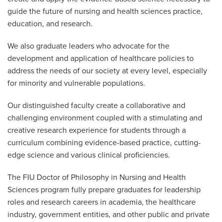
guide the future of nursing and health sciences practice,
education, and research.
We also graduate leaders who advocate for the
development and application of healthcare policies to
address the needs of our society at every level, especially
for minority and vulnerable populations.
Our distinguished faculty create a collaborative and
challenging environment coupled with a stimulating and
creative research experience for students through a
curriculum combining evidence-based practice, cutting-
edge science and various clinical proficiencies.
The FIU Doctor of Philosophy in Nursing and Health
Sciences program fully prepare graduates for leadership
roles and research careers in academia, the healthcare
industry, government entities, and other public and private