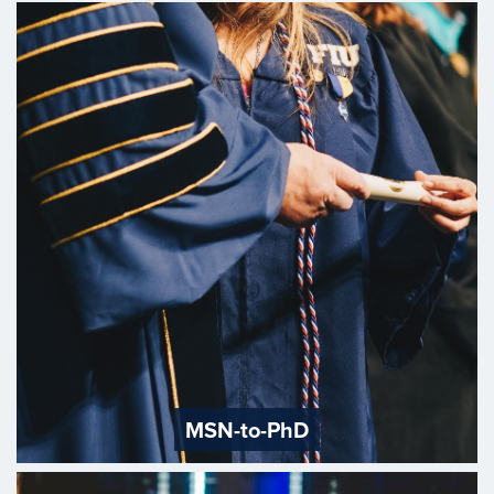
MSN-to-PhD