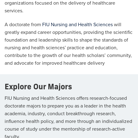
organizations focused on the delivery of healthcare
services.
A doctorate from
FIU Nursing and Health Sciences
will
greatly expand career opportunities, providing the scientific
foundation and leadership skills to shape the standards of
nursing and health sciences’ practice and education,
contribute to the growth of our health scholars’ community,
and advocate for improved healthcare delivery
Explore Our Majors
FIU Nursing and Health Sciences offers research-focused
doctorate majors to prepare you as a leader in the health
academia, industry, conduct breakthrough research,
influence health policy, and more through an individualized
course of study under the mentorship of research-active
faculty.