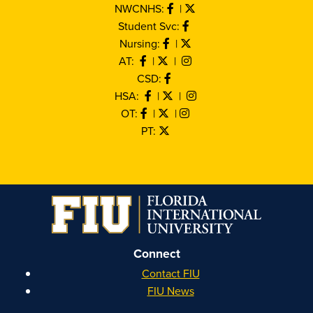
NWCNHS:
|
Student Svc:
Nursing:
|
AT:
|
|
CSD:
HSA:
|
|
OT:
|
|
PT:
Connect
Contact FIU
FIU News