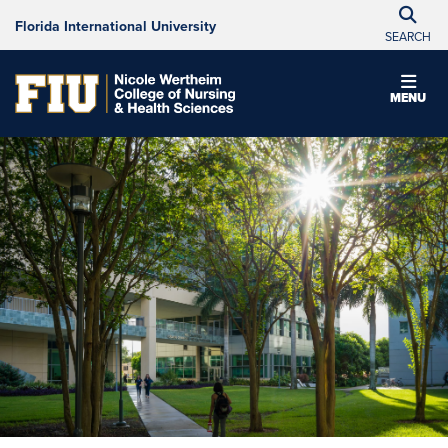
Florida International University
SEARCH
MENU