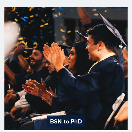
BSN-to-PhD