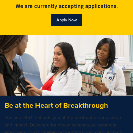
We are currently accepting applications.
Apply Now
Be at the Heart of Breakthrough
Pursue a PhD that puts you at the forefront of innovation
and impact. Designed for driven scholars, our program
empowers you to challenge the status quo, conduct high-