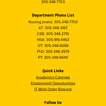
305-348-7703
Department Phone List
Nursing (main): 305-348-7703
AT: 305-348-3167
CSD: 305-348-2710
HSA: 305-919-4463
OT: 305-348-6068
PhD: 305-348-2979
PT: 305-348-6640
Quick Links
Academics Calendar
Employment Opportunities
IT Work Order Request
Follow Us