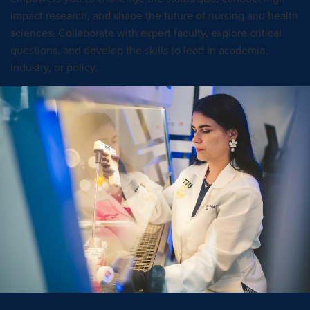
impact research, and shape the future of nursing and health
sciences. Collaborate with expert faculty, explore critical
questions, and develop the skills to lead in academia,
industry, or policy.