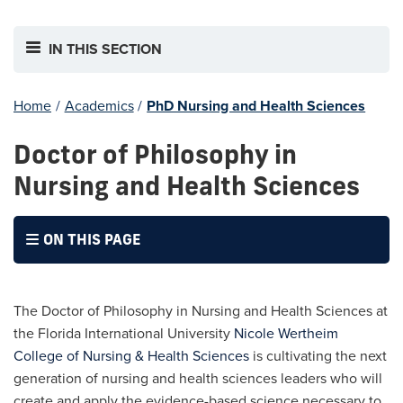
IN THIS SECTION
Home
/
Academics
/
PhD Nursing and Health Sciences
Doctor of Philosophy in
Nursing and Health Sciences
ON THIS PAGE
The Doctor of Philosophy in Nursing and Health Sciences at
the Florida International University
Nicole Wertheim
College of Nursing & Health Sciences
is cultivating the next
generation of nursing and health sciences leaders who will
create and apply the evidence-based science necessary to