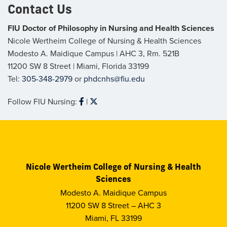
Contact Us
FIU Doctor of Philosophy in Nursing and Health Sciences
Nicole Wertheim College of Nursing & Health Sciences
Modesto A. Maidique Campus | AHC 3, Rm. 521B
11200 SW 8 Street | Miami, Florida 33199
Tel:
305-348-2979
or
phdcnhs@fiu.edu
Follow FIU Nursing:
|
Follow
Follow
FIU
FIU
Nursing
Nursing
and
and
Health
Health
Sciences
Sciences
on
on
Facebook
Twitter
Nicole Wertheim College of Nursing & Health
Sciences
Modesto A. Maidique Campus
11200 SW 8 Street – AHC 3
Miami, FL 33199