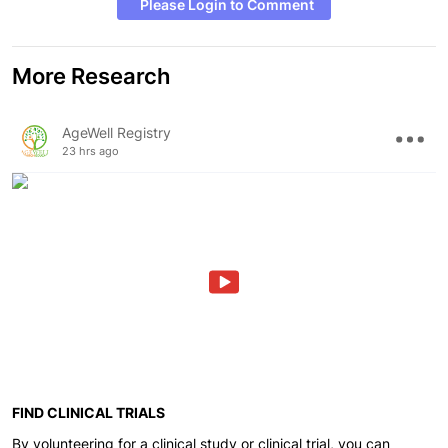
Please Login to Comment
More Research
AgeWell Registry
23 hrs ago
FIND CLINICAL TRIALS
By volunteering for a clinical study or clinical trial, you can