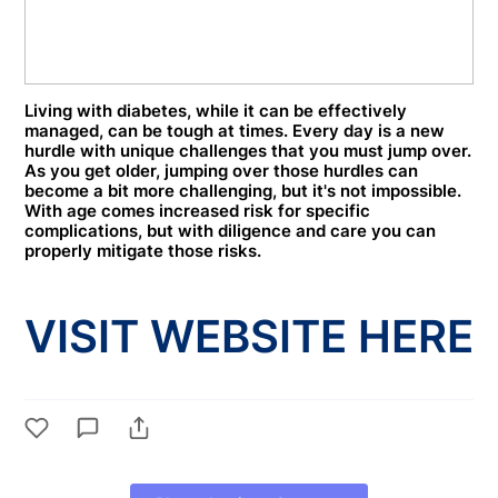
Living with diabetes, while it can be effectively
managed, can be tough at times. Every day is a new
hurdle with unique challenges that you must jump over.
As you get older, jumping over those hurdles can
become a bit more challenging, but it's not impossible.
With age comes increased risk for specific
complications, but with diligence and care you can
properly mitigate those risks.
VISIT WEBSITE HERE