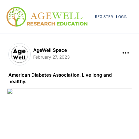
REGISTER
LOGIN
AgeWell Space
February 27, 2023
American Diabetes Association. Live long and
healthy.