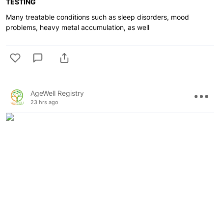
TESTING
Many treatable conditions such as sleep disorders, mood
problems, heavy metal accumulation, as well
AgeWell Registry
23 hrs ago