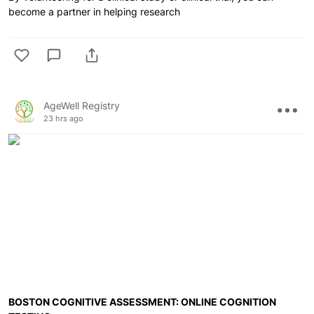
become a partner in helping research
AgeWell Registry
23 hrs ago
BOSTON COGNITIVE ASSESSMENT: ONLINE COGNITION