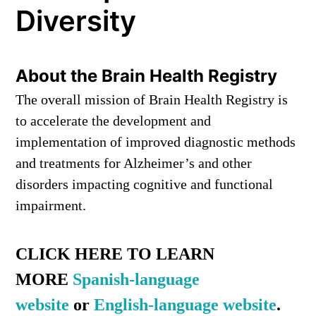
Diversity
About the Brain Health Registry
The overall mission of Brain Health Registry is
to accelerate the development and
implementation of improved diagnostic methods
and treatments for Alzheimer’s and other
disorders impacting cognitive and functional
impairment.
CLICK HERE TO LEARN
MORE
Spanish-language
website
or
English-language website
.