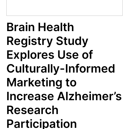
Brain Health
Registry Study
Explores Use of
Culturally-Informed
Marketing to
Increase Alzheimer’s
Research
Participation