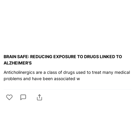
BRAIN SAFE: REDUCING EXPOSURE TO DRUGS LINKED TO
ALZHEIMER'S
Anticholinergics are a class of drugs used to treat many medical
problems and have been associated w