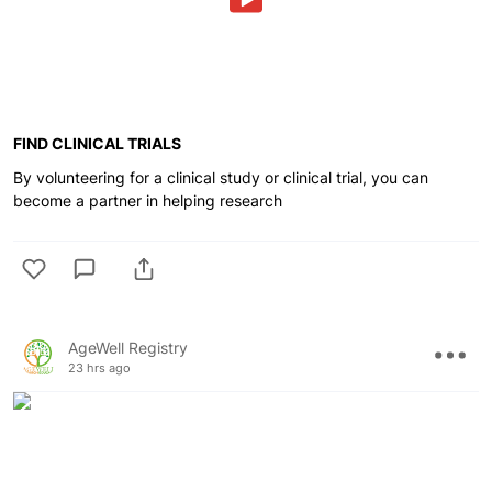
FIND CLINICAL TRIALS
By volunteering for a clinical study or clinical trial, you can
become a partner in helping research
AgeWell Registry
23 hrs ago