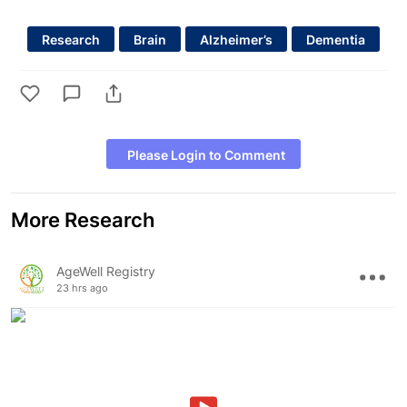
Research
Brain
Alzheimer’s
Dementia
Please Login to Comment
More Research
AgeWell Registry
23 hrs ago