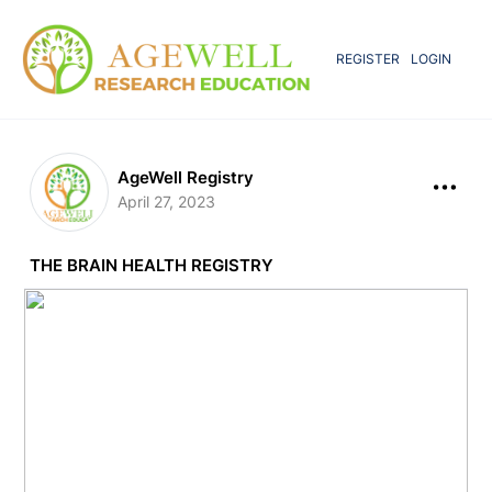
REGISTER
LOGIN
AgeWell Registry
April 27, 2023
THE BRAIN HEALTH REGISTRY