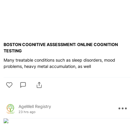
BOSTON COGNITIVE ASSESSMENT: ONLINE COGNITION
TESTING
Many treatable conditions such as sleep disorders, mood
problems, heavy metal accumulation, as well
AgeWell Registry
23 hrs ago