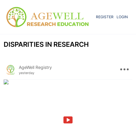
REGISTER
LOGIN
DISPARITIES IN RESEARCH
AgeWell Registry
yesterday