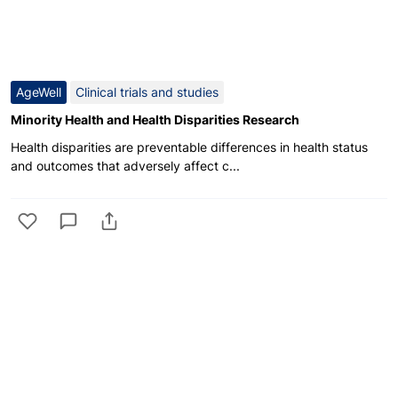
AgeWell
Clinical trials and studies
Minority Health and Health Disparities Research
Health disparities are preventable differences in health status
and outcomes that adversely affect c...