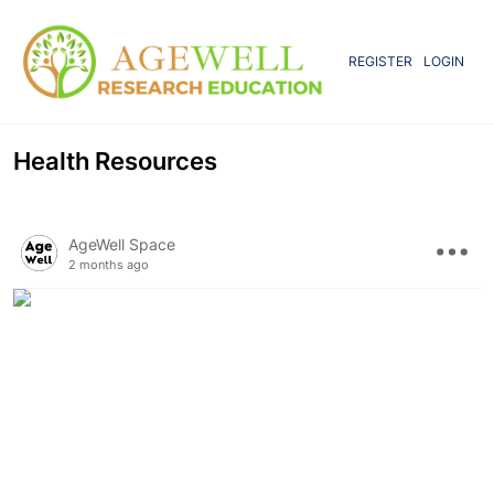
REGISTER
LOGIN
Health Resources
AgeWell Space
2 months ago