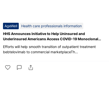
AgeWell
Health care professionals information
HHS Announces Initiative to Help Uninsured and
Underinsured Americans Access COVID-19 Monoclonal
Antibody Treatment
Efforts will help smooth transition of outpatient treatment
bebtelovimab to commercial marketplaceTh...