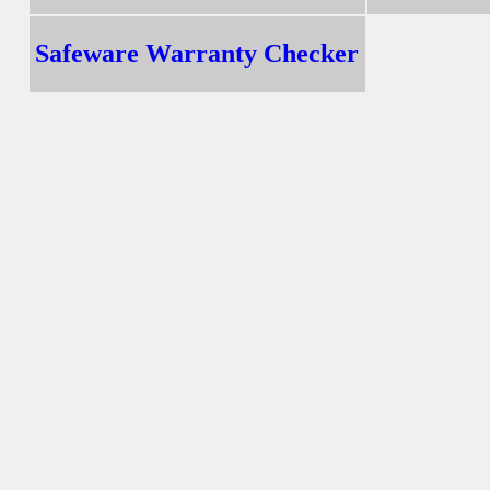
Safeware Warranty Checker