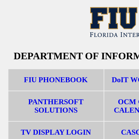
DEPARTMENT OF INFOR
FIU PHONEBOOK
DoIT 
PANTHERSOFT
OCM 
SOLUTIONS
CALE
TV DISPLAY LOGIN
CAS