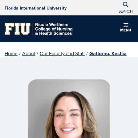
Florida International University
SEARCH
MENU
Home
/
About
/
Our Faculty and Staff
/
Gattorno, Keshia