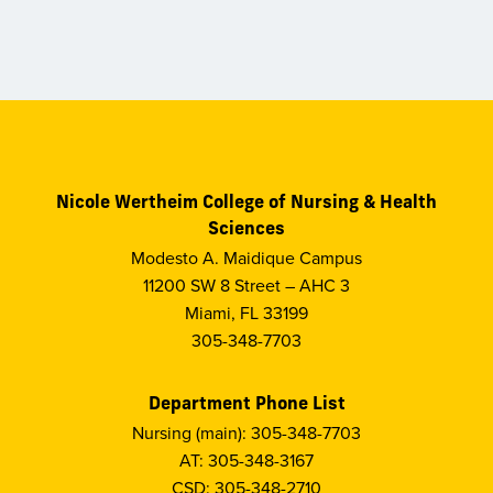
Nicole Wertheim College of Nursing & Health
Sciences
Modesto A. Maidique Campus
11200 SW 8 Street – AHC 3
Miami, FL 33199
305-348-7703
Department Phone List
Nursing (main): 305-348-7703
AT: 305-348-3167
CSD: 305-348-2710