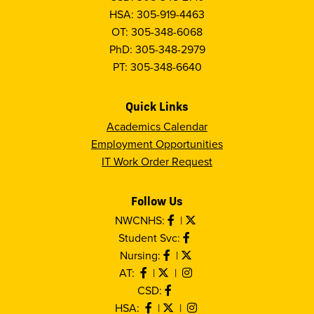
HSA: 305-919-4463
OT: 305-348-6068
PhD: 305-348-2979
PT: 305-348-6640
Quick Links
Academics Calendar
Employment Opportunities
IT Work Order Request
Follow Us
NWCNHS:
|
Student Svc:
Nursing:
|
AT:
|
|
CSD:
HSA:
|
|