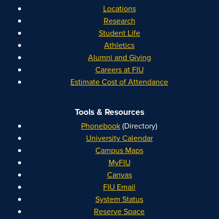
Locations
Research
Student Life
Athletics
Alumni and Giving
Careers at FIU
Estimate Cost of Attendance
Tools & Resources
Phonebook
(Directory)
University Calendar
Campus Maps
MyFIU
Canvas
FIU Email
System Status
Reserve Space