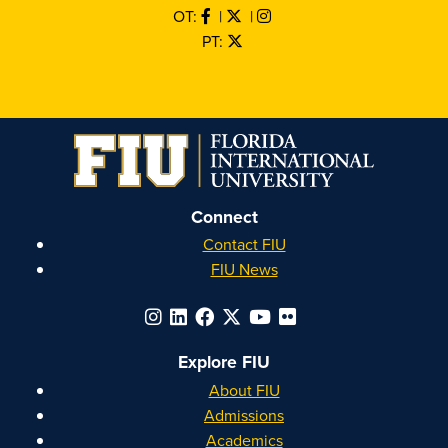
OT:
|
|
PT:
Connect
Contact FIU
FIU News
Explore FIU
About FIU
Admissions
Academics