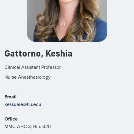
Gattorno, Keshia
Clinical Assistant Professor
Nurse Anesthesiology
Email
kessuare@fiu.edu
Office
MMC-AHC 3, Rm. 320