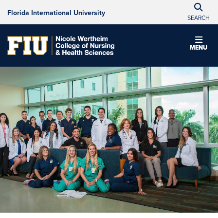
Florida International University
SEARCH
MENU