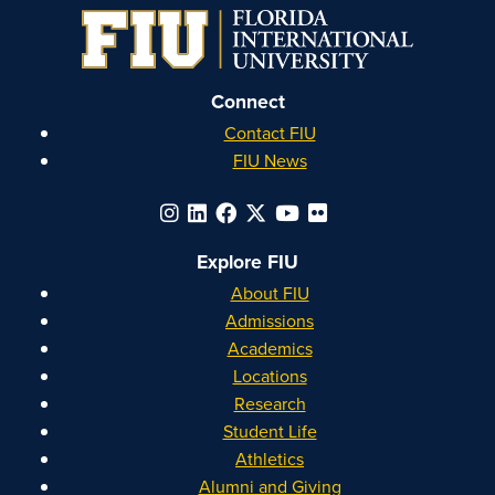
Connect
Contact FIU
FIU News
Explore FIU
About FIU
Admissions
Academics
Locations
Research
Student Life
Athletics
Alumni and Giving