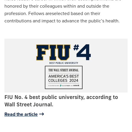
honored by their colleagues within and outside the
profession. Fellows areselected based on their
contributions and impact to advance the public’s health.
FIU No. 4 best public university, according to
Wall Street Journal.
Read the article