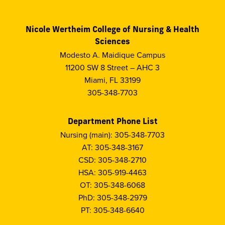
Nicole Wertheim College of Nursing & Health
Sciences
Modesto A. Maidique Campus
11200 SW 8 Street – AHC 3
Miami, FL 33199
305-348-7703
Department Phone List
Nursing (main): 305-348-7703
AT: 305-348-3167
CSD: 305-348-2710
HSA: 305-919-4463
OT: 305-348-6068
PhD: 305-348-2979
PT: 305-348-6640