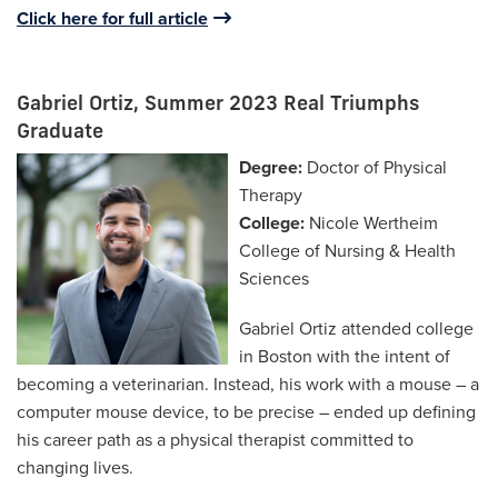
Click here for full article
Gabriel Ortiz, Summer 2023 Real Triumphs
Graduate
Degree:
Doctor of Physical
Therapy
College:
Nicole Wertheim
College of Nursing & Health
Sciences
Gabriel Ortiz attended college
in Boston with the intent of
becoming a veterinarian. Instead, his work with a mouse – a
computer mouse device, to be precise – ended up defining
his career path as a physical therapist committed to
changing lives.