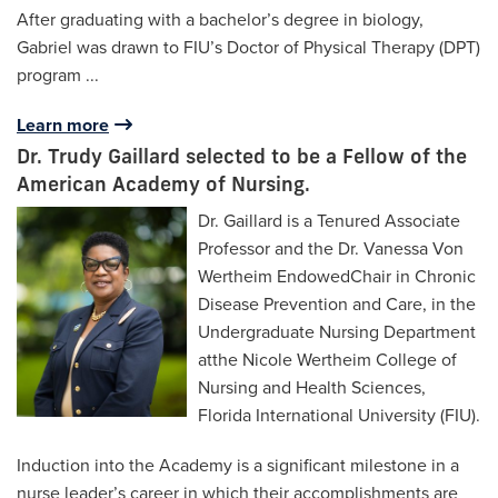
After graduating with a bachelor’s degree in biology,
Gabriel was drawn to FIU’s Doctor of Physical Therapy (DPT)
program
...
Learn more
Dr. Trudy Gaillard selected to be a Fellow of the
American Academy of Nursing.
Dr. Gaillard is a Tenured Associate
Professor and the Dr. Vanessa Von
Wertheim EndowedChair in Chronic
Disease Prevention and Care, in the
Undergraduate Nursing Department
atthe Nicole Wertheim College of
Nursing and Health Sciences,
Florida International University (FIU).
Induction into the Academy is a significant milestone in a
nurse leader’s career in which their accomplishments are