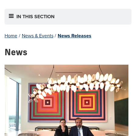
IN THIS SECTION
Home
/
News & Events
/
News Releases
News