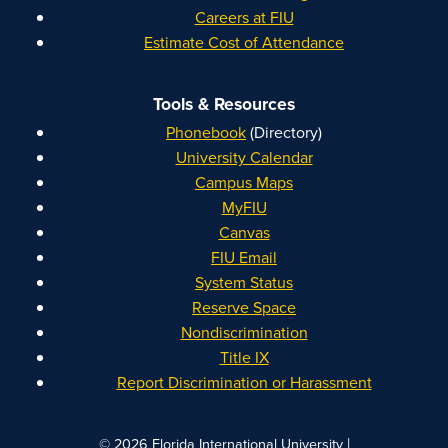
Careers at FIU
Estimate Cost of Attendance
Tools & Resources
Phonebook
(Directory)
University Calendar
Campus Maps
MyFIU
Canvas
FIU Email
System Status
Reserve Space
Nondiscrimination
Title IX
Report Discrimination or Harassment
|
© 2026 Florida International University