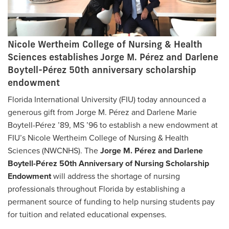
Nicole Wertheim College of Nursing & Health
Sciences establishes Jorge M. Pérez and Darlene
Boytell-Pérez 50th anniversary scholarship
endowment
Florida International University (FIU) today announced a
generous gift from Jorge M. Pérez and Darlene Marie
Boytell-Pérez ’89, MS ’96 to establish a new endowment at
FIU’s Nicole Wertheim College of Nursing & Health
Sciences (NWCNHS). The
Jorge M. Pérez and Darlene
Boytell-Pérez 50th Anniversary of Nursing Scholarship
Endowment
will address the shortage of nursing
professionals throughout Florida by establishing a
permanent source of funding to help nursing students pay
for tuition and related educational expenses.