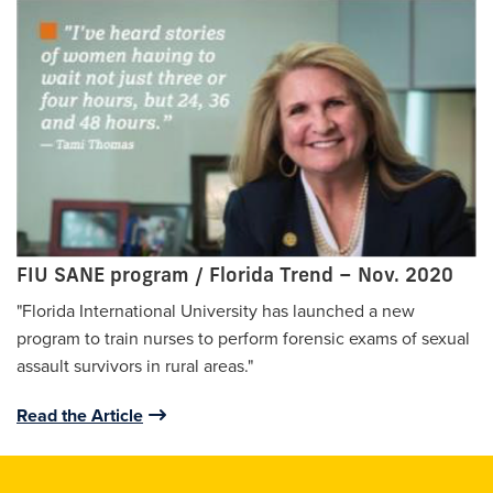
FIU SANE program / Florida Trend – Nov. 2020
"Florida International University has launched a new
program to train nurses to perform forensic exams of sexual
assault survivors in rural areas."
Read the Article