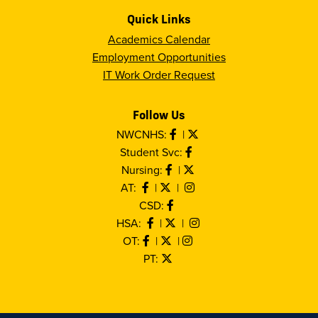
Quick Links
Academics Calendar
Employment Opportunities
IT Work Order Request
Follow Us
NWCNHS:
|
Student Svc:
Nursing:
|
AT:
|
|
CSD:
HSA:
|
|
OT:
|
|
PT: