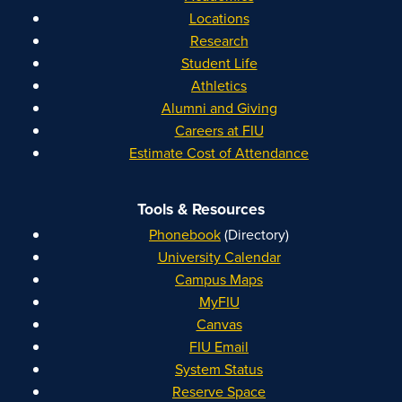
Locations
Research
Student Life
Athletics
Alumni and Giving
Careers at FIU
Estimate Cost of Attendance
Tools & Resources
Phonebook
(Directory)
University Calendar
Campus Maps
MyFIU
Canvas
FIU Email
System Status
Reserve Space