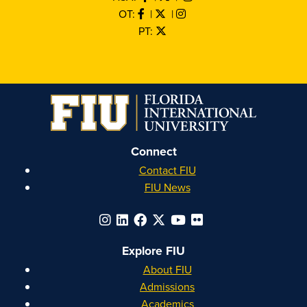
OT:
|
|
PT:
Connect
Contact FIU
FIU News
Explore FIU
About FIU
Admissions
Academics