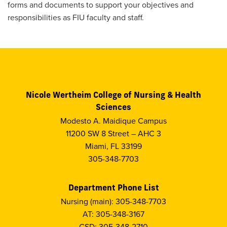
forms and documents to support your objectives and
responsibilities as FIU faculty and staff.
Nicole Wertheim College of Nursing & Health
Sciences
Modesto A. Maidique Campus
11200 SW 8 Street – AHC 3
Miami, FL 33199
305-348-7703
Department Phone List
Nursing (main): 305-348-7703
AT: 305-348-3167
CSD: 305-348-2710