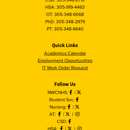
HSA: 305-919-4463
OT: 305-348-6068
PhD: 305-348-2979
PT: 305-348-6640
Quick Links
Academics Calendar
Employment Opportunities
IT Work Order Request
Follow Us
NWCNHS:
|
Student Svc:
Nursing:
|
AT:
|
|
CSD:
HSA:
|
|