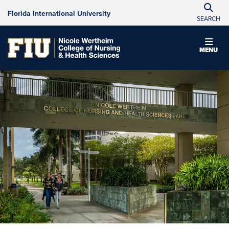
Florida International University
SEARCH
MENU