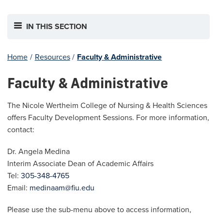
IN THIS SECTION
Home
/
Resources
/
Faculty & Administrative
Faculty & Administrative
The Nicole Wertheim College of Nursing & Health Sciences
offers Faculty Development Sessions. For more information,
contact:
Dr. Angela Medina
Interim Associate Dean of Academic Affairs
Tel:
305-348-4765
Email:
medinaam@fiu.edu
Please use the sub-menu above to access information,