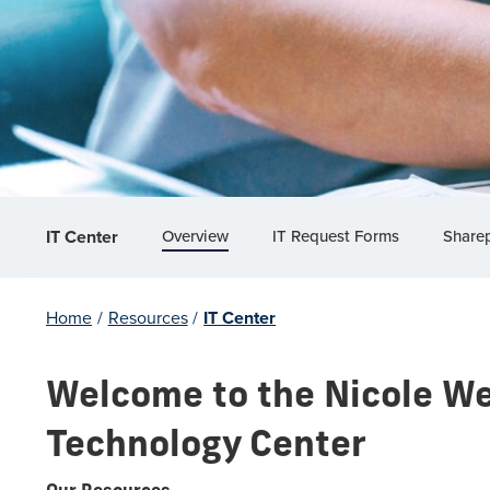
Overview
IT Request Forms
Sharep
IT Center
Home
/
Resources
/
IT Center
Welcome to the Nicole We
Technology Center