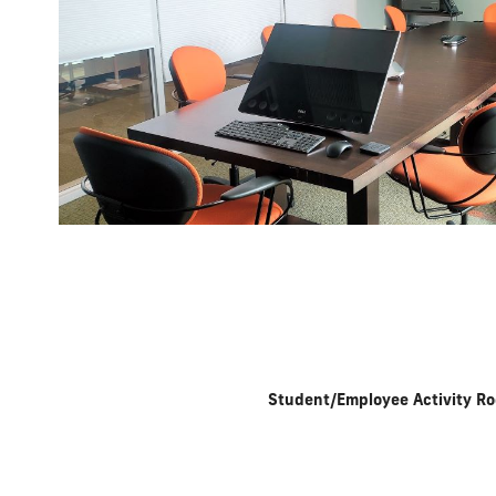
Student/Employee Activity R