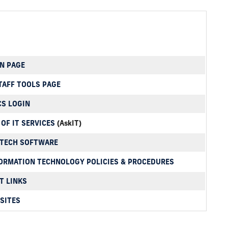
N PAGE
TAFF TOOLS PAGE
CS LOGIN
 OF IT SERVICES
(AskIT)
RTECH SOFTWARE
ORMATION TECHNOLOGY POLICIES & PROCEDURES
T LINKS
SITES