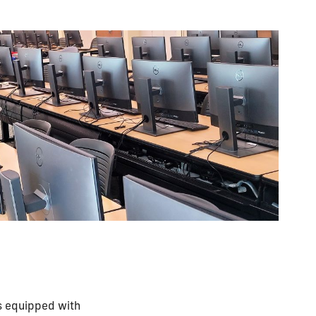
 equipped with