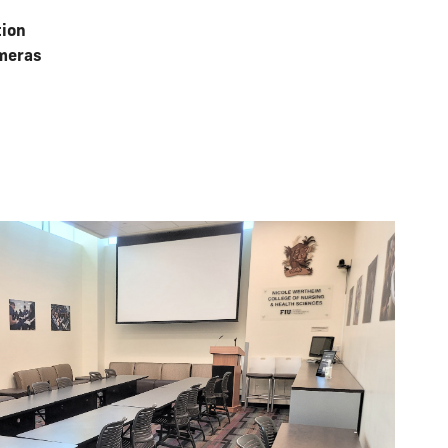
tion
meras