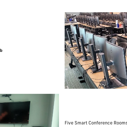
ab
Five Smart Conference Rooms