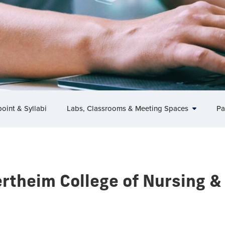
oint & Syllabi
Labs, Classrooms & Meeting Spaces
Pa
rtheim College of Nursing &