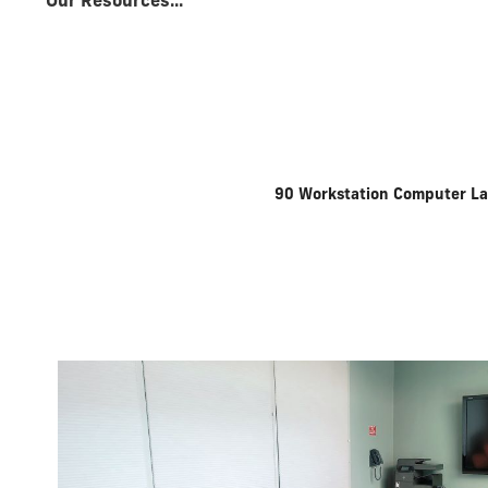
Our Resources...
90 Workstation Computer L