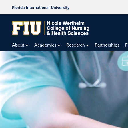
Florida International University
About
Academics
Research
Partnerships
F