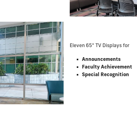
Eleven 65" TV Displays for
Announcements
Faculty Achievement
Special Recognition