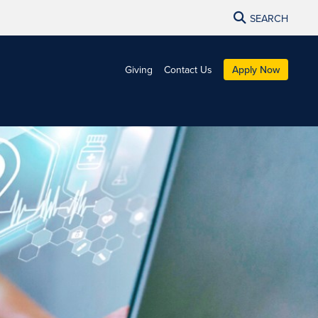
SEARCH
Giving
Contact Us
Apply Now