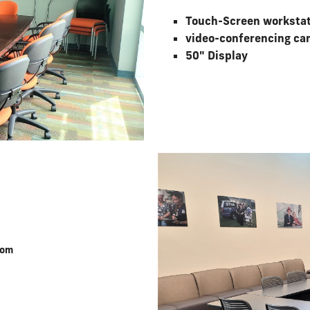
Touch-Screen worksta
video-conferencing ca
50" Display
oom