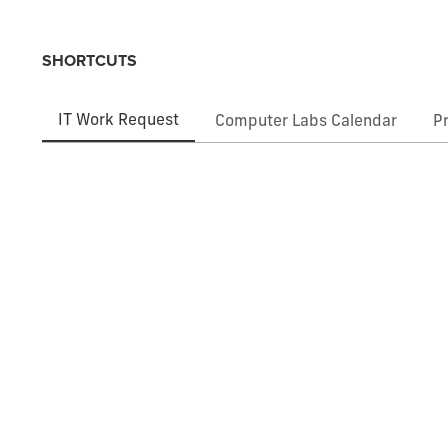
SHORTCUTS
IT Work Request
Computer Labs Calendar
P