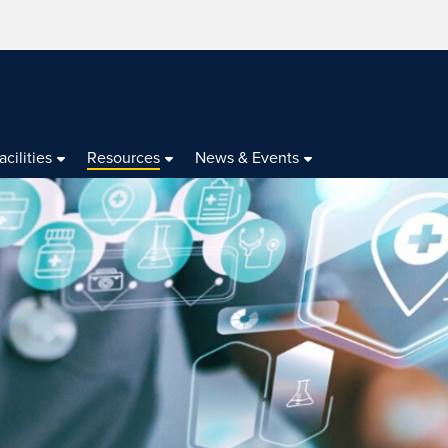
acilities
Resources
News & Events