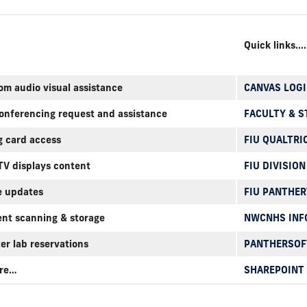
Quick links....
om audio visual assistance
CANVAS LOGI
conferencing request and assistance
FACULTY & S
g card access
FIU QUALTRI
 TV displays content
FIU DIVISION
e updates
FIU PANTHE
nt scanning & storage
NWCNHS INF
er lab reservations
PANTHERSOF
ore…
SHAREPOINT 