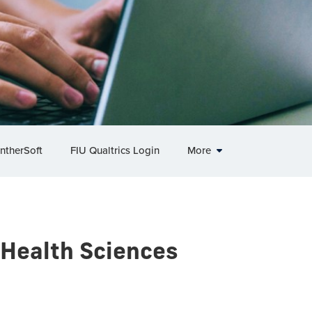
ntherSoft
FIU Qualtrics Login
More
 Health Sciences