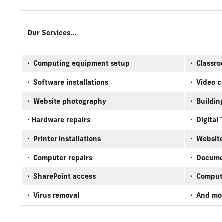
Our Services...
· Computing equipment setup
· Classro
· Software installations
· Video 
· Website photography
· Buildin
· Hardware repairs
· Digital
· Printer installations
· Websit
· Computer repairs
· Docume
· SharePoint access
· Comput
· Virus removal
· And m