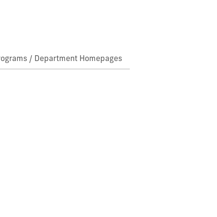
rograms / Department Homepages