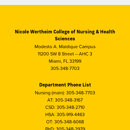
Nicole Wertheim College of Nursing & Health
Sciences
Modesto A. Maidique Campus
11200 SW 8 Street – AHC 3
Miami, FL 33199
305-348-7703
Department Phone List
Nursing (main): 305-348-7703
AT: 305-348-3167
CSD: 305-348-2710
HSA: 305-919-4463
OT: 305-348-6068
PhD: 305-348-2979