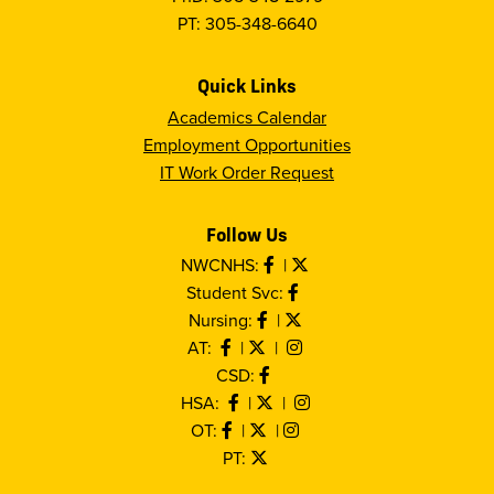
PT: 305-348-6640
Quick Links
Academics Calendar
Employment Opportunities
IT Work Order Request
Follow Us
NWCNHS:
|
Student Svc:
Nursing:
|
AT:
|
|
CSD:
HSA:
|
|
OT:
|
|
PT: