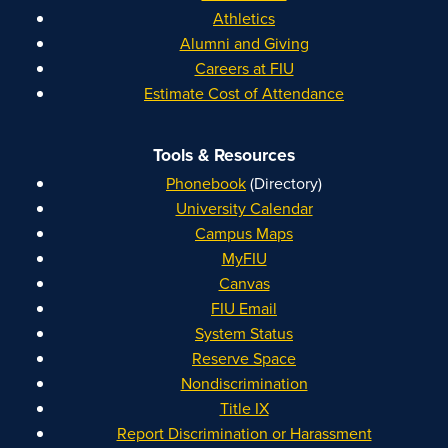
Athletics
Alumni and Giving
Careers at FIU
Estimate Cost of Attendance
Tools & Resources
Phonebook
(Directory)
University Calendar
Campus Maps
MyFIU
Canvas
FIU Email
System Status
Reserve Space
Nondiscrimination
Title IX
Report Discrimination or Harassment