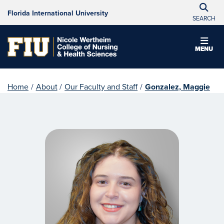
Florida International University
SEARCH
MENU
Home
/
About
/
Our Faculty and Staff
/
Gonzalez, Maggie