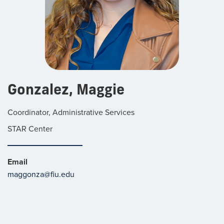
Gonzalez, Maggie
Coordinator, Administrative Services
STAR Center
Email
maggonza@fiu.edu