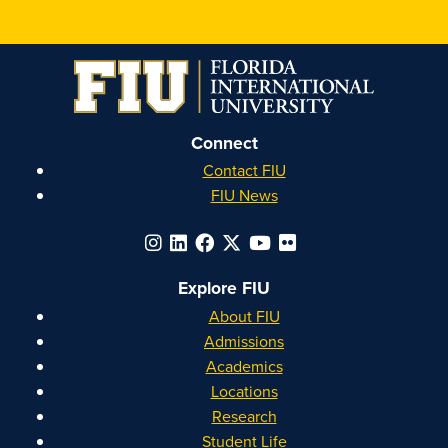
Connect
Contact FIU
FIU News
Explore FIU
About FIU
Admissions
Academics
Locations
Research
Student Life