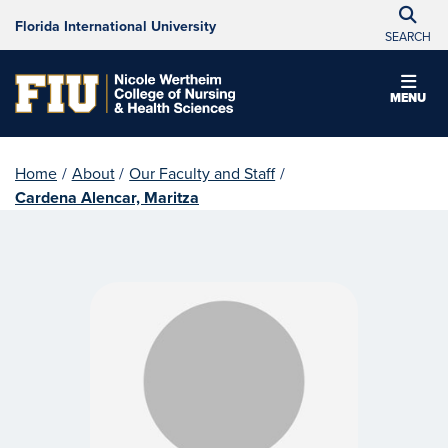
Florida International University
SEARCH
MENU
Home
/
About
/
Our Faculty and Staff
/
Cardena Alencar, Maritza