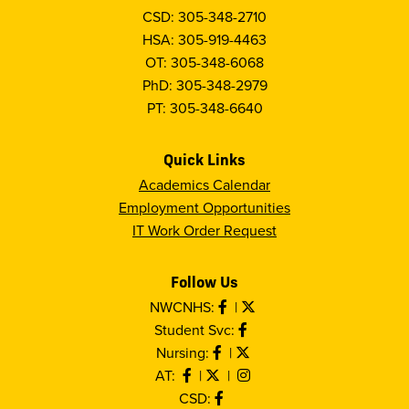
CSD: 305-348-2710
HSA: 305-919-4463
OT: 305-348-6068
PhD: 305-348-2979
PT: 305-348-6640
Quick Links
Academics Calendar
Employment Opportunities
IT Work Order Request
Follow Us
NWCNHS:
|
Student Svc:
Nursing:
|
AT:
|
|
CSD: