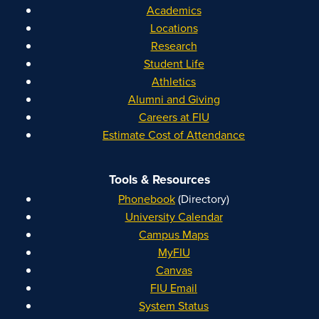
Academics
Locations
Research
Student Life
Athletics
Alumni and Giving
Careers at FIU
Estimate Cost of Attendance
Tools & Resources
Phonebook
(Directory)
University Calendar
Campus Maps
MyFIU
Canvas
FIU Email
System Status