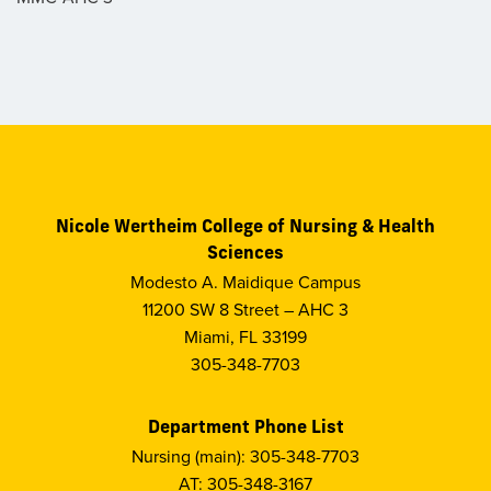
Nicole Wertheim College of Nursing & Health
Sciences
Modesto A. Maidique Campus
11200 SW 8 Street – AHC 3
Miami, FL 33199
305-348-7703
Department Phone List
Nursing (main): 305-348-7703
AT: 305-348-3167