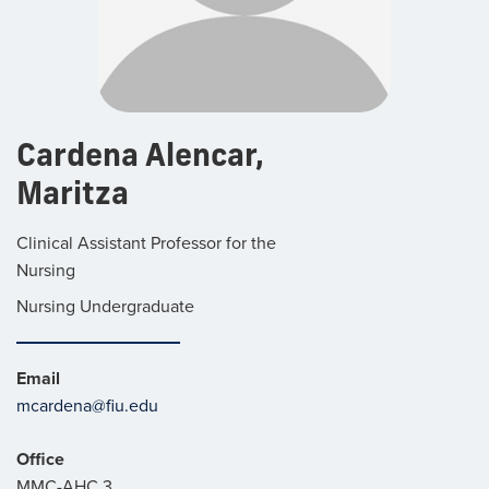
Cardena Alencar,
Maritza
Clinical Assistant Professor for the
Nursing
Nursing Undergraduate
Email
mcardena@fiu.edu
Office
MMC-AHC 3