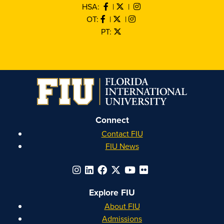
HSA:
|
|
OT:
|
|
PT:
Connect
Contact FIU
FIU News
Explore FIU
About FIU
Admissions