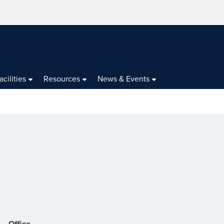
acilities
Resources
News & Events
Office