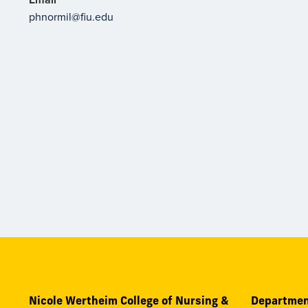
phnormil@fiu.edu
Nicole Wertheim College of Nursing &
Departmen