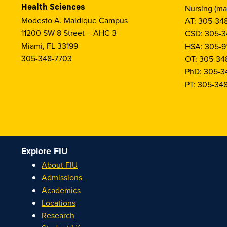
Health Sciences
Nursing (ma
Modesto A. Maidique Campus
AT: 305-34
11200 SW 8 Street – AHC 3
CSD: 305-3
Miami, FL 33199
HSA: 305-9
305-348-7703
OT: 305-34
PhD: 305-3
PT: 305-34
Explore FIU
About FIU
Admissions
Academics
Locations
Research