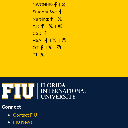
NWCNHS:
|
Student Svc:
Nursing:
|
AT:
|
|
CSD:
HSA:
|
|
OT:
|
|
PT:
Connect
Contact FIU
FIU News