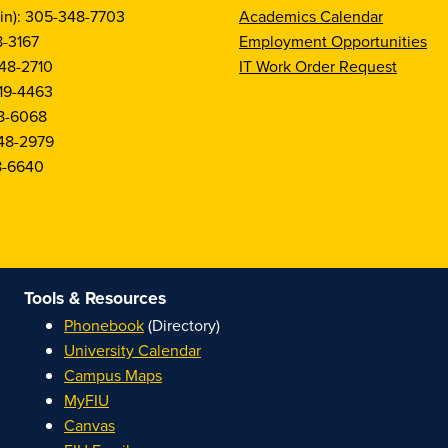
in): 305-348-7703
Academics Calendar
8-3167
Employment Opportunities
48-2710
IT Work Order Request
19-4463
8-6068
48-2979
8-6640
Tools & Resources
Phonebook
(Directory)
University Calendar
Campus Maps
MyFIU
Canvas