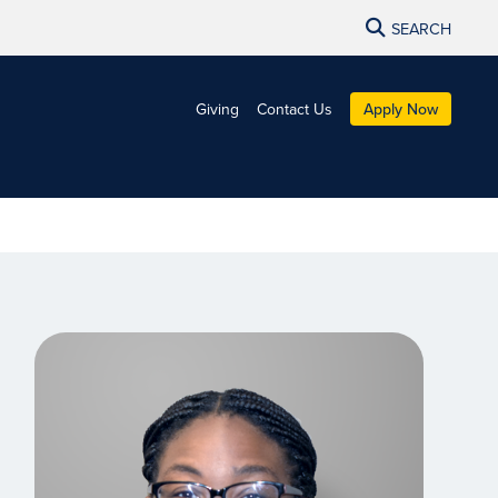
SEARCH
Giving
Contact Us
Apply Now