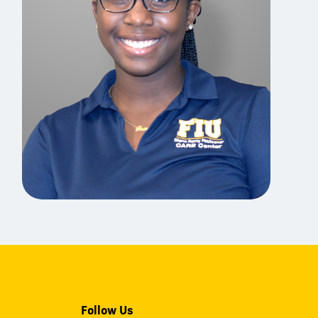
Follow Us