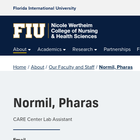
Florida International University
About
Academics
Research
Partnerships
F
Home
/
About
/
Our Faculty and Staff
/
Normil, Pharas
Normil, Pharas
CARE Center Lab Assistant
Email