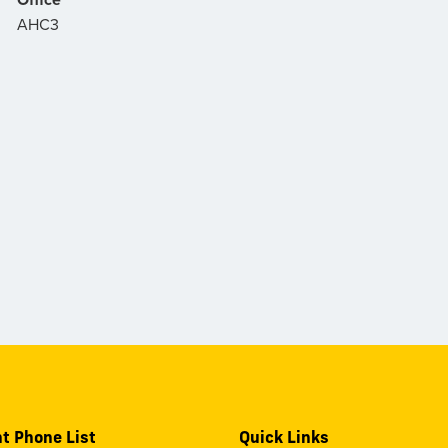
AHC3
t Phone List
Quick Links