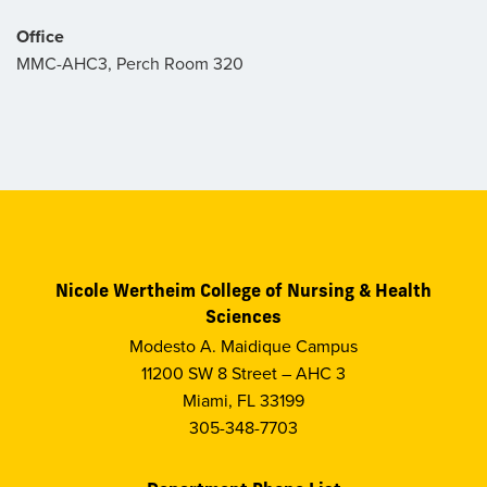
Office
MMC-AHC3, Perch Room 320
Nicole Wertheim College of Nursing & Health
Sciences
Modesto A. Maidique Campus
11200 SW 8 Street – AHC 3
Miami, FL 33199
305-348-7703