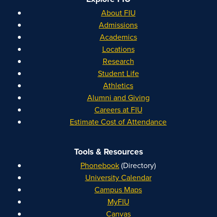
About FIU
Admissions
Academics
Locations
Research
Student Life
Athletics
Alumni and Giving
Careers at FIU
Estimate Cost of Attendance
Tools & Resources
Phonebook
(Directory)
University Calendar
Campus Maps
MyFIU
Canvas