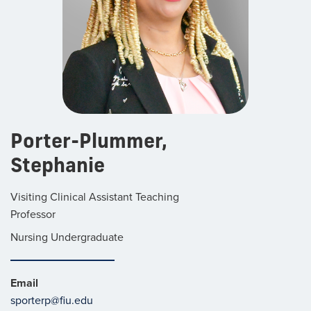
Porter-Plummer,
Stephanie
Visiting Clinical Assistant Teaching
Professor
Nursing Undergraduate
Email
sporterp@fiu.edu