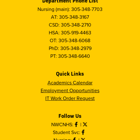
Department Phone List
Nursing (main): 305-348-7703
AT: 305-348-3167
CSD: 305-348-2710
HSA: 305-919-4463
OT: 305-348-6068
PhD: 305-348-2979
PT: 305-348-6640
Quick Links
Academics Calendar
Employment Opportunities
IT Work Order Request
Follow Us
NWCNHS:
|
Student Svc:
Nursing:
|