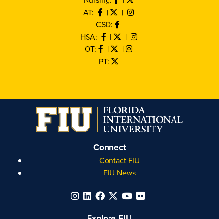
AT:
|
|
CSD:
HSA:
|
|
OT:
|
|
PT:
Connect
Contact FIU
FIU News
Explore FIU