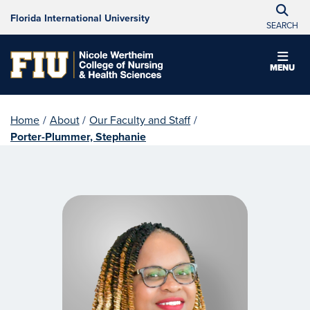
Florida International University
SEARCH
MENU
Home
/
About
/
Our Faculty and Staff
/
Porter-Plummer, Stephanie