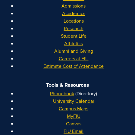
Admissions
Academics
Locations
Research
Student Life
Athletics
Alumni and Giving
Careers at FIU
Estimate Cost of Attendance
Tools & Resources
Phonebook
(Directory)
University Calendar
Campus Maps
MyFIU
Canvas
FIU Email