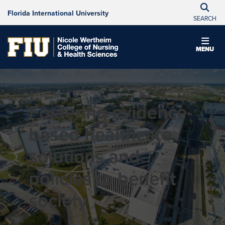
Florida International University
SEARCH
MENU
Fostering evidence-
based healthcare
solutions and
policies to benefit
society