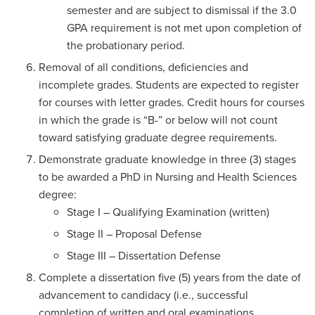
semester and are subject to dismissal if the 3.0
GPA requirement is not met upon completion of
the probationary period.
Removal of all conditions, deficiencies and
incomplete grades. Students are expected to register
for courses with letter grades. Credit hours for courses
in which the grade is “B-” or below will not count
toward satisfying graduate degree requirements.
Demonstrate graduate knowledge in three (3) stages
to be awarded a PhD in Nursing and Health Sciences
degree:
Stage I – Qualifying Examination (written)
Stage II – Proposal Defense
Stage III – Dissertation Defense
Complete a dissertation five (5) years from the date of
advancement to candidacy (i.e., successful
completion of written and oral examinations,