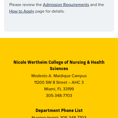
Please review the
Admission Requirements
and the
How to Apply
page for details.
Nicole Wertheim College of Nursing & Health
Sciences
Modesto A. Maidique Campus
11200 SW 8 Street – AHC 3
Miami, FL 33199
305-348-7703
Department Phone List
Nursing (main): 305-348-7703