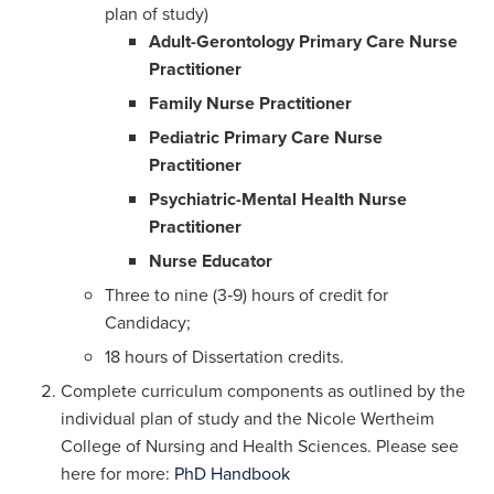
plan of study)
Adult-Gerontology Primary Care Nurse
Practitioner
Family Nurse Practitioner
Pediatric Primary Care Nurse
Practitioner
Psychiatric-Mental Health Nurse
Practitioner
Nurse Educator
Three to nine (3‐9) hours of credit for
Candidacy;
18 hours of Dissertation credits.
Complete curriculum components as outlined by the
individual plan of study and the Nicole Wertheim
College of Nursing and Health Sciences. Please see
here for more:
PhD Handbook