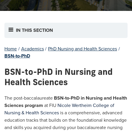
IN THIS SECTION
Home
/
Academics
/
PhD Nursing and Health Sciences
/
BSN‐to‐PhD
BSN-to-PhD in Nursing and
Health Sciences
The post-baccalaureate
BSN-to-PhD in Nursing and Health
Sciences program
at FIU
Nicole Wertheim College of
Nursing & Health Sciences
is a comprehensive, advanced
education tracks that builds on the foundational knowledge
and skills you acquired during your baccalaureate nursing