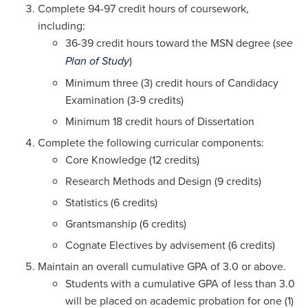
Complete 94-97 credit hours of coursework,
including:
36-39 credit hours toward the MSN degree (
see
)
Plan of Study
Minimum three (3) credit hours of Candidacy
Examination (3-9 credits)
Minimum 18 credit hours of Dissertation
Complete the following curricular components:
Core Knowledge (12 credits)
Research Methods and Design (9 credits)
Statistics (6 credits)
Grantsmanship (6 credits)
Cognate Electives by advisement (6 credits)
Maintain an overall cumulative GPA of 3.0 or above.
Students with a cumulative GPA of less than 3.0
will be placed on academic probation for one (1)