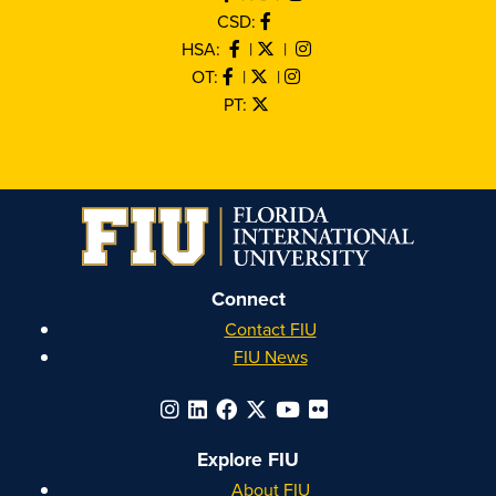
CSD:
HSA:
|
|
OT:
|
|
PT:
Connect
Contact FIU
FIU News
Explore FIU
About FIU