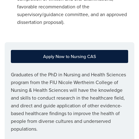
favorable recommendation of the
supervisory/guidance committee, and an approved
dissertation proposal).
Apply Now to Nursing CAS
Graduates of the PhD in Nursing and Health Sciences
program from the FIU Nicole Wertheim College of
Nursing & Health Sciences will have the knowledge
and skills to conduct research in the healthcare field,
and direct and guide application of other evidence-
based healthcare findings to improve the health of
people from diverse cultures and underserved
populations.