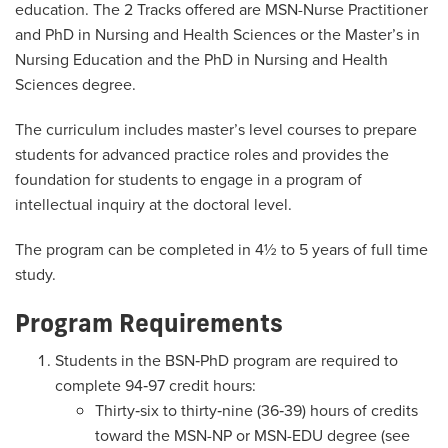
education. The 2 Tracks offered are MSN-Nurse Practitioner
and PhD in Nursing and Health Sciences or the Master’s in
Nursing Education and the PhD in Nursing and Health
Sciences degree.
The curriculum includes master’s level courses to prepare
students for advanced practice roles and provides the
foundation for students to engage in a program of
intellectual inquiry at the doctoral level.
The program can be completed in 4½ to 5 years of full time
study.
Program Requirements
Students in the BSN‐PhD program are required to
complete 94‐97 credit hours:
Thirty‐six to thirty‐nine (36‐39) hours of credits
toward the MSN-NP or MSN-EDU degree (see