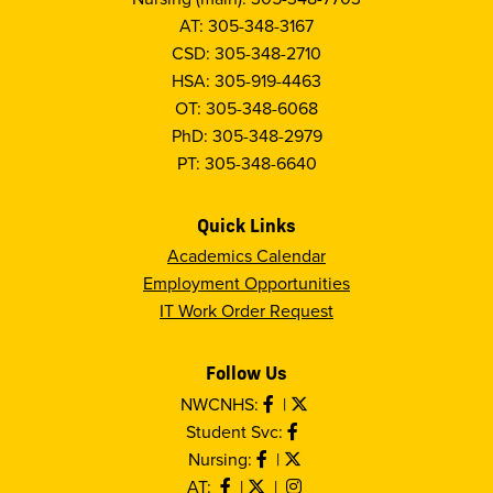
AT: 305-348-3167
CSD: 305-348-2710
HSA: 305-919-4463
OT: 305-348-6068
PhD: 305-348-2979
PT: 305-348-6640
Quick Links
Academics Calendar
Employment Opportunities
IT Work Order Request
Follow Us
NWCNHS:
|
Student Svc:
Nursing:
|
AT:
|
|