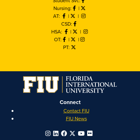
Student Svc:
Nursing:
|
AT:
|
|
CSD:
HSA:
|
|
OT:
|
|
PT:
Connect
Contact FIU
FIU News