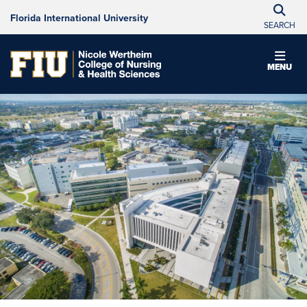
Florida International University
SEARCH
MENU