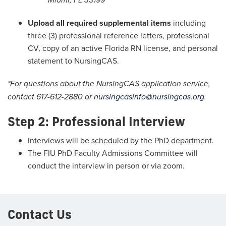
Miami, FL 33199
Upload all required supplemental items
including
three (3) professional reference letters, professional
CV, copy of an active Florida RN license, and personal
statement to NursingCAS.
*For questions about the NursingCAS application service,
contact 617-612-2880 or
nursingcasinfo@nursingcas.org
.
Step 2: Professional Interview
Interviews will be scheduled by the PhD department.
The FIU PhD Faculty Admissions Committee will
conduct the interview in person or via zoom.
Contact Us