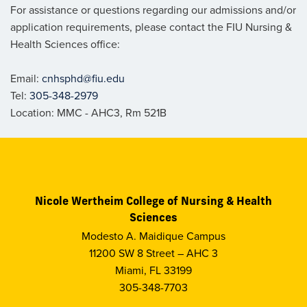
For assistance or questions regarding our admissions and/or
application requirements, please contact the FIU Nursing &
Health Sciences office:
Email:
cnhsphd@fiu.edu
Tel:
305-348-2979
Location: MMC - AHC3, Rm 521B
Nicole Wertheim College of Nursing & Health
Sciences
Modesto A. Maidique Campus
11200 SW 8 Street – AHC 3
Miami, FL 33199
305-348-7703