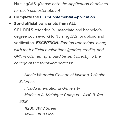
NursingCAS.
(Please note the Application deadlines
for each semester above)
Complete the
FIU Supplemental Application
Send official transcripts from ALL
SCHOOLS
attended (all associate and bachelor’s
degree coursework) to NursingCAS for upload and
verification.
EXCEPTION:
Foreign transcripts, along
with their official evaluations (grades, credits, and
GPA in U.S. terms), should be sent directly to the
college at the following address:
Nicole Wertheim College of Nursing & Health
Sciences
Florida International University
Modesto A. Maidique Campus – AHC 3, Rm.
521B
11200 SW 8 Street