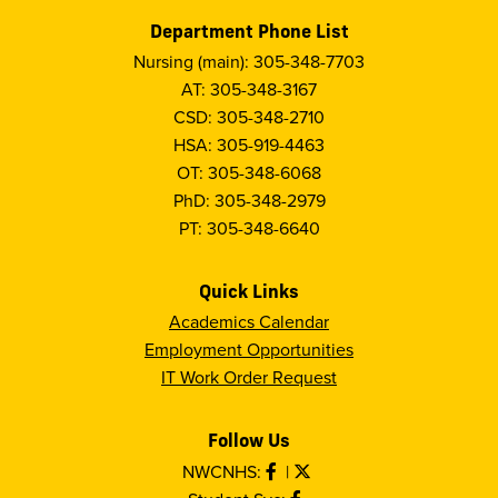
Department Phone List
Nursing (main): 305-348-7703
AT: 305-348-3167
CSD: 305-348-2710
HSA: 305-919-4463
OT: 305-348-6068
PhD: 305-348-2979
PT: 305-348-6640
Quick Links
Academics Calendar
Employment Opportunities
IT Work Order Request
Follow Us
NWCNHS:
|