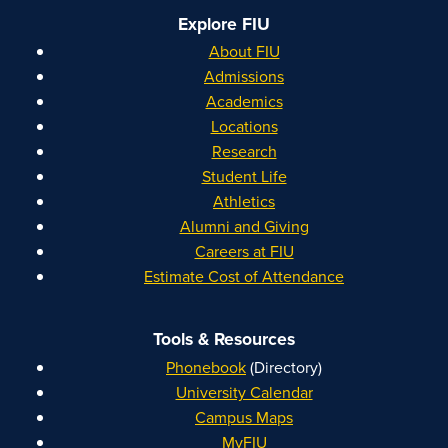
Explore FIU
About FIU
Admissions
Academics
Locations
Research
Student Life
Athletics
Alumni and Giving
Careers at FIU
Estimate Cost of Attendance
Tools & Resources
Phonebook
(Directory)
University Calendar
Campus Maps
MyFIU