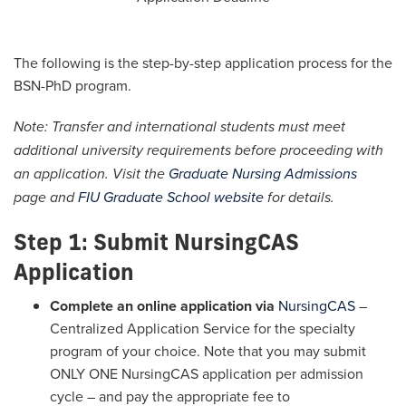
The following is the step-by-step application process for the
BSN-PhD program.
Note: Transfer and international students must meet
additional university requirements before proceeding with
an application. Visit the
Graduate Nursing Admissions
page and
FIU Graduate School website
for details.
Step 1: Submit NursingCAS
Application
Complete an online application via
NursingCAS
–
Centralized Application Service for the specialty
program of your choice. Note that you may submit
ONLY ONE NursingCAS application per admission
cycle – and pay the appropriate fee to