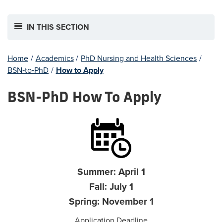
IN THIS SECTION
Home
/
Academics
/
PhD Nursing and Health Sciences
/
BSN‐to‐PhD
/
How to Apply
BSN-PhD How To Apply
Summer: April 1
Fall: July 1
Spring: November 1
Application Deadline