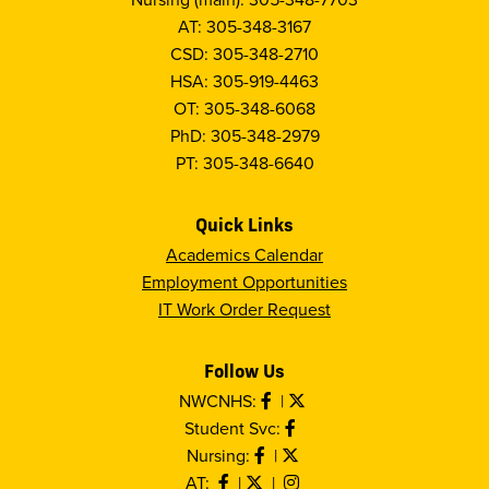
AT: 305-348-3167
CSD: 305-348-2710
HSA: 305-919-4463
OT: 305-348-6068
PhD: 305-348-2979
PT: 305-348-6640
Quick Links
Academics Calendar
Employment Opportunities
IT Work Order Request
Follow Us
NWCNHS:
|
Student Svc:
Nursing:
|
AT:
|
|