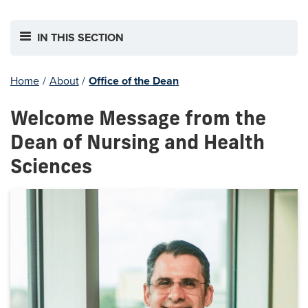
IN THIS SECTION
Home
/
About
/
Office of the Dean
Welcome Message from the
Dean of Nursing and Health
Sciences