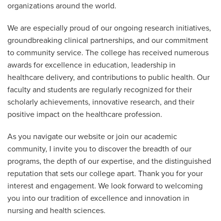
organizations around the world.
We are especially proud of our ongoing research initiatives,
groundbreaking clinical partnerships, and our commitment
to community service. The college has received numerous
awards for excellence in education, leadership in
healthcare delivery, and contributions to public health. Our
faculty and students are regularly recognized for their
scholarly achievements, innovative research, and their
positive impact on the healthcare profession.
As you navigate our website or join our academic
community, I invite you to discover the breadth of our
programs, the depth of our expertise, and the distinguished
reputation that sets our college apart. Thank you for your
interest and engagement. We look forward to welcoming
you into our tradition of excellence and innovation in
nursing and health sciences.