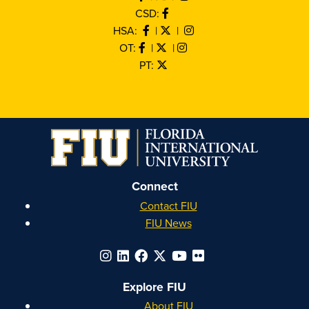
CSD:
HSA:
|
|
OT:
|
|
PT:
Connect
Contact FIU
FIU News
Explore FIU
About FIU