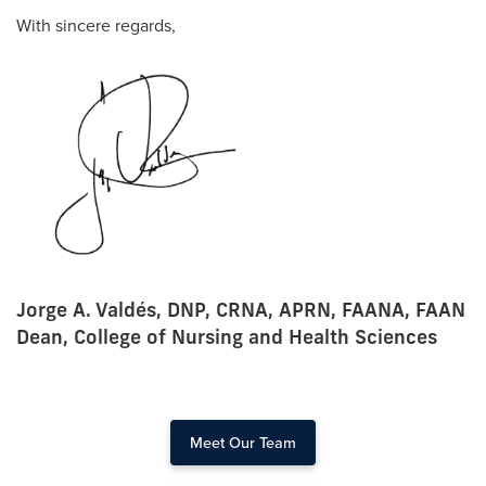
With sincere regards,
Jorge A. Valdés, DNP, CRNA, APRN, FAANA, FAAN
Dean, College of Nursing and Health Sciences
Meet Our Team