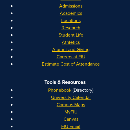
Admissions
Academics
Locations
Research
Student Life
Athletics
Alumni and Giving
Careers at FIU
Estimate Cost of Attendance
Tools & Resources
Phonebook
(Directory)
University Calendar
Campus Maps
MyFIU
Canvas
FIU Email