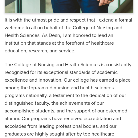
It is with the utmost pride and respect that I extend a formal
welcome to all on behalf of the College of Nursing and
Health Sciences. As Dean, I am honored to lead an
institution that stands at the forefront of healthcare
education, research, and service.
The College of Nursing and Health Sciences is consistently
recognized for its exceptional standards of academic
excellence and innovation. Our college has earned a place
among the top-ranked nursing and health sciences
programs nationally, a testament to the dedication of our
distinguished faculty, the achievements of our
accomplished students, and the support of our esteemed
alumni. Our programs have received accreditation and
accolades from leading professional bodies, and our
graduates are highly sought after by top healthcare