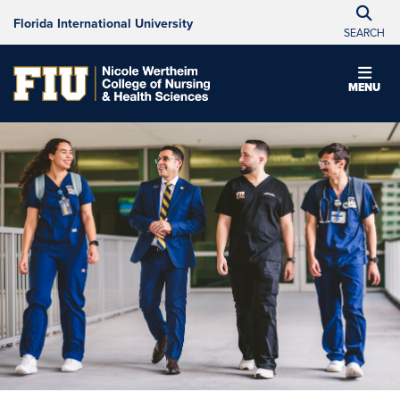
Florida International University
SEARCH
MENU