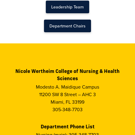
Leadership Team
Department Chairs
Nicole Wertheim College of Nursing & Health
Sciences
Modesto A. Maidique Campus
11200 SW 8 Street – AHC 3
Miami, FL 33199
305-348-7703
Department Phone List
Nursing (main): 305-348-7703