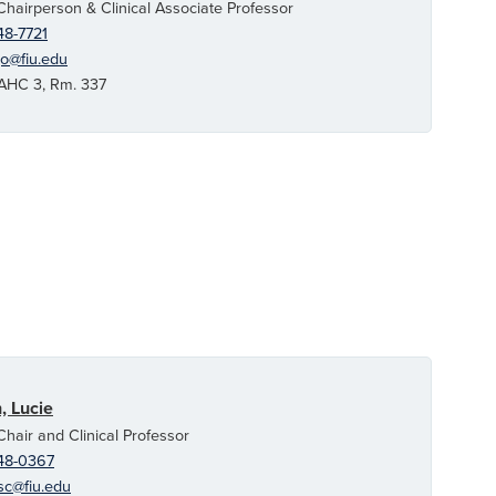
Chairperson & Clinical Associate Professor
48-7721
go@fiu.edu
C 3, Rm. 337
, Lucie
Chair and Clinical Professor
48-0367
sc@fiu.edu