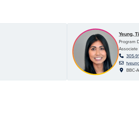
Yeung, T
Program D
Associate
305-9
tyeun
BBC-AC