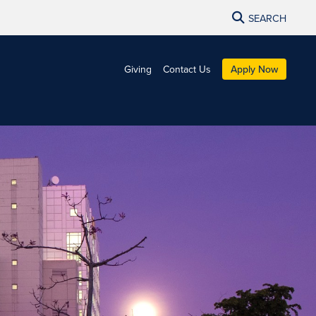
SEARCH
Giving
Contact Us
Apply Now