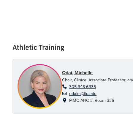
Athletic Training
Odai, Michelle
Chair, Clinical Associate Professor, 
305-348-6335
odaim@fiu.edu
MMC-AHC 3, Room 336