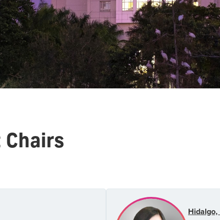
Chairs
Hidalgo, 