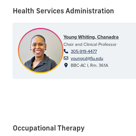
Health Services Administration
Young Whiting, Chanadra
Chair and Clinical Professor
305-919-4477
youngcd@fiu.edu
BBC-AC I, Rm. 361A
Occupational Therapy