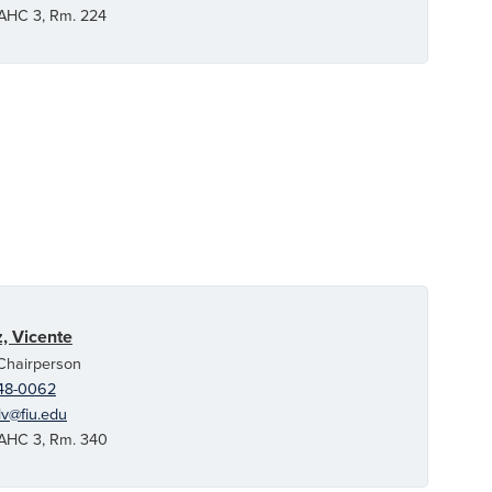
C 3, Rm. 224
, Vicente
 Chairperson
48-0062
v@fiu.edu
C 3, Rm. 340