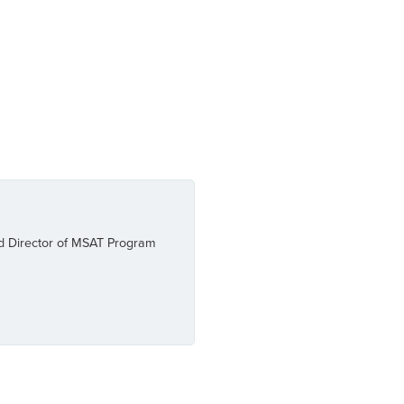
and Director of MSAT Program