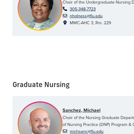
Chair of the Undergraduate Nursing 
305-348-7723
nholness@fiu.edu
MMC-AHC 3, Rm. 229
Graduate Nursing
Sanchez, Michael
Chair of the Nursing Graduate Depart
of Nursing Practice (DNP) Program & C
michsanc@fiu.edu