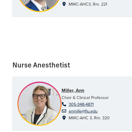
MMC-AHC3, Rm. 221
Nurse Anesthetist
Miller, Ann
Chair & Clinical Professor
305-348-4871
anmille@fiu.edu
MMC-AHC 3, Rm. 320