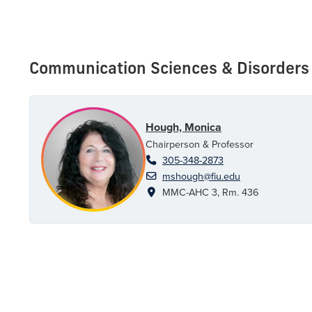
Communication Sciences & Disorders
Hough, Monica
Chairperson & Professor
305-348-2873
mshough@fiu.edu
MMC-AHC 3, Rm. 436