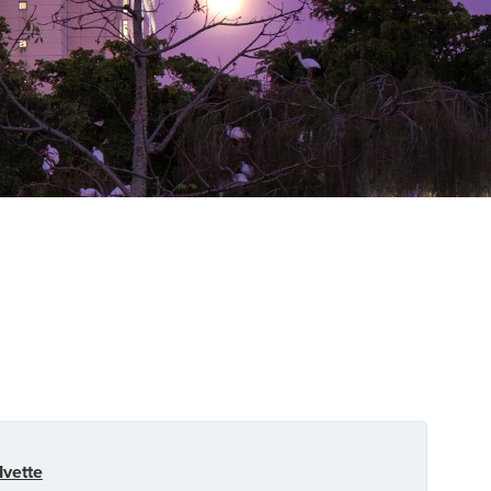
Ivette