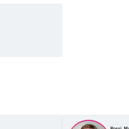
Rossi, M