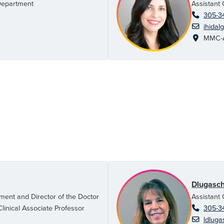
Department
Assistant 
305-3
ihidal
MMC-AH
Dlugasch
ment and Director of the Doctor
Assistant 
linical Associate Professor
305-3
ldluga