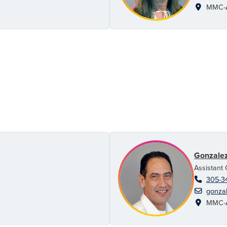
MMC-AH
Gonzalez
Assistant
305-3
gonzal
MMC-AH