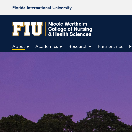
Florida International University
About
Academics
Research
Partnerships
F