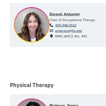
Durand, Antuanet
Chair of Occupational Therapy
305-348-2922
andurand@fiu.edu
MMC-AHC3, Rm. 443
Physical Therapy
Muñecas, Teresa