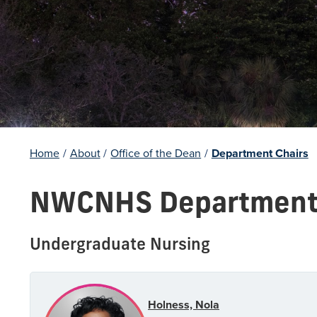
Home
/
About
/
Office of the Dean
/
Department Chairs
NWCNHS Department 
Undergraduate Nursing
Holness, Nola