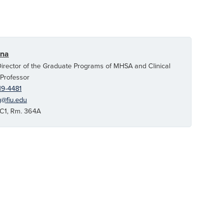
ina
irector of the Graduate Programs of MHSA and Clinical
 Professor
19-4481
g@fiu.edu
1, Rm. 364A