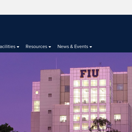
acilities
Resources
News & Events