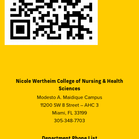
Nicole Wertheim College of Nursing & Health
Sciences
Modesto A. Maidique Campus
11200 SW 8 Street – AHC 3
Miami, FL 33199
305-348-7703
Department Phone List