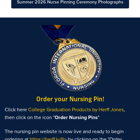
Summer 2026 Nurse Pinning Ceremony Photographs
Order your Nursing Pin!
Click here
College Graduation Products by Herff Jones
,
then click on the icon "
Order Nursing Pins
"
The nursing pin website is now live and ready to begin
ordering at
https://herff.ly/fiu
by clicking on the "Order