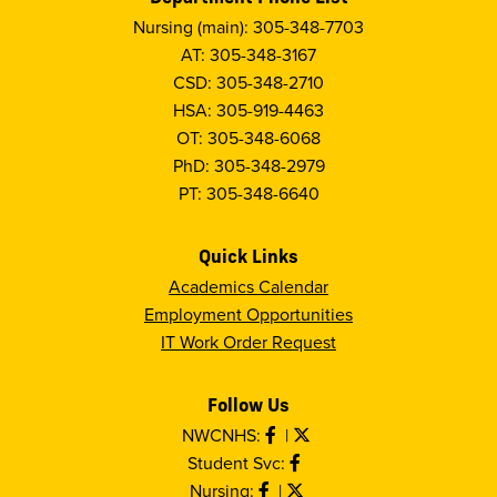
Nursing (main): 305-348-7703
AT: 305-348-3167
CSD: 305-348-2710
HSA: 305-919-4463
OT: 305-348-6068
PhD: 305-348-2979
PT: 305-348-6640
Quick Links
Academics Calendar
Employment Opportunities
IT Work Order Request
Follow Us
NWCNHS:
|
Student Svc:
Nursing:
|