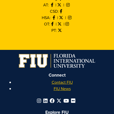
AT:
|
|
CSD:
HSA:
|
|
OT:
|
|
PT:
Connect
Contact FIU
FIU News
Explore FIU