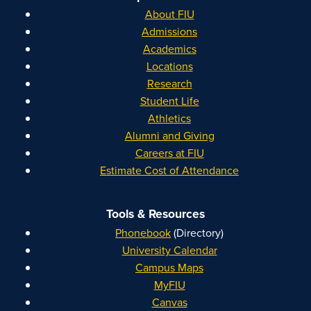
About FIU
Admissions
Academics
Locations
Research
Student Life
Athletics
Alumni and Giving
Careers at FIU
Estimate Cost of Attendance
Tools & Resources
Phonebook
(Directory)
University Calendar
Campus Maps
MyFIU
Canvas