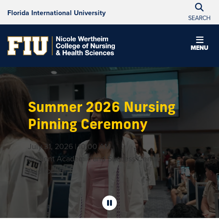
Florida International University
SEARCH
MENU
Summer 2026 Nursing
Pinning Ceremony
July 31, 2026 | 10:00 AM
Student Academic and Success Center
Auditorium