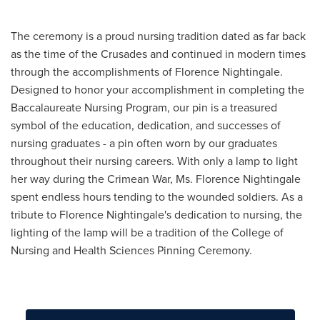
Slideshow
of
The ceremony is a proud nursing tradition dated as far back
students
as the time of the Crusades and continued in modern times
at
through the accomplishments of Florence Nightingale.
a
Designed to honor your accomplishment in completing the
previous&amp;#160;Nursing
Baccalaureate Nursing Program, our pin is a treasured
Pinning
symbol of the education, dedication, and successes of
Ceremony.
nursing graduates - a pin often worn by our graduates
throughout their nursing careers. With only a lamp to light
her way during the Crimean War, Ms. Florence Nightingale
spent endless hours tending to the wounded soldiers. As a
tribute to Florence Nightingale's dedication to nursing, the
lighting of the lamp will be a tradition of the College of
Nursing and Health Sciences Pinning Ceremony.