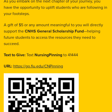
As you embark on the next chapter of your journey, you
have the opportunity to uplift students who are following in
your footsteps.
A gift of $5 or any amount meaningful to you will directly
support the
CNHS General Scholarship Fund
—helping
future students to access the resources they need to
succeed.
Text to Give:
Text
NursingPinning
to 41444
URL:
https://go.fiu.edu/CNPinning