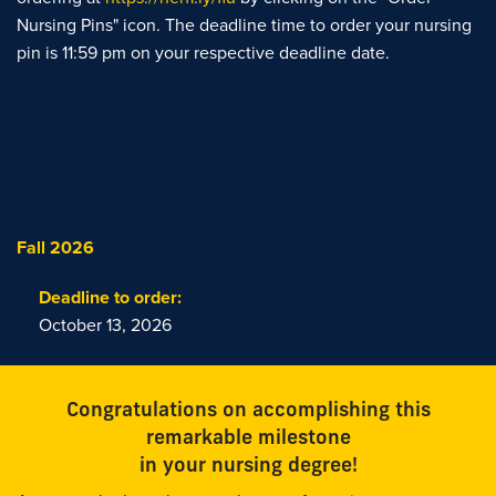
Nursing Pins" icon. The deadline time to order your nursing
pin is 11:59 pm on your respective deadline date.
Fall 2026
Deadline to order:
October 13, 2026
Congratulations on accomplishing this
remarkable milestone
in your nursing degree!