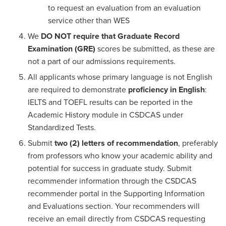
to request an evaluation from an evaluation
service other than WES
We
DO NOT require that Graduate Record
Examination (GRE)
scores be submitted, as these are
not a part of our admissions requirements.
All applicants whose primary language is not English
are required to demonstrate
proficiency in English
:
IELTS and TOEFL results can be reported in the
Academic History module in CSDCAS under
Standardized Tests.
Submit
two (2) letters of recommendation
, preferably
from professors who know your academic ability and
potential for success in graduate study. Submit
recommender information through the CSDCAS
recommender portal in the Supporting Information
and Evaluations section. Your recommenders will
receive an email directly from CSDCAS requesting