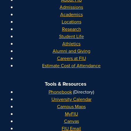
Admissions
Academics
Locations
Research
Student Life
Athletics
Alumni and Giving
Careers at FIU
Estimate Cost of Attendance
Tools & Resources
Phonebook
(Directory)
University Calendar
Campus Maps
MyFIU
Canvas
FIU Email