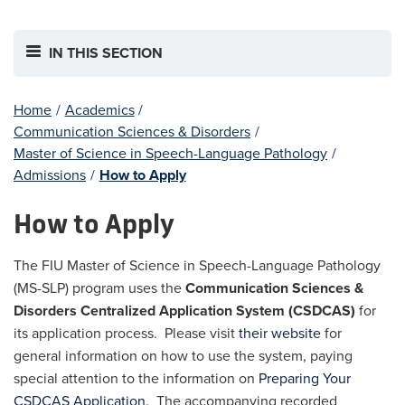
IN THIS SECTION
Home
/
Academics
/
Communication Sciences & Disorders
/
Master of Science in Speech-Language Pathology
/
Admissions
/
How to Apply
How to Apply
The FIU Master of Science in Speech-Language Pathology
(MS-SLP) program uses the
Communication Sciences &
Disorders Centralized Application System (CSDCAS)
for
its application process. Please visit
their website
for
general information on how to use the system, paying
special attention to the information on
Preparing Your
CSDCAS Application
. The accompanying recorded