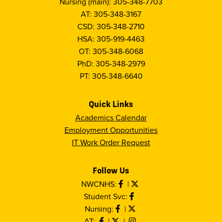
Nursing (main): 305-348-7703
AT: 305-348-3167
CSD: 305-348-2710
HSA: 305-919-4463
OT: 305-348-6068
PhD: 305-348-2979
PT: 305-348-6640
Quick Links
Academics Calendar
Employment Opportunities
IT Work Order Request
Follow Us
NWCNHS:
|
Student Svc:
Nursing:
|
AT:
|
|