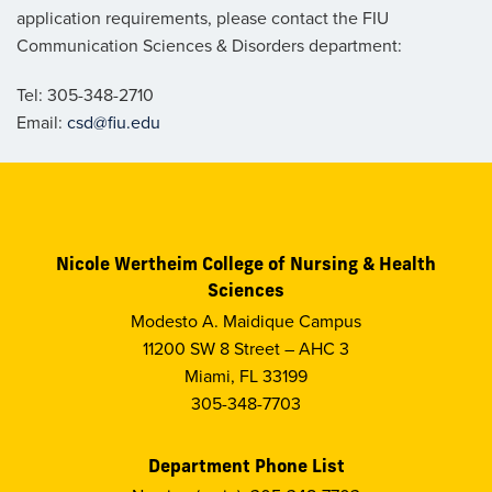
application requirements, please contact the FIU
Communication Sciences & Disorders department:
Tel: 305-348-2710
Email:
csd@fiu.edu
Nicole Wertheim College of Nursing & Health
Sciences
Modesto A. Maidique Campus
11200 SW 8 Street – AHC 3
Miami, FL 33199
305-348-7703
Department Phone List