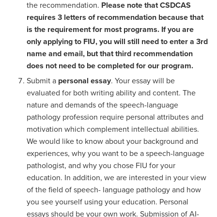
the recommendation.
Please note that CSDCAS
requires 3 letters of recommendation because that
is the requirement for most programs. If you are
only applying to FIU, you will still need to enter a 3rd
name and email, but that third recommendation
does not need to be completed for our program.
Submit a
personal essay
. Your essay will be
evaluated for both writing ability and content. The
nature and demands of the speech-language
pathology profession require personal attributes and
motivation which complement intellectual abilities.
We would like to know about your background and
experiences, why you want to be a speech-language
pathologist, and why you chose FIU for your
education. In addition, we are interested in your view
of the field of speech- language pathology and how
you see yourself using your education. Personal
essays should be your own work. Submission of AI-