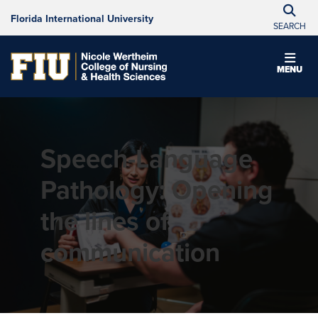
Florida International University
SEARCH
MENU
Speech-Language
Pathology: Opening
the lines of
communication