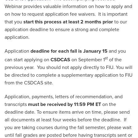
Webinar provides valuable information on how to apply and
on how to request application fee waivers. It is important
that you
start this process at least 2 months prior
to our
application deadline to ensure a strong and complete
application.
Application
deadline for each fall is January 15
and you
st
can start applying on
CSDCAS
on September 1
of the
previous year. You should not apply directly to FIU. You will
be directed to complete a supplementary application to FIU
from the CSDCAS site.
Application, payments, letters of recommendation, and
transcripts
must be received by 11:59 PM ET
on the
deadline date. To ensure items arrive on time, please send
all documents at least four weeks before the deadline. If
you are taking courses during the fall semester, please wait
until fall grades are posted before having transcripts sent or