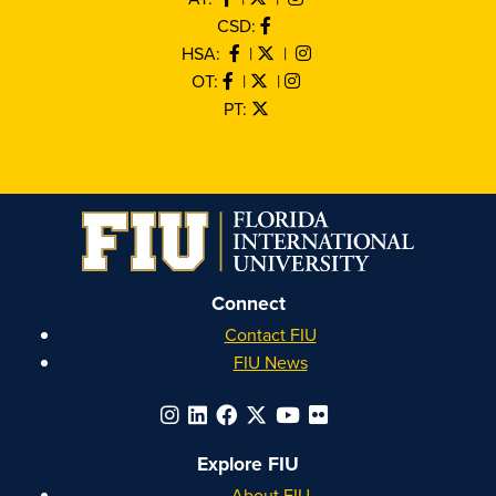
CSD:
HSA:
|
|
OT:
|
|
PT:
Connect
Contact FIU
FIU News
Explore FIU
About FIU