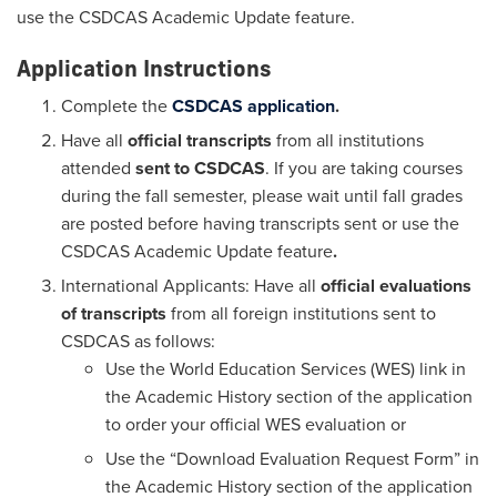
use the CSDCAS Academic Update feature.
Application Instructions
Complete the
CSDCAS application
.
Have all
official transcripts
from all institutions
attended
sent to CSDCAS
. If you are taking courses
during the fall semester, please wait until fall grades
are posted before having transcripts sent or use the
CSDCAS Academic Update feature
.
International Applicants: Have all
official evaluations
of transcripts
from all foreign institutions sent to
CSDCAS as follows:
Use the World Education Services (WES) link in
the Academic History section of the application
to order your official WES evaluation or
Use the “Download Evaluation Request Form” in
the Academic History section of the application