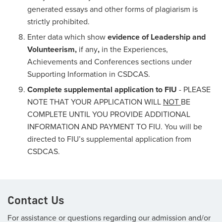
generated essays and other forms of plagiarism is
strictly prohibited.
Enter data which show
evidence of Leadership and
Volunteerism,
if any
,
in the Experiences,
Achievements and Conferences sections under
Supporting Information in CSDCAS.
Complete supplemental application to FIU
- PLEASE
NOTE THAT YOUR APPLICATION WILL
NOT
BE
COMPLETE UNTIL YOU PROVIDE ADDITIONAL
INFORMATION AND PAYMENT TO FIU. You will be
directed to FIU’s supplemental application from
CSDCAS.
Contact Us
For assistance or questions regarding our admission and/or