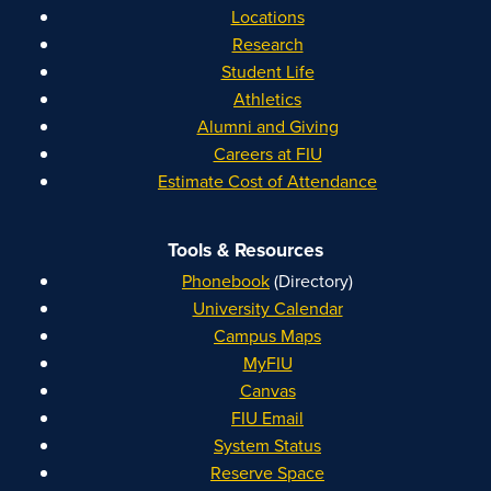
Locations
Research
Student Life
Athletics
Alumni and Giving
Careers at FIU
Estimate Cost of Attendance
Tools & Resources
Phonebook
(Directory)
University Calendar
Campus Maps
MyFIU
Canvas
FIU Email
System Status
Reserve Space