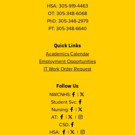
HSA: 305-919-4463
OT: 305-348-6068
PhD: 305-348-2979
PT: 305-348-6640
Quick Links
Academics Calendar
Employment Opportunities
IT Work Order Request
Follow Us
NWCNHS:
|
Student Svc:
Nursing:
|
AT:
|
|
CSD:
HSA:
|
|