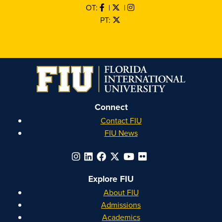
OT:
|
|
PT:
Connect
Contact FIU
FIU News
Explore FIU
About FIU
Admissions
Academics