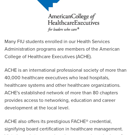
Many FIU students enrolled in our Health Services
Administration programs are members of the American
College of Healthcare Executives (ACHE).
ACHE is an international professional society of more than
40,000 healthcare executives who lead hospitals,
healthcare systems and other healthcare organizations.
ACHE's established network of more than 80 chapters
provides access to networking, education and career
development at the local level.
ACHE also offers its prestigious FACHE® credential,
signifying board certification in healthcare management.