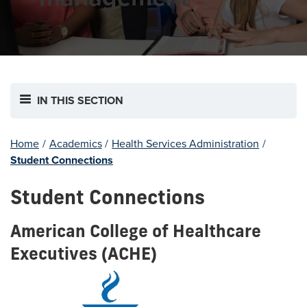
IN THIS SECTION
Home
/
Academics
/
Health Services Administration
/
Student Connections
Student Connections
American College of Healthcare
Executives (ACHE)