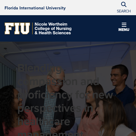
Florida International University
SEARCH
MENU
Blending
compassion and
proficiency for new
perspectives in
healthcare
management