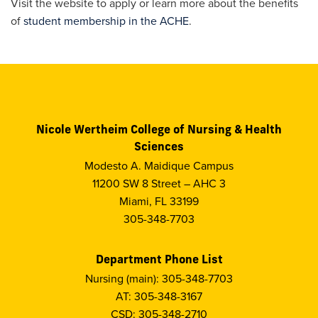
Visit the website to apply or learn more about the benefits
of
student membership in the ACHE
.
Nicole Wertheim College of Nursing & Health
Sciences
Modesto A. Maidique Campus
11200 SW 8 Street – AHC 3
Miami, FL 33199
305-348-7703
Department Phone List
Nursing (main): 305-348-7703
AT: 305-348-3167
CSD: 305-348-2710