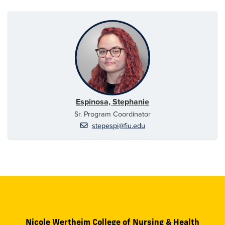
Espinosa, Stephanie
Sr. Program Coordinator
stepespi@fiu.edu
Nicole Wertheim College of Nursing & Health