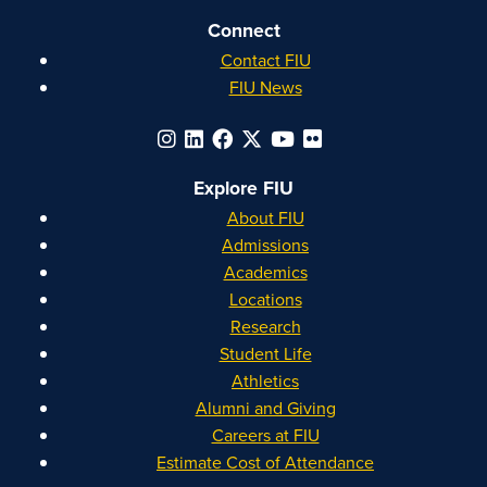
Connect
Contact FIU
FIU News
Explore FIU
About FIU
Admissions
Academics
Locations
Research
Student Life
Athletics
Alumni and Giving
Careers at FIU
Estimate Cost of Attendance