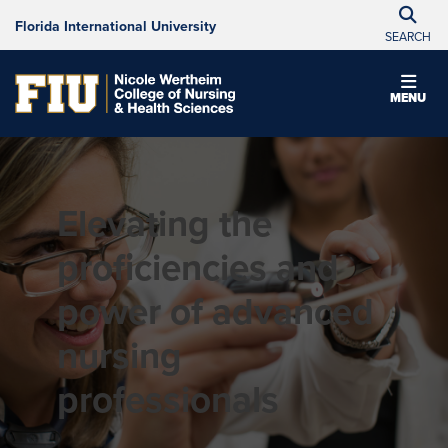
Florida International University
SEARCH
MENU
Elevating the
proficiencies and
power of advanced
nursing
professionals