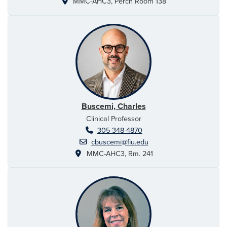
MMC-AHC3, Perch Room 138
Buscemi, Charles
Clinical Professor
305-348-4870
cbuscemi@fiu.edu
MMC-AHC3, Rm. 241