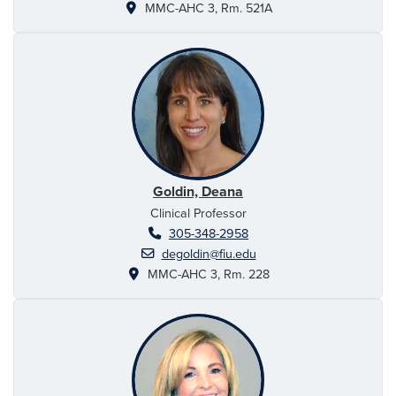
MMC-AHC 3, Rm. 521A
Goldin, Deana
Clinical Professor
305-348-2958
degoldin@fiu.edu
MMC-AHC 3, Rm. 228