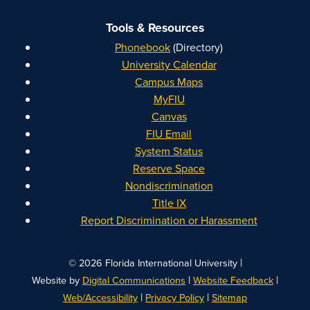
Tools & Resources
Phonebook
(Directory)
University Calendar
Campus Maps
MyFIU
Canvas
FIU Email
System Status
Reserve Space
Nondiscrimination
Title IX
Report Discrimination or Harassment
|
© 2026 Florida International University
|
|
Website by
Digital Communications
Website Feedback
|
|
Web/Accessibility
Privacy Policy
Sitemap