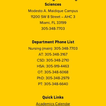
Sciences
Modesto A. Maidique Campus
11200 SW 8 Street – AHC 3
Miami, FL 33199
305-348-7703
Department Phone List
Nursing (main): 305-348-7703
AT: 305-348-3167
CSD: 305-348-2710
HSA: 305-919-4463
OT: 305-348-6068
PhD: 305-348-2979
PT: 305-348-6640
Quick Links
Academics Calendar