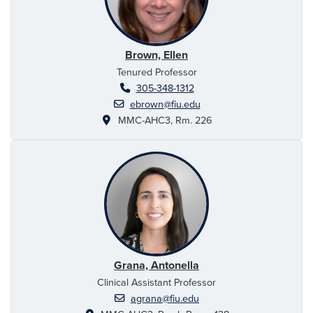
Brown, Ellen
Tenured Professor
305-348-1312
ebrown@fiu.edu
MMC-AHC3, Rm. 226
Grana, Antonella
Clinical Assistant Professor
agrana@fiu.edu