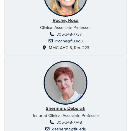
Roche, Rosa
Clinical Associate Professor
305-348-7737
rroche@fiu.edu
MMC-AHC 3, Rm. 223
Sherman, Deborah
Tenured Clinical Associate Professor
305-348-7748
desherma@fiu.edu