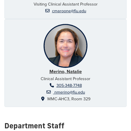
Visiting Clinical Assistant Professor
cmaroone@fiu.edu
Merino, Natalie
Clinical Assistant Professor
305-348-7748
nmerino@fiu.edu
MMC-AHC3, Room 329
Department Staff