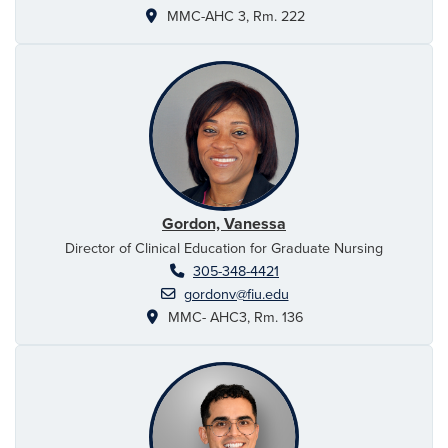
MMC-AHC 3, Rm. 222
Gordon, Vanessa
Director of Clinical Education for Graduate Nursing
305-348-4421
gordonv@fiu.edu
MMC- AHC3, Rm. 136