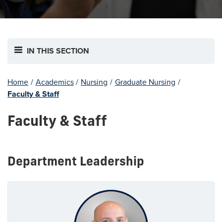
IN THIS SECTION
Home
/
Academics
/
Nursing
/
Graduate Nursing
/
Faculty & Staff
Faculty & Staff
Department Leadership