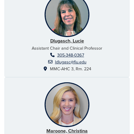
Dlugasch, Lucie
Assistant Chair and Clinical Professor
305-348-0367
ldlugasc@fiu.edu
MMC-AHC 3, Rm. 224
Maroone, Christina