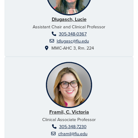
Dlugasch, Lucie
Assistant Chair and Clinical Professor
305-348-0367
ldlugasc@fiu.edu
MMC-AHC 3, Rm. 224
Framil, C. Victoria
Clinical Associate Professor
305-348-7230
cframil@fiu.edu