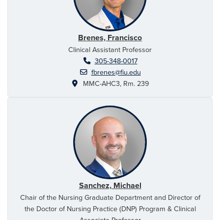
Brenes, Francisco
Clinical Assistant Professor
305-348-0017
fbrenes@fiu.edu
MMC-AHC3, Rm. 239
Sanchez, Michael
Chair of the Nursing Graduate Department and Director of
the Doctor of Nursing Practice (DNP) Program & Clinical
Associate Professor