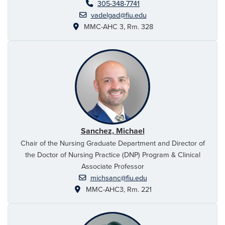
305-348-7741
vadelgad@fiu.edu
MMC-AHC 3, Rm. 328
Sanchez, Michael
Chair of the Nursing Graduate Department and Director of
the Doctor of Nursing Practice (DNP) Program & Clinical
Associate Professor
michsanc@fiu.edu
MMC-AHC3, Rm. 221