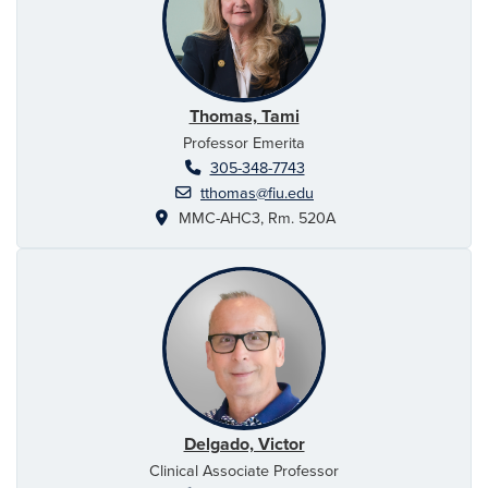
Thomas, Tami
Professor Emerita
305-348-7743
tthomas@fiu.edu
MMC-AHC3, Rm. 520A
Delgado, Victor
Clinical Associate Professor