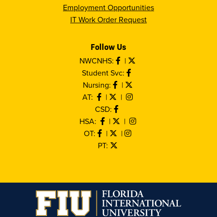
Employment Opportunities
IT Work Order Request
Follow Us
NWCNHS:
|
Student Svc:
Nursing:
|
AT:
|
|
CSD:
HSA:
|
|
OT:
|
|
PT: