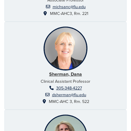
michsanc@fiu.edu
MMC-AHC3, Rm. 221
Sherman, Dana
Clinical Assistant Professor
305-348-4227
dsherman@fiu.edu
MMC-AHC 3, Rm. 522