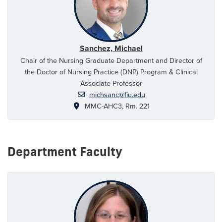
Sanchez, Michael
Chair of the Nursing Graduate Department and Director of
the Doctor of Nursing Practice (DNP) Program & Clinical
Associate Professor
michsanc@fiu.edu
MMC-AHC3, Rm. 221
Department Faculty