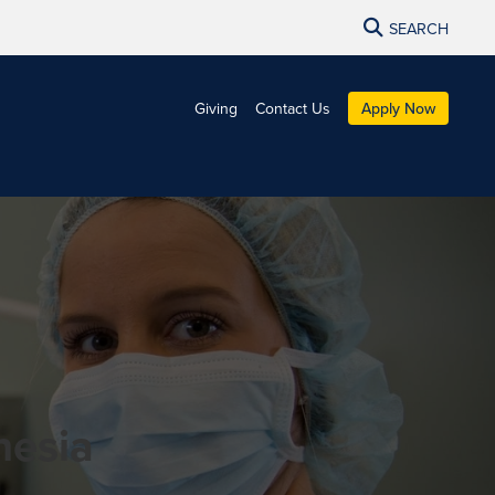
SEARCH
Giving
Contact Us
Apply Now
thesia