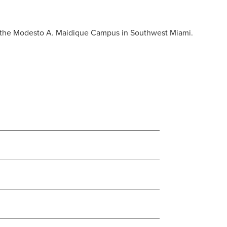
on the Modesto A. Maidique Campus in Southwest Miami.