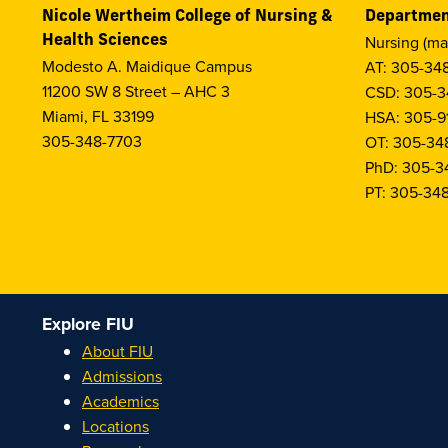
Nicole Wertheim College of Nursing &
Departmen
Health Sciences
Nursing (ma
Modesto A. Maidique Campus
AT: 305-34
11200 SW 8 Street – AHC 3
CSD: 305-3
Miami, FL 33199
HSA: 305-9
305-348-7703
OT: 305-34
PhD: 305-3
PT: 305-34
Explore FIU
About FIU
Admissions
Academics
Locations