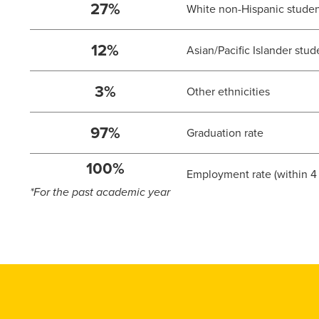
27%
White non-Hispanic stude
12%
Asian/Pacific Islander stud
3%
Other ethnicities
97%
Graduation rate
100%
Employment rate (within 4
*For the past academic year