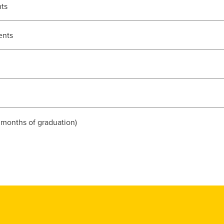
nts
ents
 months of graduation)