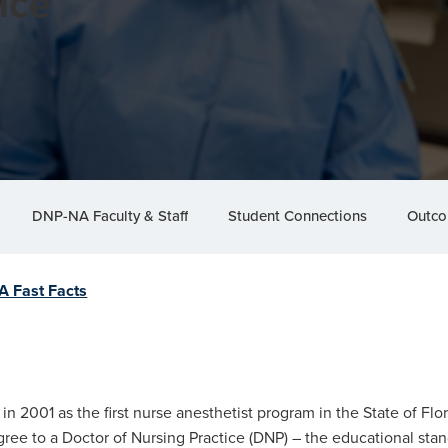
ice
DNP-NA Faculty & Staff
Student Connections
Outc
 Fast Facts
 2001 as the first nurse anesthetist program in the State of Flo
ree to a Doctor of Nursing Practice (DNP) – the educational sta