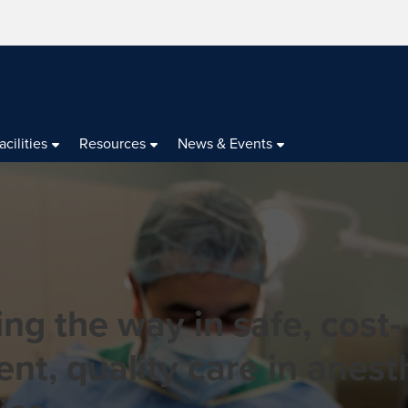
acilities
Resources
News & Events
ng the way in safe, cost-
ient, quality care in anes