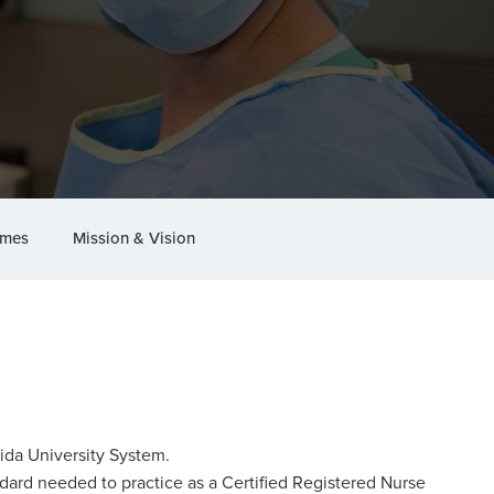
omes
Mission & Vision
rida University System.
ndard needed to practice as a Certified Registered Nurse