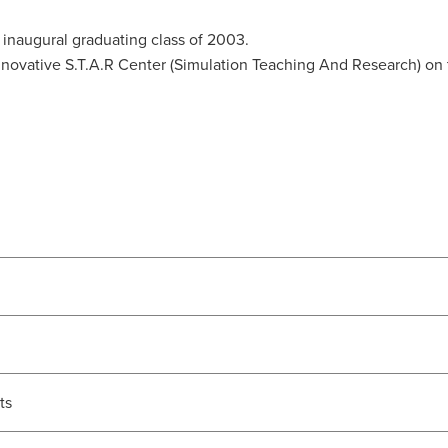
naugural graduating class of 2003.
 innovative S.T.A.R Center (Simulation Teaching And Research) 
ts