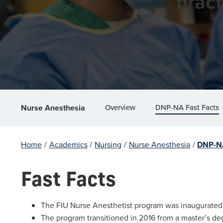
pract
Overview
DNP-NA Fast Facts
Nurse Anesthesia
Home
/
Academics
/
Nursing
/
Nurse Anesthesia
/
DNP-NA
Fast Facts
The FIU Nurse Anesthetist program was inaugurated in
The program transitioned in 2016 from a master’s deg