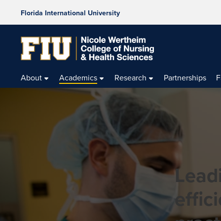
Florida International University
About
Academics
Research
Partnerships
F
Leadi
effic