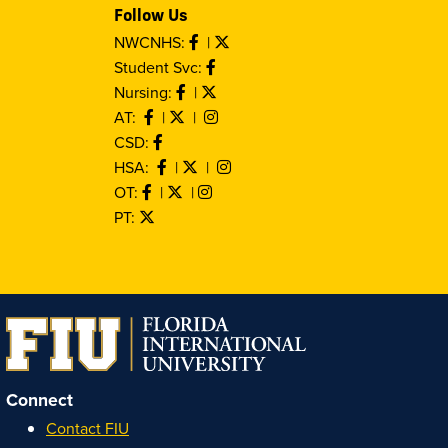
Follow Us
NWCNHS:
|
Student Svc:
Nursing:
|
AT:
|
|
CSD:
HSA:
|
|
OT:
|
|
PT:
Connect
Contact FIU