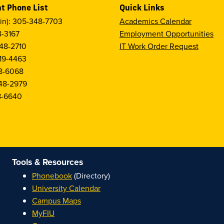
t Phone List
Quick Links
in): 305-348-7703
Academics Calendar
8-3167
Employment Opportunities
48-2710
IT Work Order Request
19-4463
8-6068
48-2979
8-6640
Tools & Resources
Phonebook
(Directory)
University Calendar
Campus Maps
MyFIU