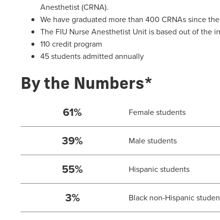
Anesthetist (CRNA).
We have graduated more than 400 CRNAs since the i
The FIU Nurse Anesthetist Unit is based out of the
110 credit program
45 students admitted annually
By the Numbers*
61%
Female students
39%
Male students
55%
Hispanic students
3%
Black non-Hispanic studen