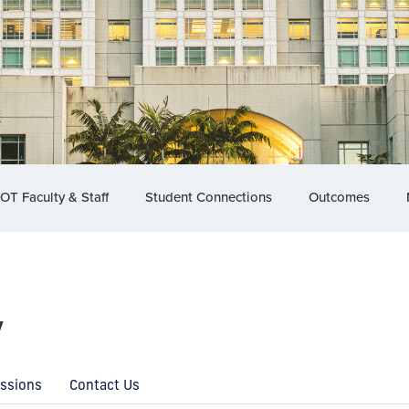
OT Faculty & Staff
Student Connections
Outcomes
y
essions
Contact Us