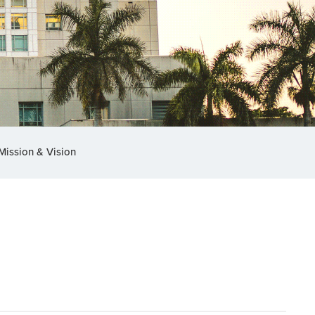
Mission & Vision