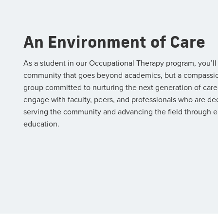
An Environment of Care
As a student in our Occupational Therapy program, you’ll
community that goes beyond academics, but a compassi
group committed to nurturing the next generation of careg
engage with faculty, peers, and professionals who are de
serving the community and advancing the field through e
education.