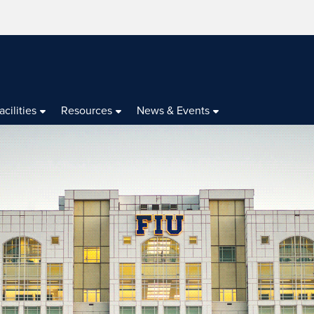
acilities
Resources
News & Events