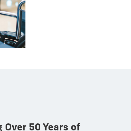
g Over 50 Years of