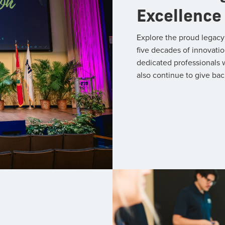
Excellence
Explore the proud legacy
five decades of innovatio
dedicated professionals 
also continue to give bac