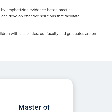
 by emphasizing evidence-based practice,
can develop effective solutions that facilitate
ldren with disabilities, our faculty and graduates are on
Master of