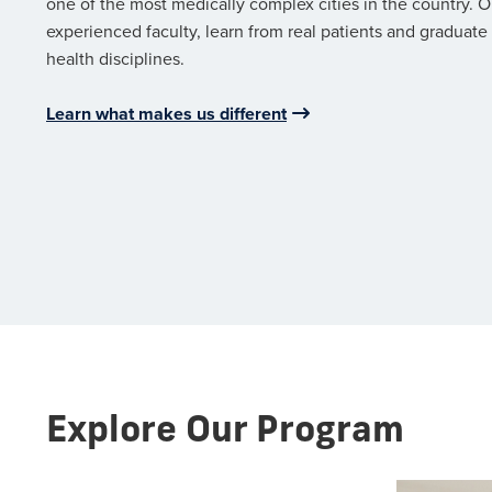
one of the most medically complex cities in the country. O
experienced faculty, learn from real patients and graduate 
health disciplines.
Learn what makes us different
Explore Our Program