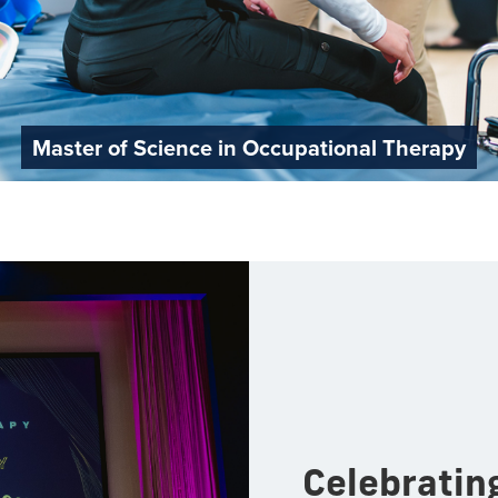
Master of Science in Occupational Therapy
Celebratin