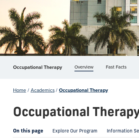
Overview
Fast Facts
Occupational Therapy
Home
/
Academics
/
Occupational Therapy
Occupational Therap
On this page
Explore Our Program
Information S