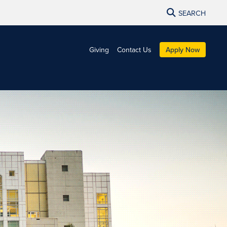
SEARCH
Giving
Contact Us
Apply Now