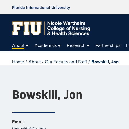
Florida International University
About
Academics
Research
Partnerships
F
Home
/
About
/
Our Faculty and Staff
/
Bowskill, Jon
Bowskill, Jon
Email
jbowskil@fiu.edu