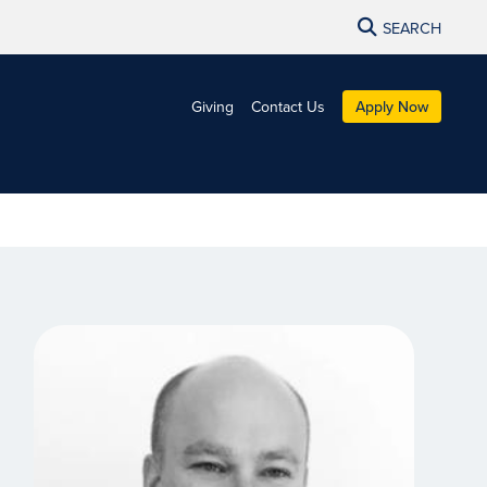
SEARCH
Giving
Contact Us
Apply Now