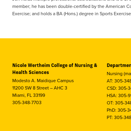
member; he has been double-certified by the American Co
Exercise; and holds a BA (Hons.) degree in Sports Exercise
Nicole Wertheim College of Nursing &
Departmen
Health Sciences
Nursing (ma
Modesto A. Maidique Campus
AT: 305-34
11200 SW 8 Street – AHC 3
CSD: 305-3
Miami, FL 33199
HSA: 305-9
305-348-7703
OT: 305-34
PhD: 305-3
PT: 305-34