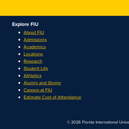
Explore FIU
About FIU
Admissions
Academics
Locations
Research
Student Life
Athletics
Alumni and Giving
Careers at FIU
Estimate Cost of Attendance
© 2026 Florida International Unive