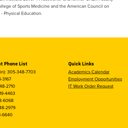
llege of Sports Medicine and the American Council on
 - Physical Education.
t Phone List
Quick Links
in): 305-348-7703
Academics Calendar
8-3167
Employment Opportunities
48-2710
IT Work Order Request
19-4463
8-6068
48-2979
8-6640