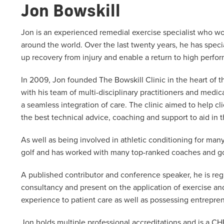
Jon Bowskill
Jon is an experienced remedial exercise specialist who wor
around the world. Over the last twenty years, he has speci
up recovery from injury and enable a return to high perfo
In 2009, Jon founded The Bowskill Clinic in the heart of 
with his team of multi-disciplinary practitioners and med
a seamless integration of care. The clinic aimed to help c
the best technical advice, coaching and support to aid in
As well as being involved in athletic conditioning for man
golf and has worked with many top-ranked coaches and go
A published contributor and conference speaker, he is reg
consultancy and present on the application of exercise an
experience to patient care as well as possessing entrepren
Jon holds multiple professional accreditations and is a CH