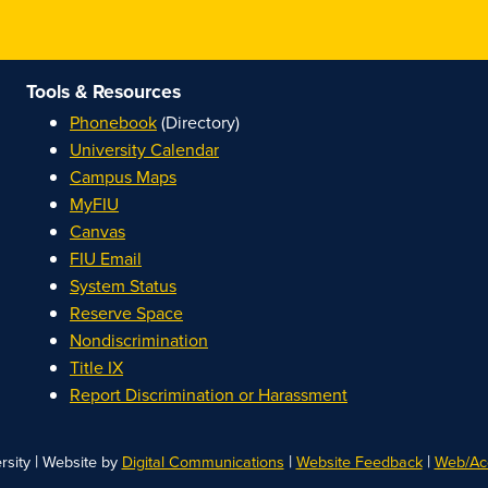
Tools & Resources
Phonebook
(Directory)
University Calendar
Campus Maps
MyFIU
Canvas
FIU Email
System Status
Reserve Space
Nondiscrimination
Title IX
Report Discrimination or Harassment
|
|
|
rsity
Website by
Digital Communications
Website Feedback
Web/Acc