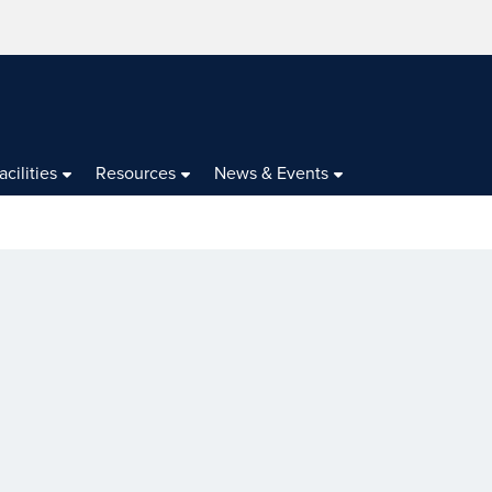
acilities
Resources
News & Events