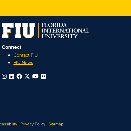
Connect
Contact FIU
FIU News
|
|
essibility
Privacy Policy
Sitemap