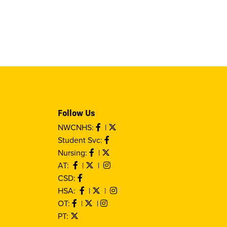
Follow Us
NWCNHS:
|
Student Svc:
Nursing:
|
AT:
|
|
CSD:
HSA:
|
|
OT:
|
|
PT: