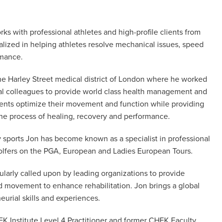
ks with professional athletes and high-profile clients from
alized in helping athletes resolve mechanical issues, speed
rmance.
the Harley Street medical district of London where he worked
ical colleagues to provide world class health management and
lients optimize their movement and function while providing
 the process of healing, recovery and performance.
y sports Jon has become known as a specialist in professional
lfers on the PGA, European and Ladies European Tours.
ularly called upon by leading organizations to provide
d movement to enhance rehabilitation. Jon brings a global
eurial skills and experiences.
EK Institute Level 4 Practitioner and former CHEK Faculty