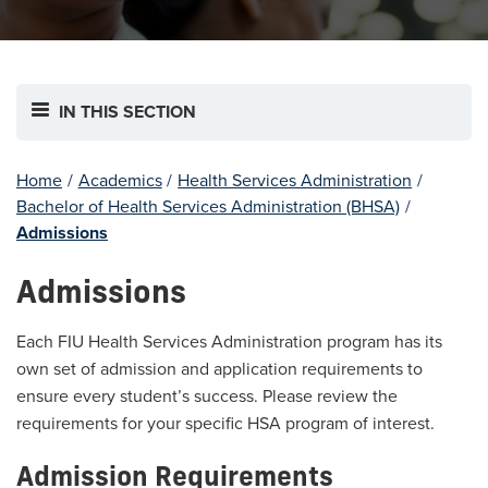
IN THIS SECTION
Home
/
Academics
/
Health Services Administration
/
Bachelor of Health Services Administration (BHSA)
/
Admissions
Admissions
Each FIU Health Services Administration program has its
own set of admission and application requirements to
ensure every student’s success. Please review the
requirements for your specific HSA program of interest.
Admission Requirements