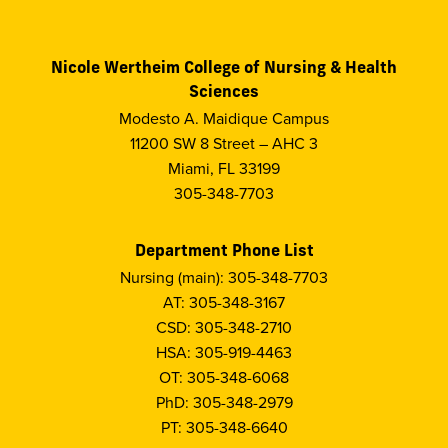
Nicole Wertheim College of Nursing & Health
Sciences
Modesto A. Maidique Campus
11200 SW 8 Street – AHC 3
Miami, FL 33199
305-348-7703
Department Phone List
Nursing (main): 305-348-7703
AT: 305-348-3167
CSD: 305-348-2710
HSA: 305-919-4463
OT: 305-348-6068
PhD: 305-348-2979
PT: 305-348-6640