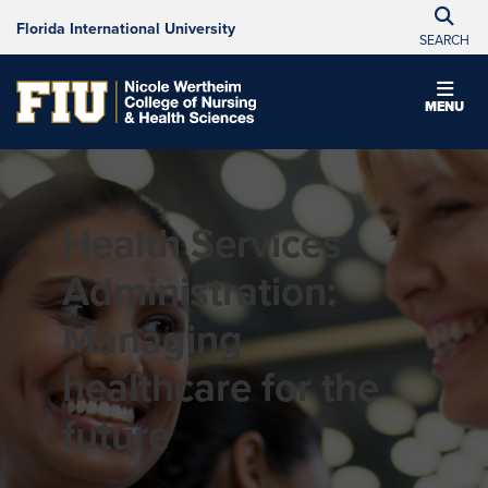
Florida International University
SEARCH
MENU
Health Services
Administration:
Managing
healthcare for the
future