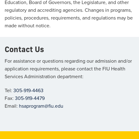
Education, Board of Governors, the Legislature, and other
regulatory and accrediting agencies. Changes in programs,
policies, procedures, requirements, and regulations may be
made without notice.
Contact Us
For assistance or questions regarding our admission and/or
application requirements, please contact the FIU Health
Services Administration department:
Tel:
305-919-4463
Fax:
305-919-4479
Email:
hsaprogram@fiu.edu