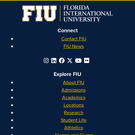
Connect
Contact FIU
FIU News
Explore FIU
About FIU
Admissions
Academics
Locations
Research
Student Life
Athletics