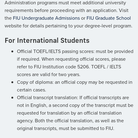
Administration programs must meet additional university
requirements before proceeding with an application. Visit
the
FIU Undergraduate Admissions
or
FIU Graduate School
website for details pertaining to your degree-level program.
For International Students
Official TOEFL/IELTS passing scores: must be provided
if required. When requesting official scores, please
refer to FIU Institution code 5206. TOEFL / IELTS
scores are valid for two years.
Copy of diploma: an official copy may be requested in
certain cases.
Official transcript translation: If official transcripts are
not in English, a second copy of the transcript must be
requested for translation by an official translation
agency. Both the official translation, as well as the
original transcripts, must be submitted to FIU.