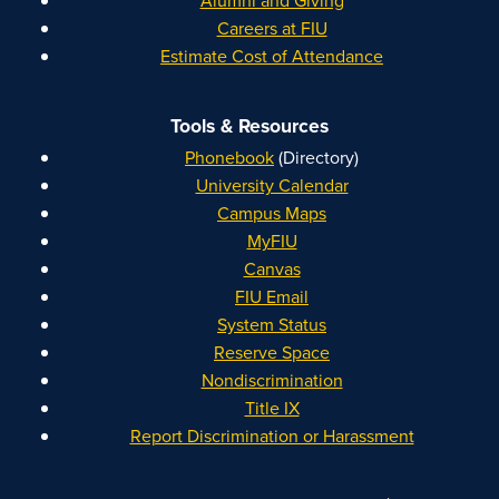
Alumni and Giving
Careers at FIU
Estimate Cost of Attendance
Tools & Resources
Phonebook
(Directory)
University Calendar
Campus Maps
MyFIU
Canvas
FIU Email
System Status
Reserve Space
Nondiscrimination
Title IX
Report Discrimination or Harassment