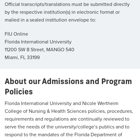
Official transcripts/translations must be submitted directly
by the respective institution(s) in electronic format or
mailed in a sealed institution envelope to:
FIU Online
Florida International University
11200 SW 8 Street, MANGO 540
Miami, FL 33199
About our Admissions and Program
Policies
Florida International University and Nicole Wertheim
College of Nursing & Health Sciences policies, procedures,
requirements and regulations are continually reviewed to
serve the needs of the university/college’s publics and to
respond to the mandates of the Florida Department of