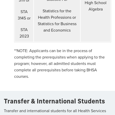
High School
Algebra
Statistics for the
STA
Health Professions or
3145 or
Statistics for Business
STA
and Economics
2023
**NOTE: Applicants can be in the process of
completing the prerequisites when applying to the
program; however, all admitted students must
complete all prerequisites before taking BHSA
courses.
Transfer & International Students
Transfer and international students for all Health Services