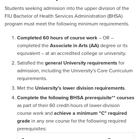
Students seeking admission into the upper division of the
FIU Bachelor of Health Services Administration (BHSA)
program must meet the following minimum requirements.
Completed 60 hours of course work
– OR –
completed the
Associate in Arts (AA)
degree or its
equivalent – at an accredited college or university.
Satisfied the
general University requirements
for
admission, including the University's Core Curriculum
requirements.
Met the
University's lower division requirements
.
Complete the following BHSA prerequisite** courses
as part of their 60 credit-hours of lower-division
course work and
achieve a minimum "C" required
grade
in any one course for the following required
prerequisites: