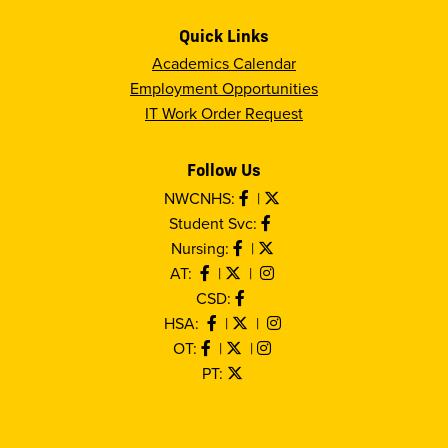
Quick Links
Academics Calendar
Employment Opportunities
IT Work Order Request
Follow Us
NWCNHS:
|
Student Svc:
Nursing:
|
AT:
|
|
CSD:
HSA:
|
|
OT:
|
|
PT: