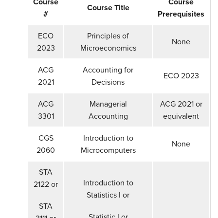
Course
Course
Course Title
#
Prerequisites
ECO
Principles of
None
2023
Microeconomics
ACG
Accounting for
ECO 2023
2021
Decisions
ACG
Managerial
ACG 2021 or
3301
Accounting
equivalent
CGS
Introduction to
None
2060
Microcomputers
STA
Introduction to
2122 or
Statistics I or
STA
Statistic I or
3111 or