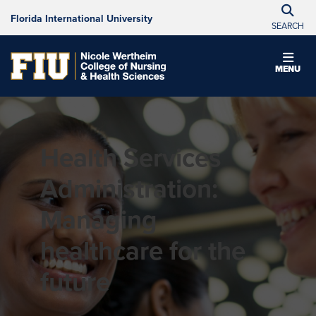
Florida International University
SEARCH
MENU
Health Services
Administration:
Managing
healthcare for the
future