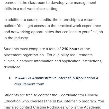
learned in the classroom to develop your management
skills in a real workplace setting.
In addition to course credits, the internship is a resume-
builder. You’ll get access to the practical work experience
and networking opportunities that can lead to your first job
in the industry.
Students must complete a total of
210 hours
at the
placement organization. For eligibility requirements,
clinical clearance information and application instructions,
download:
HSA-4850 Administrative Internship Application &
Requirement form
Students are free to contact the Coordinator for Clinical
Education who oversees the BHSA internship program. You
may also contact Cristina Rodriguez who is the Academic