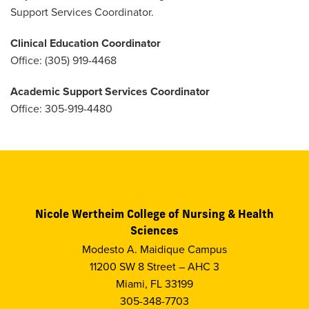
Support Services Coordinator.
Clinical Education Coordinator
Office: (305) 919-4468
Academic Support Services Coordinator
Office: 305-919-4480
Nicole Wertheim College of Nursing & Health
Sciences
Modesto A. Maidique Campus
11200 SW 8 Street – AHC 3
Miami, FL 33199
305-348-7703