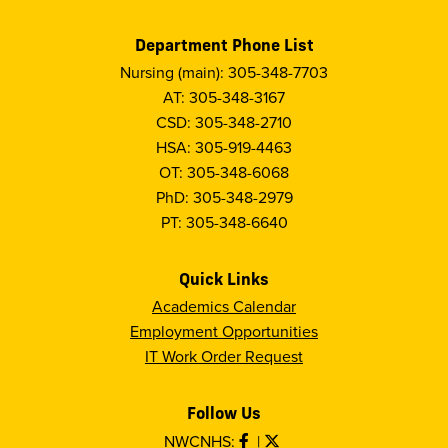
Department Phone List
Nursing (main): 305-348-7703
AT: 305-348-3167
CSD: 305-348-2710
HSA: 305-919-4463
OT: 305-348-6068
PhD: 305-348-2979
PT: 305-348-6640
Quick Links
Academics Calendar
Employment Opportunities
IT Work Order Request
Follow Us
NWCNHS:
|