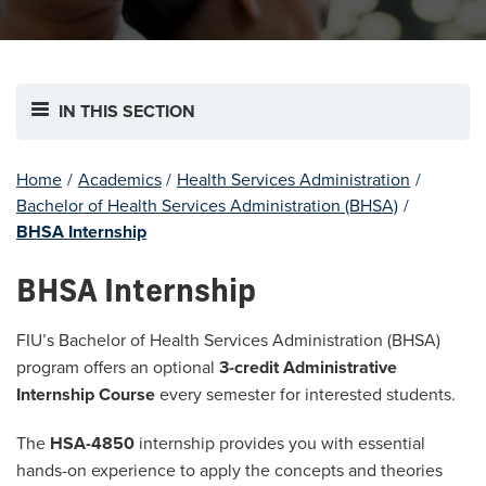
IN THIS SECTION
Home
/
Academics
/
Health Services Administration
/
Bachelor of Health Services Administration (BHSA)
/
BHSA Internship
BHSA Internship
FIU’s Bachelor of Health Services Administration (BHSA)
program offers an optional
3-credit Administrative
Internship Course
every semester for interested students.
The
HSA-4850
internship provides you with essential
hands-on experience to apply the concepts and theories