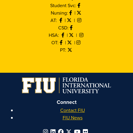
Student Svc:
Nursing:
|
AT:
|
|
CSD:
HSA:
|
|
OT:
|
|
PT:
Connect
Contact FIU
FIU News