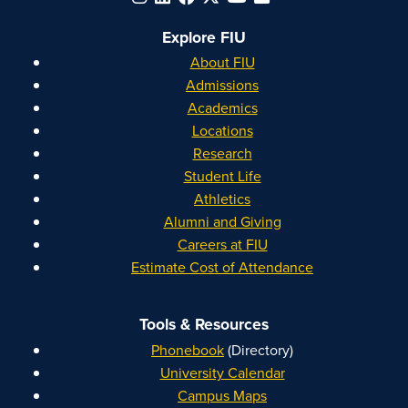
Explore FIU
About FIU
Admissions
Academics
Locations
Research
Student Life
Athletics
Alumni and Giving
Careers at FIU
Estimate Cost of Attendance
Tools & Resources
Phonebook
(Directory)
University Calendar
Campus Maps