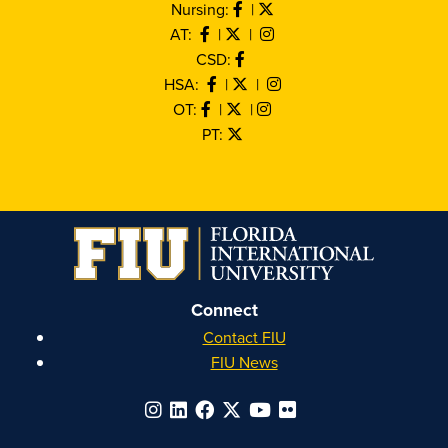
Nursing:
|
AT:
|
|
CSD:
HSA:
|
|
OT:
|
|
PT:
Connect
Contact FIU
FIU News