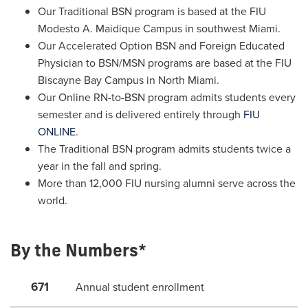
Our Traditional BSN program is based at the FIU
Modesto A. Maidique Campus in southwest Miami.
Our Accelerated Option BSN and Foreign Educated
Physician to BSN/MSN programs are based at the FIU
Biscayne Bay Campus in North Miami.
Our Online RN-to-BSN program admits students every
semester and is delivered entirely through
FIU
ONLINE
.
The Traditional BSN program admits students twice a
year in the fall and spring.
More than 12,000 FIU nursing alumni serve across the
world.
By the Numbers*
671
Annual student enrollment