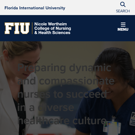
Florida International University
SEARCH
MENU
Preparing dynamic
and compassionate
nurses to succeed
in a diverse
healthcare culture