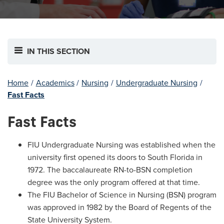
IN THIS SECTION
Home
/
Academics
/
Nursing
/
Undergraduate Nursing
/
Fast Facts
Fast Facts
FIU Undergraduate Nursing was established when the
university first opened its doors to South Florida in
1972. The baccalaureate RN-to-BSN completion
degree was the only program offered at that time.
The FIU Bachelor of Science in Nursing (BSN) program
was approved in 1982 by the Board of Regents of the
State University System.