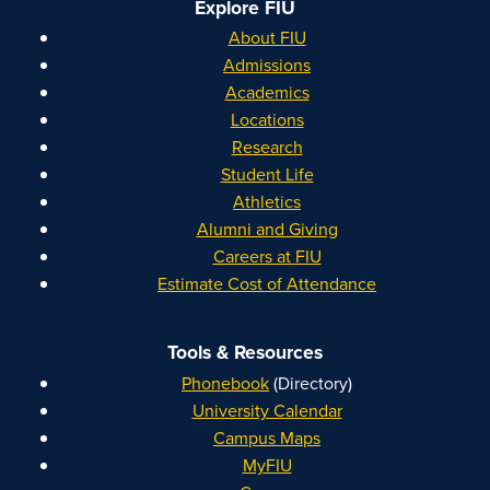
Explore FIU
About FIU
Admissions
Academics
Locations
Research
Student Life
Athletics
Alumni and Giving
Careers at FIU
Estimate Cost of Attendance
Tools & Resources
Phonebook
(Directory)
University Calendar
Campus Maps
MyFIU