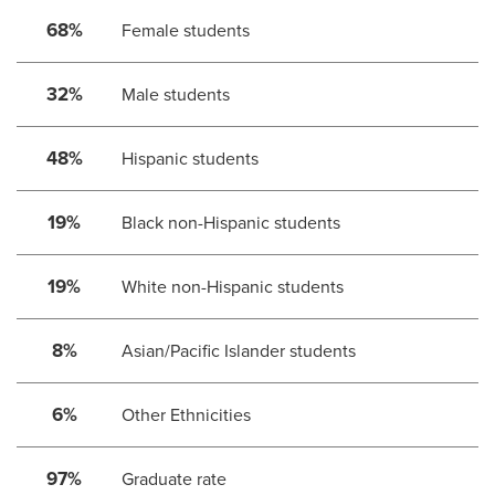
68%
Female students
32%
Male students
48%
Hispanic students
19%
Black non-Hispanic students
19%
White non-Hispanic students
8%
Asian/Pacific Islander students
6%
Other Ethnicities
97%
Graduate rate