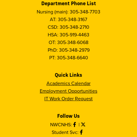
Department Phone List
Nursing (main): 305-348-7703
AT: 305-348-3167
CSD: 305-348-2710
HSA: 305-919-4463
OT: 305-348-6068
PhD: 305-348-2979
PT: 305-348-6640
Quick Links
Academics Calendar
Employment Opportunities
IT Work Order Request
Follow Us
NWCNHS:
|
Student Svc: