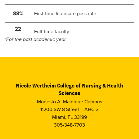
88%
First-time licensure pass rate
22
Full-time faculty
*For the past academic year
Nicole Wertheim College of Nursing & Health
Sciences
Modesto A. Maidique Campus
11200 SW 8 Street – AHC 3
Miami, FL 33199
305-348-7703