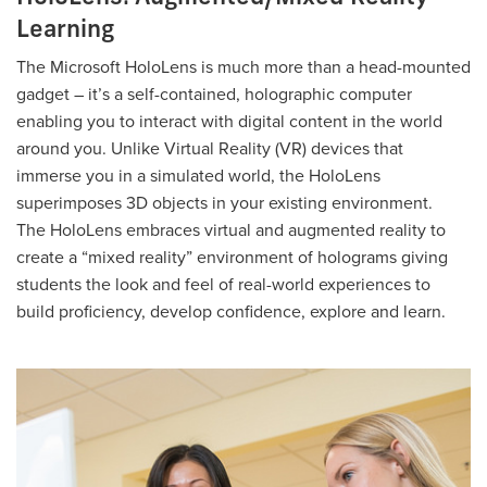
Learning
The Microsoft HoloLens is much more than a head-mounted
gadget – it’s a self-contained, holographic computer
enabling you to interact with digital content in the world
around you. Unlike Virtual Reality (VR) devices that
immerse you in a simulated world, the HoloLens
superimposes 3D objects in your existing environment.
The HoloLens embraces virtual and augmented reality to
create a “mixed reality” environment of holograms giving
students the look and feel of real-world experiences to
build proficiency, develop confidence, explore and learn.