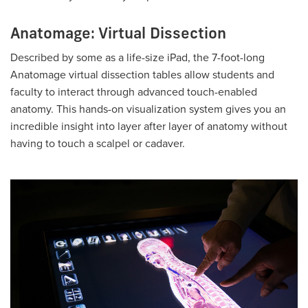
Anatomage: Virtual Dissection
Described by some as a life-size iPad, the 7-foot-long
Anatomage virtual dissection tables allow students and
faculty to interact through advanced touch-enabled
anatomy. This hands-on visualization system gives you an
incredible insight into layer after layer of anatomy without
having to touch a scalpel or cadaver.