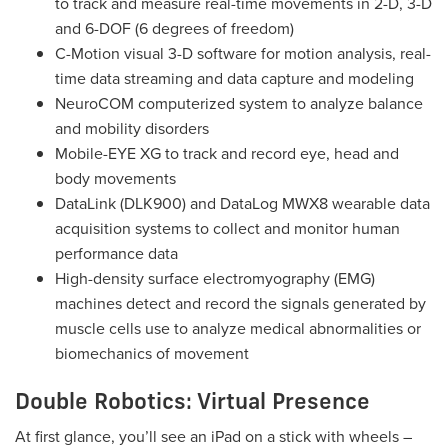
to track and measure real-time movements in 2-D, 3-D
and 6-DOF (6 degrees of freedom)
C-Motion visual 3-D software for motion analysis, real-
time data streaming and data capture and modeling
NeuroCOM computerized system to analyze balance
and mobility disorders
Mobile-EYE XG to track and record eye, head and
body movements
DataLink (DLK900) and DataLog MWX8 wearable data
acquisition systems to collect and monitor human
performance data
High-density surface electromyography (EMG)
machines detect and record the signals generated by
muscle cells use to analyze medical abnormalities or
biomechanics of movement
Double Robotics: Virtual Presence
At first glance, you’ll see an iPad on a stick with wheels –