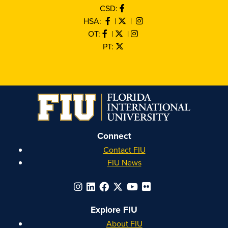
CSD:
HSA:
|
|
OT:
|
|
PT:
Connect
Contact FIU
FIU News
Explore FIU
About FIU