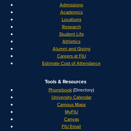
Admissions
Academics
Locations
Research
Student Life
Athletics
Alumni and Giving
Careers at FIU
Estimate Cost of Attendance
Tools & Resources
Phonebook
(Directory)
University Calendar
Campus Maps
MyFIU
Canvas
FIU Email