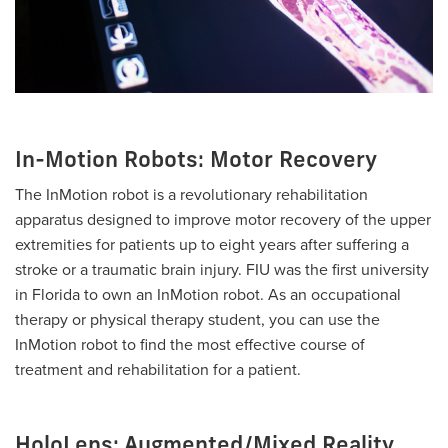
In-Motion Robots: Motor Recovery
The InMotion robot is a revolutionary rehabilitation
apparatus designed to improve motor recovery of the upper
extremities for patients up to eight years after suffering a
stroke or a traumatic brain injury. FIU was the first university
in Florida to own an InMotion robot. As an occupational
therapy or physical therapy student, you can use the
InMotion robot to find the most effective course of
treatment and rehabilitation for a patient.
HoloLens: Augmented/Mixed Reality