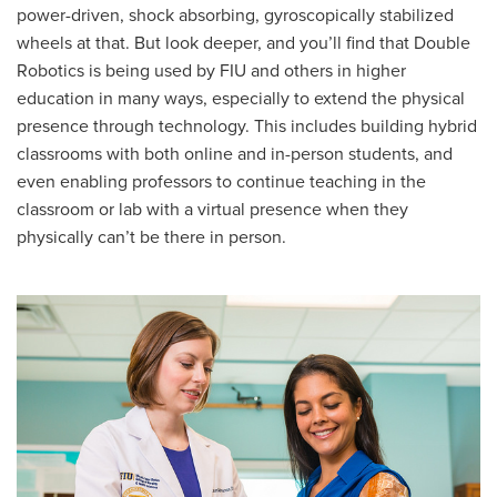
power-driven, shock absorbing, gyroscopically stabilized
wheels at that. But look deeper, and you’ll find that Double
Robotics is being used by FIU and others in higher
education in many ways, especially to extend the physical
presence through technology. This includes building hybrid
classrooms with both online and in-person students, and
even enabling professors to continue teaching in the
classroom or lab with a virtual presence when they
physically can’t be there in person.