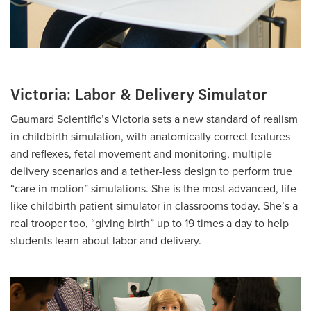
Victoria: Labor & Delivery Simulator
Gaumard Scientific’s Victoria sets a new standard of realism
in childbirth simulation, with anatomically correct features
and reflexes, fetal movement and monitoring, multiple
delivery scenarios and a tether-less design to perform true
“care in motion” simulations. She is the most advanced, life-
like childbirth patient simulator in classrooms today. She’s a
real trooper too, “giving birth” up to 19 times a day to help
students learn about labor and delivery.