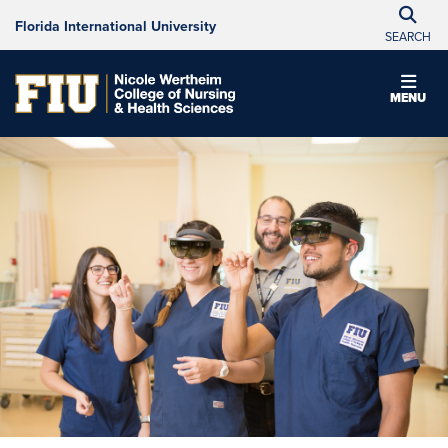
Florida International University
SEARCH
MENU