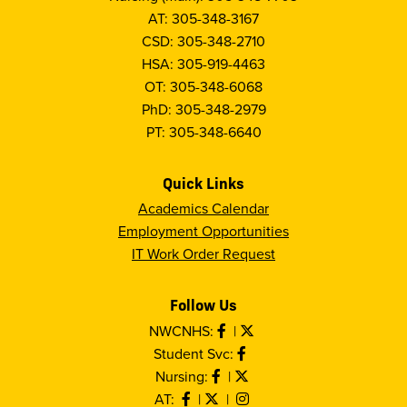
AT: 305-348-3167
CSD: 305-348-2710
HSA: 305-919-4463
OT: 305-348-6068
PhD: 305-348-2979
PT: 305-348-6640
Quick Links
Academics Calendar
Employment Opportunities
IT Work Order Request
Follow Us
NWCNHS:
|
Student Svc:
Nursing:
|
AT:
|
|