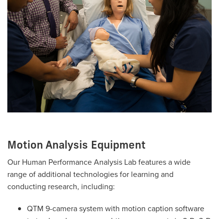
Motion Analysis Equipment
Our Human Performance Analysis Lab features a wide
range of additional technologies for learning and
conducting research, including:
QTM 9-camera system with motion caption software