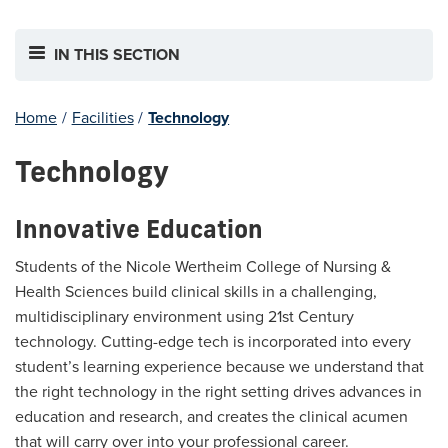
IN THIS SECTION
Home
/
Facilities
/
Technology
Technology
Innovative Education
Students of the Nicole Wertheim College of Nursing &
Health Sciences build clinical skills in a challenging,
multidisciplinary environment using 21st Century
technology. Cutting-edge tech is incorporated into every
student’s learning experience because we understand that
the right technology in the right setting drives advances in
education and research, and creates the clinical acumen
that will carry over into your professional career.