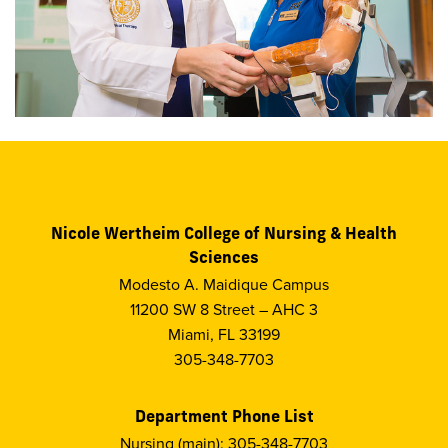
Nicole Wertheim College of Nursing & Health
Sciences
Modesto A. Maidique Campus
11200 SW 8 Street – AHC 3
Miami, FL 33199
305-348-7703
Department Phone List
Nursing (main): 305-348-7703