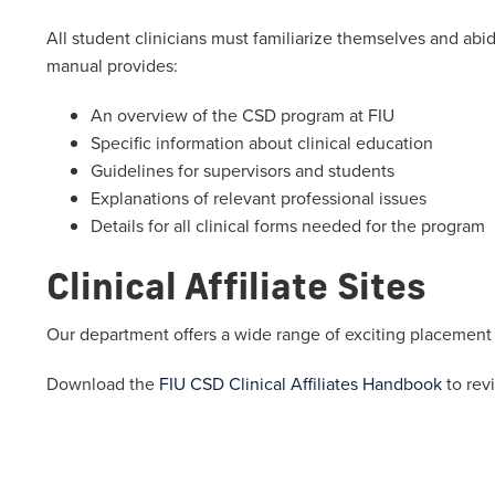
All student clinicians must familiarize themselves and abi
manual provides:
An overview of the CSD program at FIU
Specific information about clinical education
Guidelines for supervisors and students
Explanations of relevant professional issues
Details for all clinical forms needed for the program
Clinical Affiliate Sites
Our department offers a wide range of exciting placement op
Download the
FIU CSD Clinical Affiliates Handbook
to revi