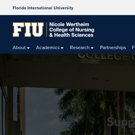
Florida International University
About
Academics
Research
Partnerships
F
Supp