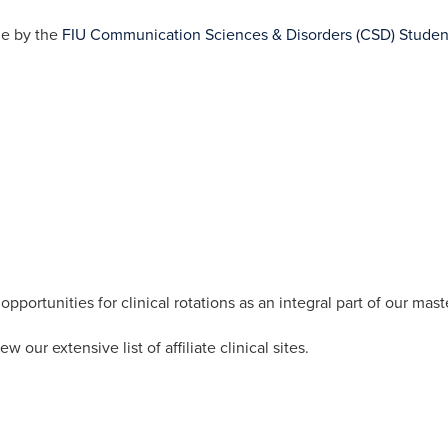
de by the
FIU Communication Sciences & Disorders (CSD) Studen
portunities for clinical rotations as an integral part of our mast
ew our extensive list of affiliate clinical sites.