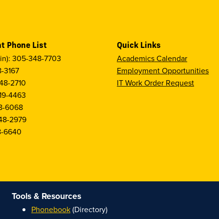
t Phone List
Quick Links
in): 305-348-7703
Academics Calendar
8-3167
Employment Opportunities
48-2710
IT Work Order Request
19-4463
8-6068
48-2979
8-6640
Tools & Resources
Phonebook
(Directory)