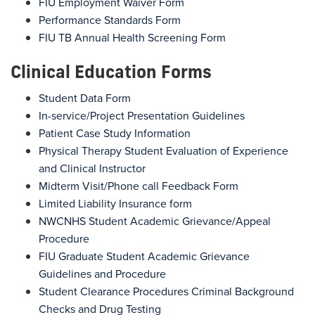
FIU Employment Waiver Form
Performance Standards Form
FIU TB Annual Health Screening Form
Clinical Education Forms
Student Data Form
In-service/Project Presentation Guidelines
Patient Case Study Information
Physical Therapy Student Evaluation of Experience
and Clinical Instructor
Midterm Visit/Phone call Feedback Form
Limited Liability Insurance form
NWCNHS Student Academic Grievance/Appeal
Procedure
FIU Graduate Student Academic Grievance
Guidelines and Procedure
Student Clearance Procedures Criminal Background
Checks and Drug Testing