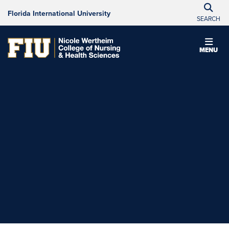
Florida International University
SEARCH
MENU