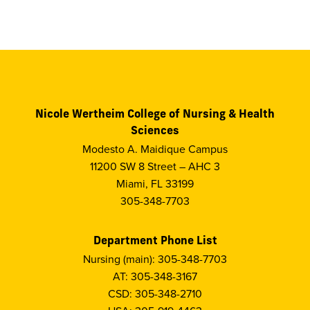
Nicole Wertheim College of Nursing & Health
Sciences
Modesto A. Maidique Campus
11200 SW 8 Street – AHC 3
Miami, FL 33199
305-348-7703
Department Phone List
Nursing (main): 305-348-7703
AT: 305-348-3167
CSD: 305-348-2710