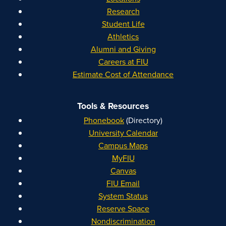
Research
Student Life
Athletics
Alumni and Giving
Careers at FIU
Estimate Cost of Attendance
Tools & Resources
Phonebook
(Directory)
University Calendar
Campus Maps
MyFIU
Canvas
FIU Email
System Status
Reserve Space
Nondiscrimination