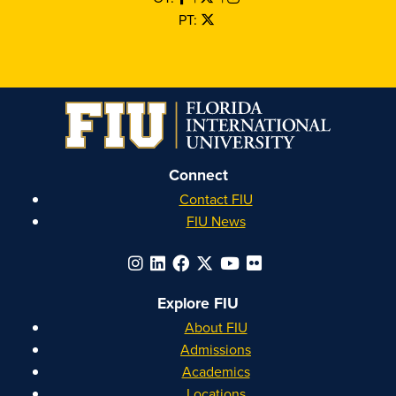
PT:
Connect
Contact FIU
FIU News
Explore FIU
About FIU
Admissions
Academics
Locations