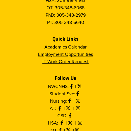
HSA: 305-919-4463
OT: 305-348-6068
PhD: 305-348-2979
PT: 305-348-6640
Quick Links
Academics Calendar
Employment Opportunities
IT Work Order Request
Follow Us
NWCNHS:
|
Student Svc:
Nursing:
|
AT:
|
|
CSD:
HSA:
|
|
OT:
|
|