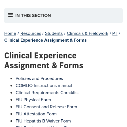
IN THIS SECTION
Home
/
Resources
/
Students
/
Clinicals & Fieldwork
/
PT
/
Clinical Experience Assignment & Forms
Clinical Experience
Assignment & Forms
Policies and Procedures
COMLIO Instructions manual
Clinical Requirements Checklist
FIU Physical Form
FIU Consent and Release Form
FIU Attestation Form
FIU Hepatitis B Waiver Form