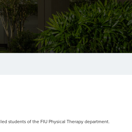
olled students of the FIU Physical Therapy department.