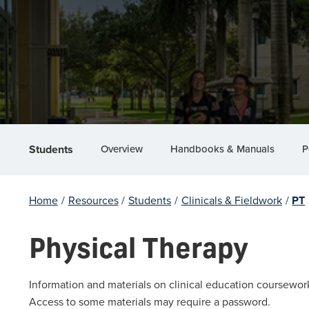
Overview
Handbooks & Manuals
P
Students
Home
/
Resources
/
Students
/
Clinicals & Fieldwork
/
PT
Physical Therapy
Information and materials on clinical education coursewor
Access to some materials may require a password.