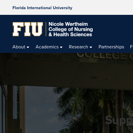
Florida International University
About
Academics
Research
Partnerships
F
Supp