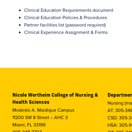
Clinical Education Requirements document
Clinical Education Policies & Procedures
Partner facilities list (password required)
Clinical Experience Assignment & Forms
Nicole Wertheim College of Nursing &
Departmen
Health Sciences
Nursing (ma
Modesto A. Maidique Campus
AT: 305-34
11200 SW 8 Street – AHC 3
CSD: 305-3
Miami, FL 33199
HSA: 305-9