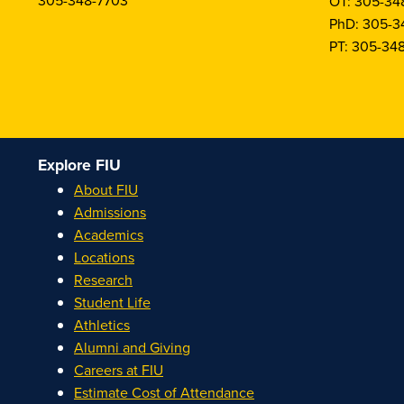
305-348-7703
OT: 305-34
PhD: 305-3
PT: 305-34
Explore FIU
About FIU
Admissions
Academics
Locations
Research
Student Life
Athletics
Alumni and Giving
Careers at FIU
Estimate Cost of Attendance