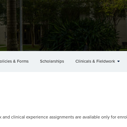
olicies & Forms
Scholarships
Clinicals & Fieldwork
k and clinical experience assignments are available only for enr