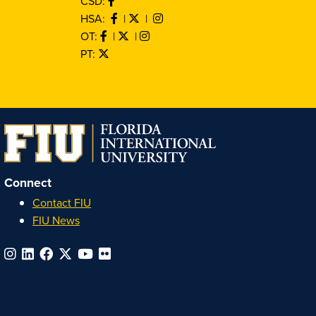
CSD:
HSA:
|
|
OT:
|
|
PT:
Connect
Contact FIU
FIU News