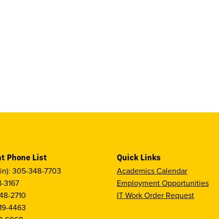
t Phone List
Quick Links
in): 305-348-7703
Academics Calendar
8-3167
Employment Opportunities
48-2710
IT Work Order Request
19-4463