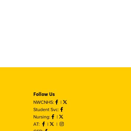
Follow Us
NWCNHS:
|
Student Svc:
Nursing:
|
AT:
|
|