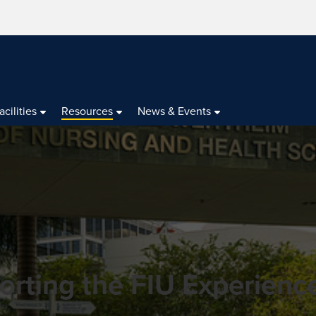
acilities
Resources
News & Events
orting the FIU Experienc