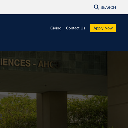
SEARCH
Giving
Contact Us
Apply Now
e