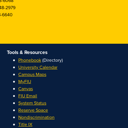
8-6068
48-2979
8-6640
Tools & Resources
Phonebook
(Directory)
University Calendar
Campus Maps
MyFIU
Canvas
FIU Email
System Status
Reserve Space
Nondiscrimination
Title IX