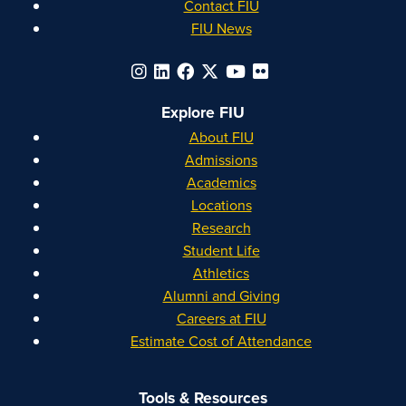
Contact FIU
FIU News
Explore FIU
About FIU
Admissions
Academics
Locations
Research
Student Life
Athletics
Alumni and Giving
Careers at FIU
Estimate Cost of Attendance
Tools & Resources