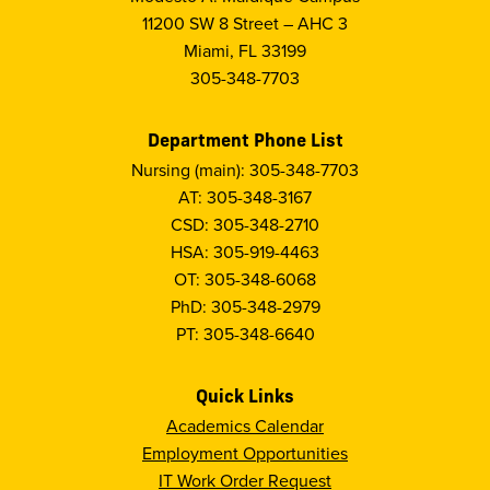
11200 SW 8 Street – AHC 3
Miami, FL 33199
305-348-7703
Department Phone List
Nursing (main): 305-348-7703
AT: 305-348-3167
CSD: 305-348-2710
HSA: 305-919-4463
OT: 305-348-6068
PhD: 305-348-2979
PT: 305-348-6640
Quick Links
Academics Calendar
Employment Opportunities
IT Work Order Request