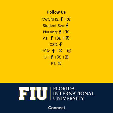
Follow Us
NWCNHS:
|
Student Svc:
Nursing:
|
AT:
|
|
CSD:
HSA:
|
|
OT:
|
|
PT:
Connect