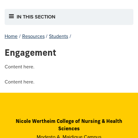
IN THIS SECTION
Home
/
Resources
/
Students
/
Engagement
Content here.
Content here.
Nicole Wertheim College of Nursing & Health
Sciences
Modesto A. Maidique Campus