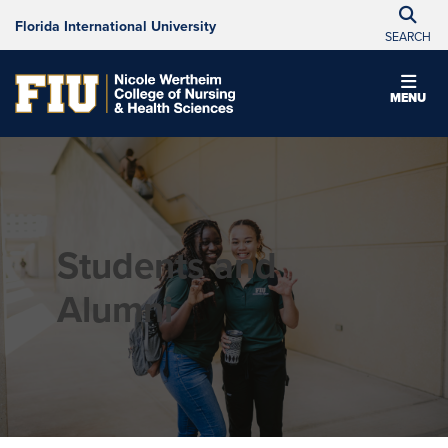
Florida International University
SEARCH
MENU
Students and
Alumni