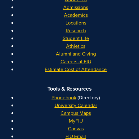
Admissions
Academics
Locations
Research
Student Life
Athletics
Alumni and Giving
Careers at FIU
Estimate Cost of Attendance
Tools & Resources
Phonebook
(Directory)
University Calendar
Campus Maps
MyFIU
Canvas
FIU Email