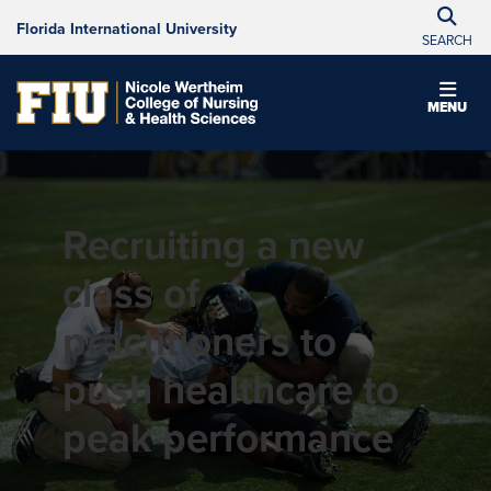
Florida International University
SEARCH
MENU
Recruiting a new
class of
practitioners to
push healthcare to
peak performance