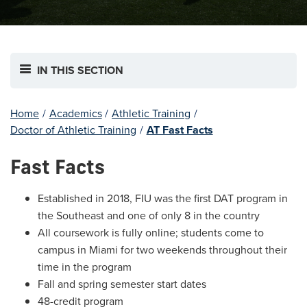
IN THIS SECTION
Home
/
Academics
/
Athletic Training
/
Doctor of Athletic Training
/
AT Fast Facts
Fast Facts
Established in 2018, FIU was the first DAT program in
the Southeast and one of only 8 in the country
All coursework is fully online; students come to
campus in Miami for two weekends throughout their
time in the program
Fall and spring semester start dates
48-credit program