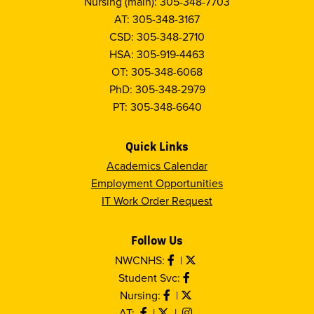
Nursing (main): 305-348-7703
AT: 305-348-3167
CSD: 305-348-2710
HSA: 305-919-4463
OT: 305-348-6068
PhD: 305-348-2979
PT: 305-348-6640
Quick Links
Academics Calendar
Employment Opportunities
IT Work Order Request
Follow Us
NWCNHS:
|
Student Svc:
Nursing:
|
AT:
|
|