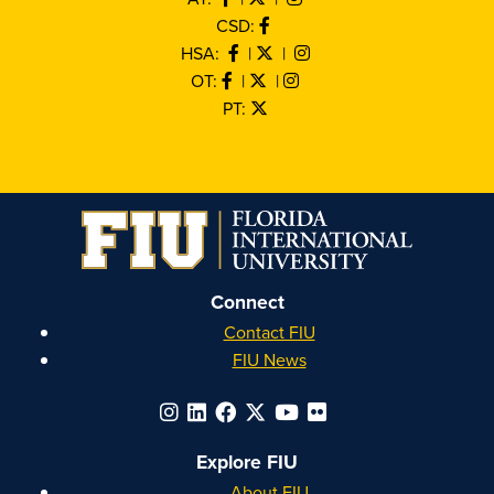
CSD:
HSA:
|
|
OT:
|
|
PT:
Connect
Contact FIU
FIU News
Explore FIU
About FIU