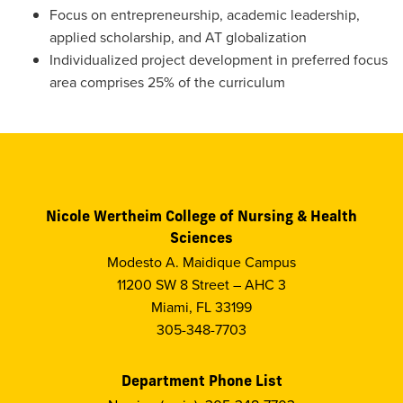
Focus on entrepreneurship, academic leadership,
applied scholarship, and AT globalization
Individualized project development in preferred focus
area comprises 25% of the curriculum
Nicole Wertheim College of Nursing & Health
Sciences
Modesto A. Maidique Campus
11200 SW 8 Street – AHC 3
Miami, FL 33199
305-348-7703
Department Phone List