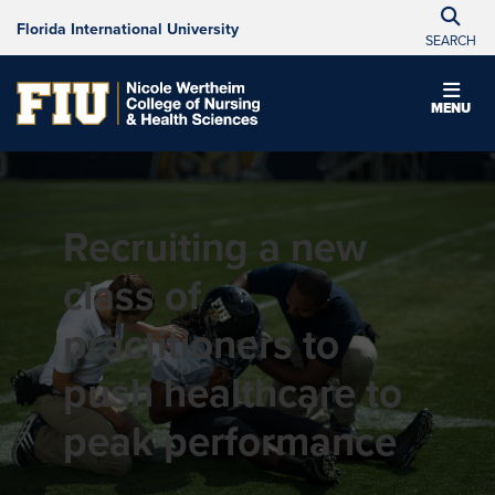
Florida International University
SEARCH
MENU
Recruiting a new
class of
practitioners to
push healthcare to
peak performance