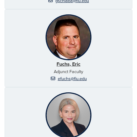
gschlaba@fiu.edu
Fuchs, Eric
Adjunct Faculty
efuchs@fiu.edu