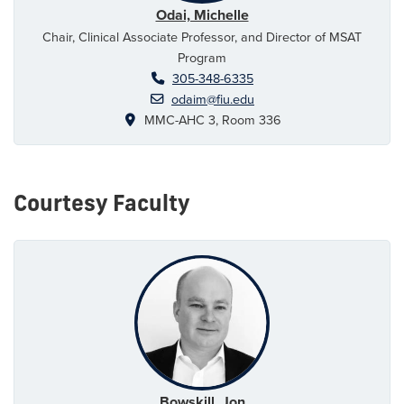
Odai, Michelle
Chair, Clinical Associate Professor, and Director of MSAT
Program
305-348-6335
odaim@fiu.edu
MMC-AHC 3, Room 336
Courtesy Faculty
Bowskill, Jon