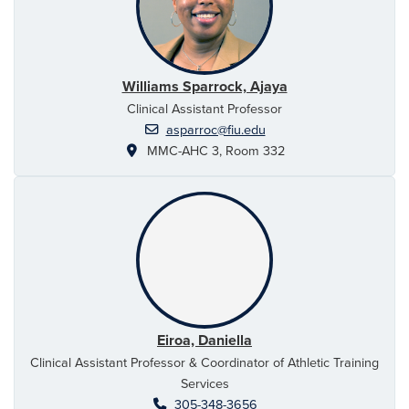
Williams Sparrock, Ajaya
Clinical Assistant Professor
asparroc@fiu.edu
MMC-AHC 3, Room 332
Eiroa, Daniella
Clinical Assistant Professor & Coordinator of Athletic Training
Services
305-348-3656