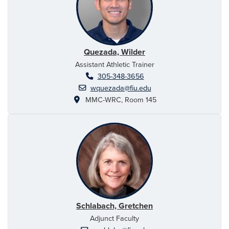
Quezada, Wilder
Assistant Athletic Trainer
305-348-3656
wquezada@fiu.edu
MMC-WRC, Room 145
Schlabach, Gretchen
Adjunct Faculty