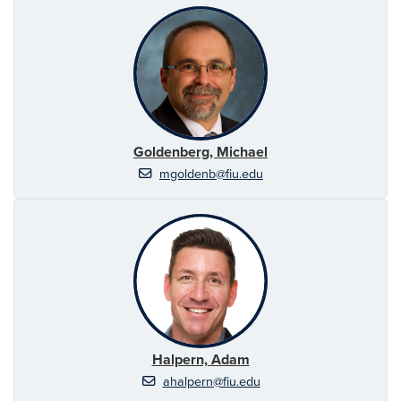
Goldenberg, Michael
mgoldenb@fiu.edu
Halpern, Adam
ahalpern@fiu.edu