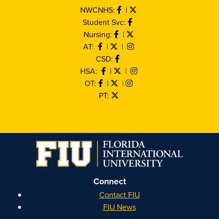
NWCNHS:
|
Student Svc:
Nursing:
|
AT:
|
|
CSD:
HSA:
|
|
OT:
|
|
PT:
Connect
Contact FIU
FIU News