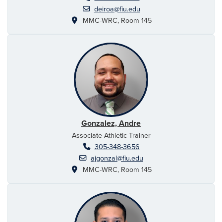
deiroa@fiu.edu
MMC-WRC, Room 145
Gonzalez, Andre
Associate Athletic Trainer
305-348-3656
ajgonzal@fiu.edu
MMC-WRC, Room 145