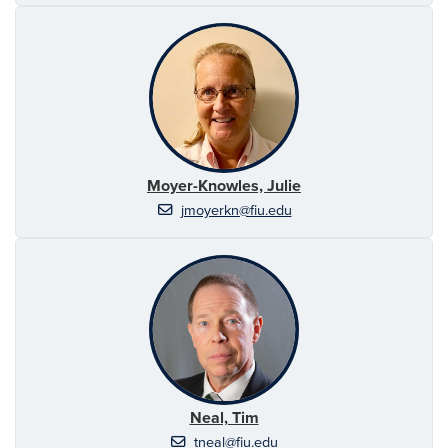
Moyer-Knowles, Julie
jmoyerkn@fiu.edu
Neal, Tim
tneal@fiu.edu