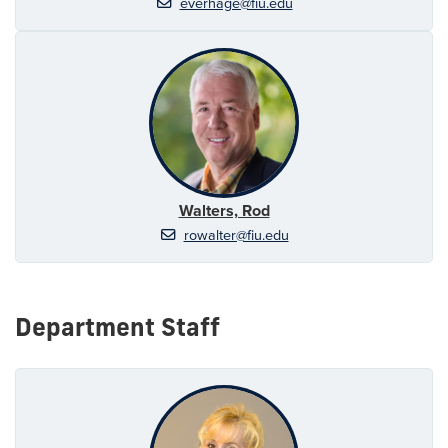
everhage@fiu.edu
Walters, Rod
rowalter@fiu.edu
Department Staff