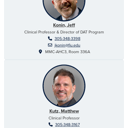
Konin, Jeff
Clinical Professor & Director of DAT Program
305-348-3398
jkonin@fiu.edu
MMC-AHC3, Room 336A
Kutz, Matthew
Clinical Professor
305-348-3167