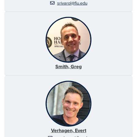
srivarol@fiu.edu
Smith, Greg
Verhagen, Evert