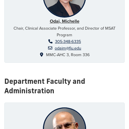
Odai, Michelle
Chair, Clinical Associate Professor, and Director of MSAT
Program
305-348-6335
odaim@fiu.edu
MMC-AHC 3, Room 336
Department Faculty and
Administration