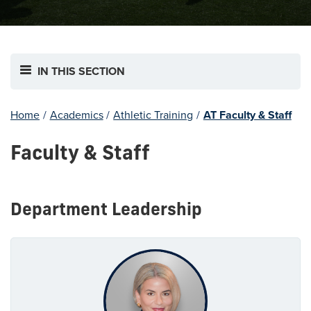
IN THIS SECTION
Home
/
Academics
/
Athletic Training
/
AT Faculty & Staff
Faculty & Staff
Department Leadership