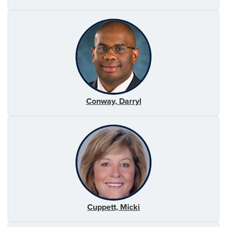
Conway, Darryl
Cuppett, Micki