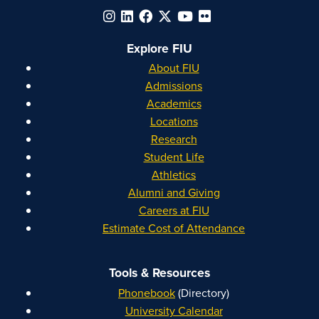
Explore FIU
About FIU
Admissions
Academics
Locations
Research
Student Life
Athletics
Alumni and Giving
Careers at FIU
Estimate Cost of Attendance
Tools & Resources
Phonebook
(Directory)
University Calendar