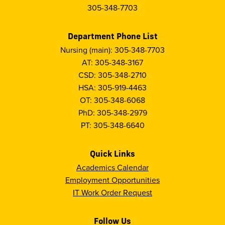
305-348-7703
Department Phone List
Nursing (main): 305-348-7703
AT: 305-348-3167
CSD: 305-348-2710
HSA: 305-919-4463
OT: 305-348-6068
PhD: 305-348-2979
PT: 305-348-6640
Quick Links
Academics Calendar
Employment Opportunities
IT Work Order Request
Follow Us