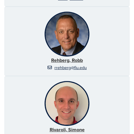
Rehberg, Robb
rrehberg@fiu.edu
Rivaroli, Simone