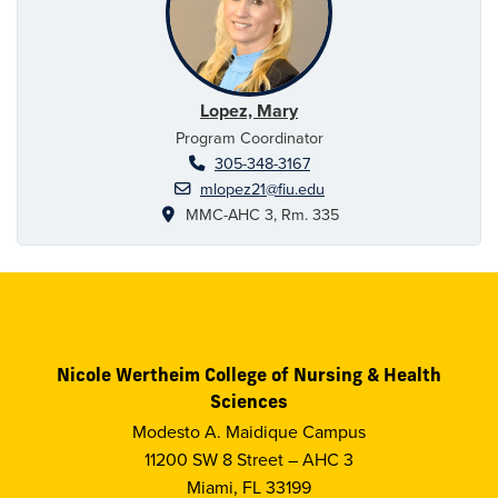
Lopez, Mary
Program Coordinator
305-348-3167
mlopez21@fiu.edu
MMC-AHC 3, Rm. 335
Nicole Wertheim College of Nursing & Health
Sciences
Modesto A. Maidique Campus
11200 SW 8 Street – AHC 3
Miami, FL 33199