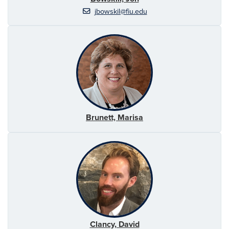
jbowskil@fiu.edu
Brunett, Marisa
Clancy, David