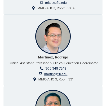
mkutz@fiu.edu
MMC-AHC3, Room 336A
Martinez, Rodrigo
Clinical Assistant Professor & Clinical Education Coordinator
305-348-7248
martinr@fiu.edu
MMC-AHC 3, Room 331