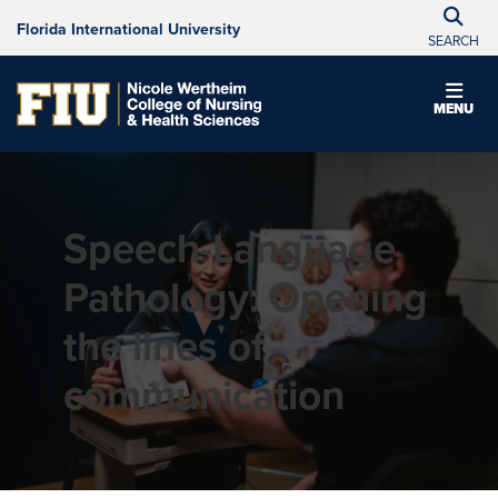
Florida International University
SEARCH
MENU
Speech-Language
Pathology: Opening
the lines of
communication