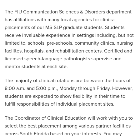
The FIU Communication Sciences & Disorders department
has affiliations with many local agencies for clinical
placements of our MS-SLP graduate students. Students
receive invaluable experience in settings including, but not
limited to, schools, pre-schools, community clinics, nursing
facilites, hospitals, and rehabilitation centers. Certified and
licensed speech-language pathologists supervise and
mentor students at each site.
The majority of clinical rotations are between the hours of
8:00 a.m. and 5:00 p.m., Monday through Friday. However,
students are expected to show flexibility in their time to
fulfill responsibilities of individual placement sites.
The Coordinator of Clinical Education will work with you to
select the best placement among various partner facilities
across South Florida based on your interests. You may