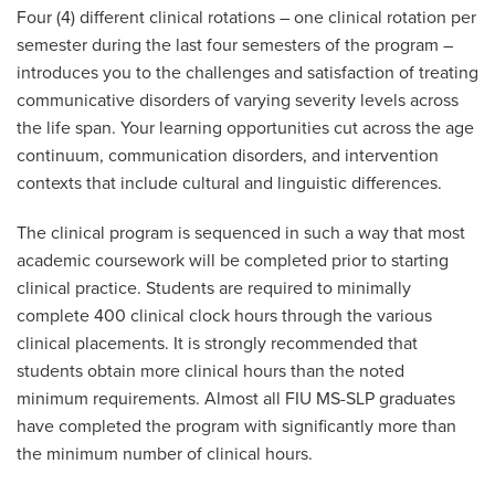
Four (4) different clinical rotations – one clinical rotation per
semester during the last four semesters of the program –
introduces you to the challenges and satisfaction of treating
communicative disorders of varying severity levels across
the life span. Your learning opportunities cut across the age
continuum, communication disorders, and intervention
contexts that include cultural and linguistic differences.
The clinical program is sequenced in such a way that most
academic coursework will be completed prior to starting
clinical practice. Students are required to minimally
complete 400 clinical clock hours through the various
clinical placements. It is strongly recommended that
students obtain more clinical hours than the noted
minimum requirements. Almost all FIU MS-SLP graduates
have completed the program with significantly more than
the minimum number of clinical hours.