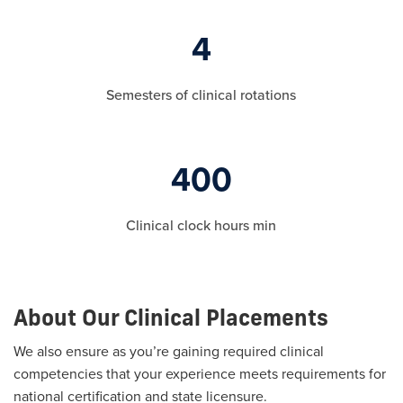
4
Semesters of clinical rotations
400
Clinical clock hours min
About Our Clinical Placements
We also ensure as you’re gaining required clinical
competencies that your experience meets requirements for
national certification and state licensure.