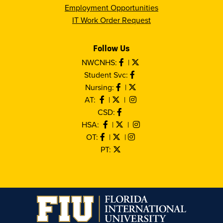
Employment Opportunities
IT Work Order Request
Follow Us
NWCNHS:
|
Student Svc:
Nursing:
|
AT:
|
|
CSD:
HSA:
|
|
OT:
|
|
PT: