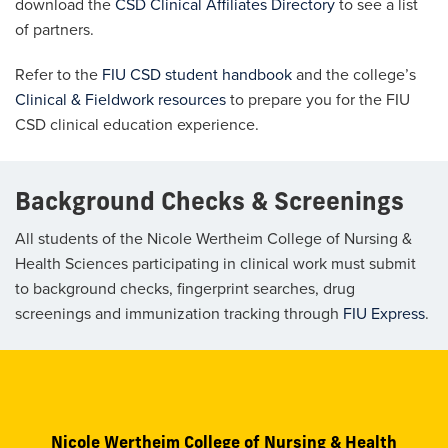
download the
CSD Clinical Affiliates Directory
to see a list
of partners.
Refer to the
FIU CSD student handbook
and the college’s
Clinical & Fieldwork resources
to prepare you for the FIU
CSD clinical education experience.
Background Checks & Screenings
All students of the Nicole Wertheim College of Nursing &
Health Sciences participating in clinical work must submit
to background checks, fingerprint searches, drug
screenings and immunization tracking through
FIU Express
.
Nicole Wertheim College of Nursing & Health