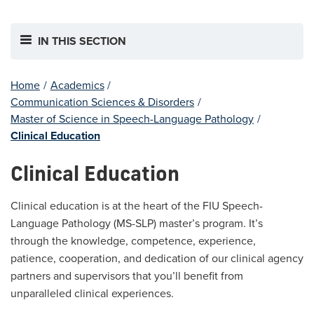
IN THIS SECTION
Home
/
Academics
/
Communication Sciences & Disorders
/
Master of Science in Speech-Language Pathology
/
Clinical Education
Clinical Education
Clinical education is at the heart of the FIU Speech-
Language Pathology (MS-SLP) master’s program. It’s
through the knowledge, competence, experience,
patience, cooperation, and dedication of our clinical agency
partners and supervisors that you’ll benefit from
unparalleled clinical experiences.