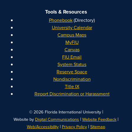
Tools & Resources
Phonebook
(Directory)
University Calendar
Campus Maps
MyFIU
Canvas
FIU Email
System Status
Reserve Space
Nondiscrimination
Title IX
Report Discrimination or Harassment
|
© 2026 Florida International University
|
|
Website by
Digital Communications
Website Feedback
|
|
Web/Accessibility
Privacy Policy
Sitemap