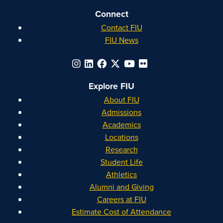
Connect
Contact FIU
FIU News
Explore FIU
About FIU
Admissions
Academics
Locations
Research
Student Life
Athletics
Alumni and Giving
Careers at FIU
Estimate Cost of Attendance