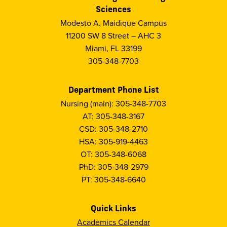
Sciences
Modesto A. Maidique Campus
11200 SW 8 Street – AHC 3
Miami, FL 33199
305-348-7703
Department Phone List
Nursing (main): 305-348-7703
AT: 305-348-3167
CSD: 305-348-2710
HSA: 305-919-4463
OT: 305-348-6068
PhD: 305-348-2979
PT: 305-348-6640
Quick Links
Academics Calendar