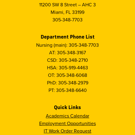
11200 SW 8 Street – AHC 3
Miami, FL 33199
305-348-7703
Department Phone List
Nursing (main): 305-348-7703
AT: 305-348-3167
CSD: 305-348-2710
HSA: 305-919-4463
OT: 305-348-6068
PhD: 305-348-2979
PT: 305-348-6640
Quick Links
Academics Calendar
Employment Opportunities
IT Work Order Request