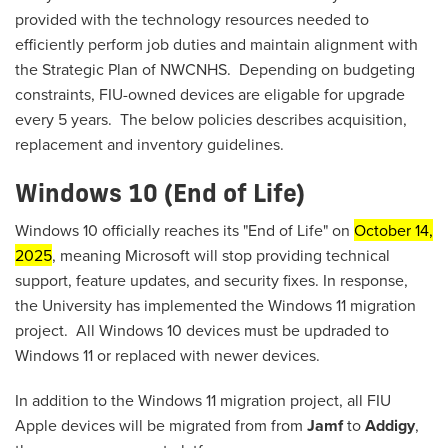
provided with the technology resources needed to
efficiently perform job duties and maintain alignment with
the Strategic Plan of NWCNHS. Depending on budgeting
constraints, FIU-owned devices are eligable for upgrade
every 5 years. The below policies describes acquisition,
replacement and inventory guidelines.
Windows 10 (End of Life)
Windows 10 officially reaches its "End of Life" on
October 14,
2025
, meaning Microsoft will stop providing technical
support, feature updates, and security fixes. In response,
the University has implemented the Windows 11 migration
project. All Windows 10 devices must be updraded to
Windows 11 or replaced with newer devices.
In addition to the Windows 11 migration project, all FIU
Apple devices will be migrated from from
Jamf
to
Addigy
,