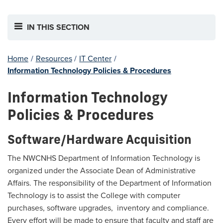
IN THIS SECTION
Home
/
Resources
/
IT Center
/
Information Technology Policies & Procedures
Information Technology
Policies & Procedures
Software/Hardware Acquisition
The NWCNHS Department of Information Technology is
organized under the Associate Dean of Administrative
Affairs. The responsibility of the Department of Information
Technology is to assist the College with computer
purchases, software upgrades, inventory and compliance.
Every effort will be made to ensure that faculty and staff are