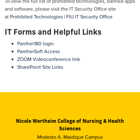
To veiw the full list of prohibited technologies, banned apps
and software, please visit the IT Security Office site
at
Prohibited Technologies | FIU IT Security Office
IT Forms and Helpful Links
Panther180 login
PantherSoft Access
ZOOM Videoconference link
SharePoint Site Links
Nicole Wertheim College of Nursing & Health
Sciences
Modesto A. Maidique Campus