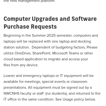
the new management platform.
Computer Upgrades and Software
Purchase Requests
Beginning in the Summer-2025 semester, computers and
laptops will be replaced with one laptop and docking
station solution. Dependent of budgeting factors, Please
utilize OneDrive, SharePoint, Microsoft Teams or other
cloud based application to migrate and access your
files
from any device.
Loaner and emergency laptops or IT equipment will be
available for meetings, special events or classroom
presentations. All equipment must be signed out by a
NWCNHS faculty or staff
(no students)
, and returned to the
IT office in the same condition. See Usage policy below.