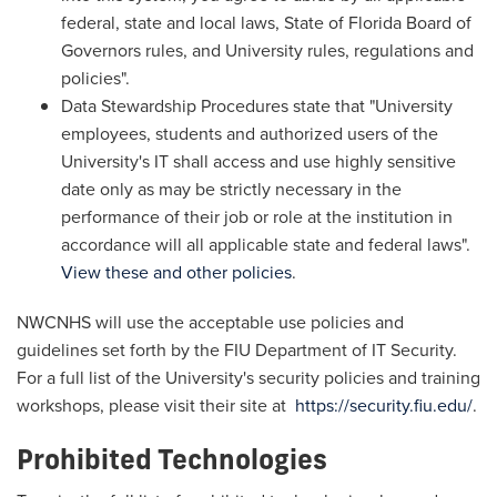
federal, state and local laws, State of Florida Board of
Governors rules, and University rules, regulations and
policies".
Data Stewardship Procedures state that "University
employees, students and authorized users of the
University's IT shall access and use highly sensitive
date only as may be strictly necessary in the
performance of their job or role at the institution in
accordance will all applicable state and federal laws".
View these and other policies
.
NWCNHS will use the acceptable use policies and
guidelines set forth by the FIU Department of IT Security.
For a full list of the University's security policies and training
workshops, please visit their site at
https://security.fiu.edu/
.
Prohibited Technologies