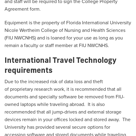
and staff will be required to sign the College Property
Agreement form.
Equipment is the property of Florida International University
Nicole Wertheim College of Nursing and Health Sciences
(FIU NWCNHS) and is loaned for your use as long as you
remain a faculty or staff member at FIU NWCNHS.
International Travel Technology
requirements
Due to the increased risk of data loss and theft
of proprietary research work, it is recommended that all
documents and specialty software be removed from FIU-
owned laptops while traveling abroad. It is also
recommended that all jump-drives and external storage
devices remain in your offices locked and stored away. The
University has provided several secure options for
accessing software and stored documents while traveling.