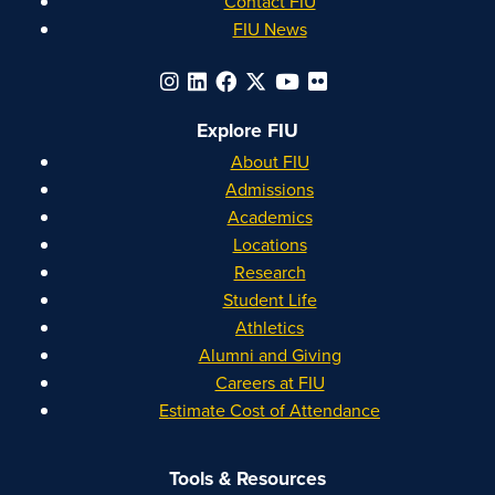
Contact FIU
FIU News
Explore FIU
About FIU
Admissions
Academics
Locations
Research
Student Life
Athletics
Alumni and Giving
Careers at FIU
Estimate Cost of Attendance
Tools & Resources