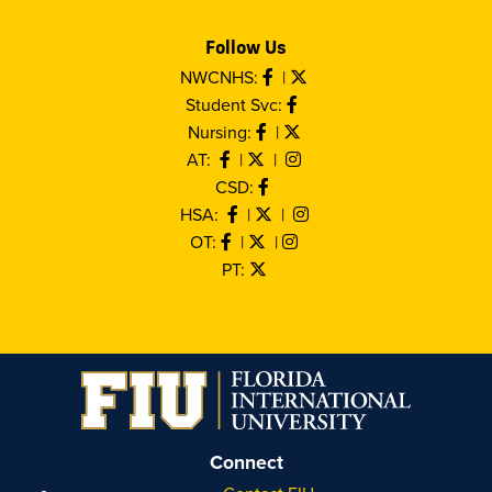
Follow Us
NWCNHS:
|
Student Svc:
Nursing:
|
AT:
|
|
CSD:
HSA:
|
|
OT:
|
|
PT:
Connect