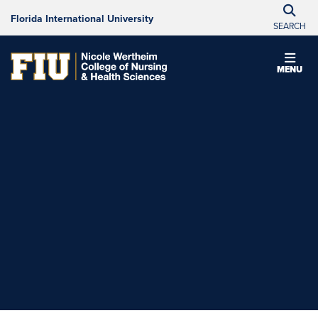
Florida International University
SEARCH
MENU