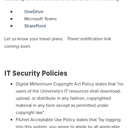
OneDrive
Microsoft Teams
SharePoint
Let us know your travel plans.
Travel notification link
coming soon.
IT Security Policies
Digital Millennium Copyright Act Policy states that "no
users of the University's IT resources shall download,
upload, or distribute in any fashion, copyrighted
material in any form except as permitted under
copyright law".
FIUnet Acceptable Use Policy states that "by logging
into this system, you agree to abide by all applicable