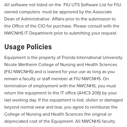
All software not listed on the
FIU UTS Software List for FIU-
owned computers
must be approved by the Associate
Dean of Administrative Affairs prior to the submission to
the Office of the CIO for purchase. Please consult with the
NWCNHS IT Department prior to submitting your request.
Usage Policies
Equipment is the property of Florida International University
Nicole Wertheim College of Nursing and Health Sciences
(FIU NWCNHS) and is loaned for your use as long as you
remain a faculty or staff member at FIU NWCNHS. On
termination of employment with the NWCNHS, you must
return the equipment to the IT office (AHC3-206) by your
last working day. If the equipment is lost, stolen or damaged
beyond normal wear and tear, you agree to reimburse the
College of Nursing and Health Sciences the original or
depreciated cost of the Equipment. All NWCNHS faculty