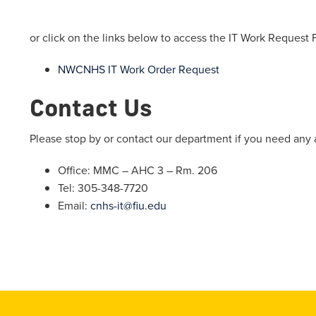
or click on the links below to access the IT Work Request 
NWCNHS IT Work Order Request
Contact Us
Please stop by or contact our department if you need any 
Office: MMC – AHC 3 – Rm. 206
Tel: 305-348-7720
Email:
cnhs-it@fiu.edu