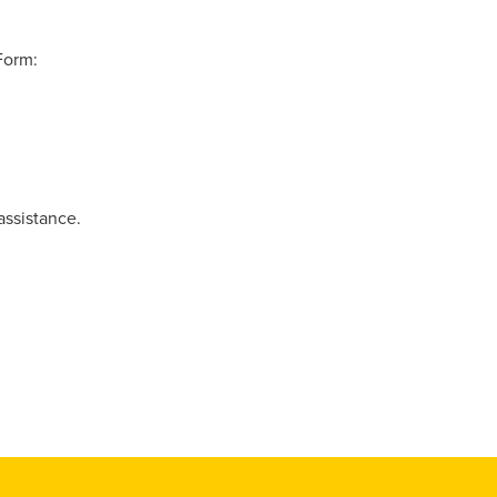
Form:
assistance.