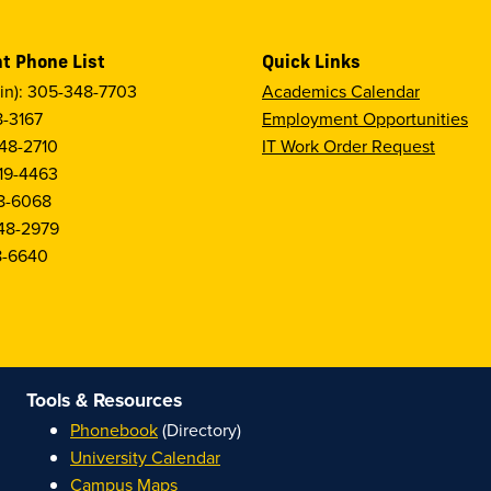
t Phone List
Quick Links
in): 305-348-7703
Academics Calendar
8-3167
Employment Opportunities
48-2710
IT Work Order Request
19-4463
8-6068
48-2979
8-6640
Tools & Resources
Phonebook
(Directory)
University Calendar
Campus Maps