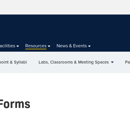
acilities
Resources
News & Events
oint & Syllabi
Labs, Classrooms & Meeting Spaces
Pa
Forms