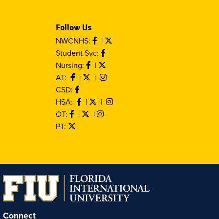
Follow Us
NWCNHS:
|
Student Svc:
Nursing:
|
AT:
|
|
CSD:
HSA:
|
|
OT:
|
|
PT:
Connect