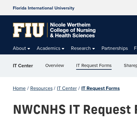
Florida International University
About
Academics
Research
Partnerships
F
Overview
IT Request Forms
Sharep
IT Center
Home
/
Resources
/
IT Center
/
IT Request Forms
NWCNHS IT Request 