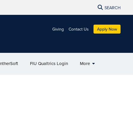
SEARCH
Giving
Contact Us
Apply Now
ntherSoft
FIU Qualtrics Login
More