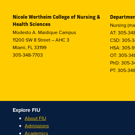
Nicole Wertheim College of Nursing &
Departmen
Health Sciences
Nursing (ma
Modesto A. Maidique Campus
AT: 305-34
11200 SW 8 Street – AHC 3
CSD: 305-3
Miami, FL 33199
HSA: 305-9
305-348-7703
OT: 305-34
PhD: 305-3
PT: 305-34
Explore FIU
About FIU
Admissions
Academics