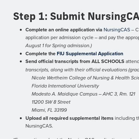
Step 1: Submit NursingCA
Complete an online application via
NursingCAS
– C
application per admission cycle – and pay the appro
August 1 for Spring admission.)
Complete the
FIU Supplemental Application
Send official transcripts from ALL SCHOOLS
attend
transcripts, along with their official evaluations (gr
Nicole Wertheim College of Nursing & Health Sci
Florida International University
Modesto A. Maidique Campus – AHC 3, Rm. 121
11200 SW 8 Street
Miami, FL 33199
Upload all required supplemental items
including t
NursingCAS.