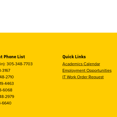
t Phone List
Quick Links
in): 305-348-7703
Academics Calendar
8-3167
Employment Opportunities
48-2710
IT Work Order Request
19-4463
8-6068
48-2979
8-6640