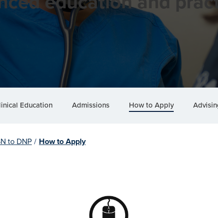
nced education and pract
linical Education
Admissions
How to Apply
Advisin
SN to DNP
/
How to Apply