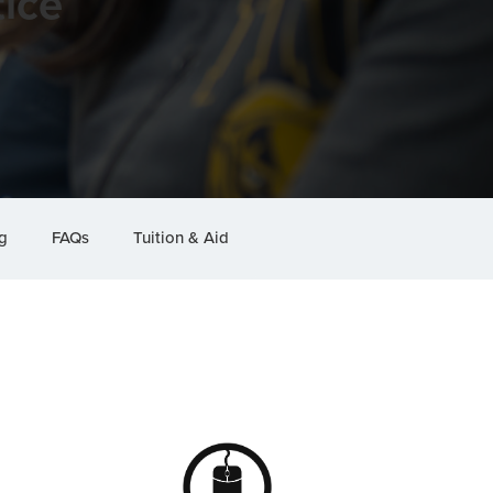
ice
g
FAQs
Tuition & Aid