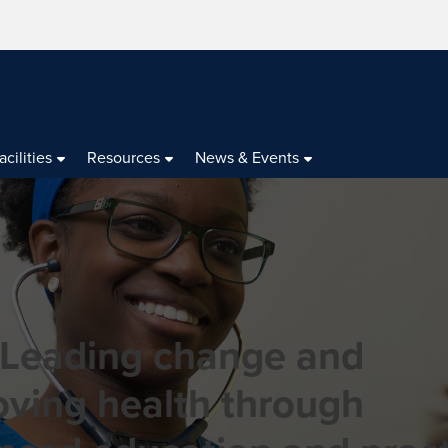
acilities
Resources
News & Events
 Leading change and
oving health through