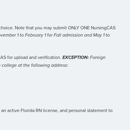
ur choice. Note that you may submit ONLY ONE NursingCAS
vember 1 to February 1 for Fall admission and May 1 to
AS for upload and verification.
EXCEPTION:
Foreign
he college at the following address:
f an active Florida RN license, and personal statement to