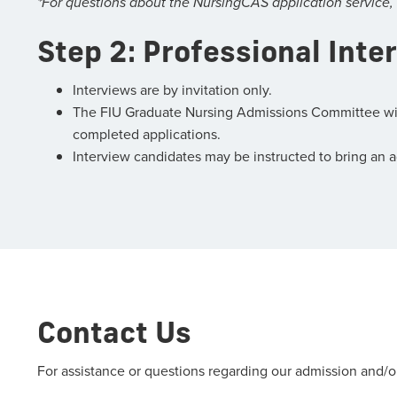
*For questions about the NursingCAS application service,
Step 2: Professional Inte
Interviews are by invitation only.
The FIU Graduate Nursing Admissions Committee will e
completed applications.
Interview candidates may be instructed to bring an add
Contact Us
For assistance or questions regarding our admission and/o