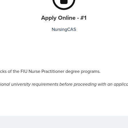
Apply Online - #1
NursingCAS
racks of the FIU Nurse Practitioner degree programs.
ional university requirements before proceeding with an applica