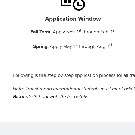
Application Window
st
st
Fall Term
: Apply Nov. 1
through Feb. 1
st
st
Spring:
Apply May 1
through Aug. 1
Following is the step-by-step application process for all t
Note: Transfer and international students must meet addit
Graduate School
website
for details.