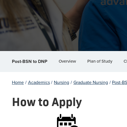
adva
Overview
Plan of Study
C
Post-BSN to DNP
Home
/
Academics
/
Nursing
/
Graduate Nursing
/
Post-B
How to Apply