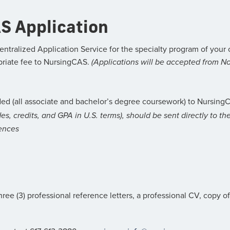
S Application
entralized Application Service for the specialty program of yo
priate fee to NursingCAS.
(Applications will be accepted from No
ed (all associate and bachelor’s degree coursework) to NursingC
ades, credits, and GPA in U.S. terms), should be sent directly to t
ences
hree (3) professional reference letters, a professional CV, copy o