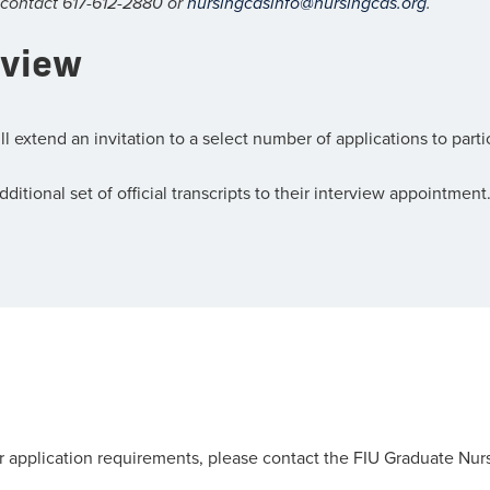
 contact 617-612-2880 or
nursingcasinfo@nursingcas.org
.
rview
xtend an invitation to a select number of applications to partici
itional set of official transcripts to their interview appointment
r application requirements, please contact the FIU Graduate Nurs