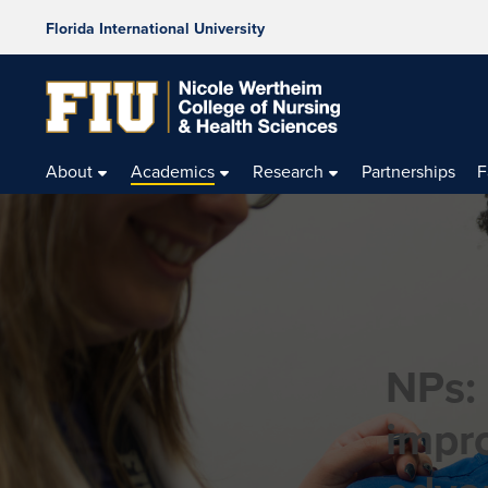
Florida International University
About
Academics
Research
Partnerships
F
NPs:
impr