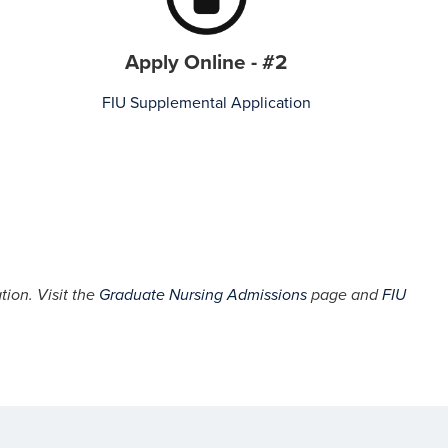
Apply Online - #2
FIU Supplemental Application
tion. Visit the
Graduate Nursing Admissions
page and
FIU