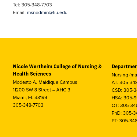
Tel: 305-348-7703
Email:
msnadmin@fiu.edu
Nicole Wertheim College of Nursing &
Departmen
Health Sciences
Nursing (ma
Modesto A. Maidique Campus
AT: 305-34
11200 SW 8 Street – AHC 3
CSD: 305-3
Miami, FL 33199
HSA: 305-9
305-348-7703
OT: 305-34
PhD: 305-3
PT: 305-34