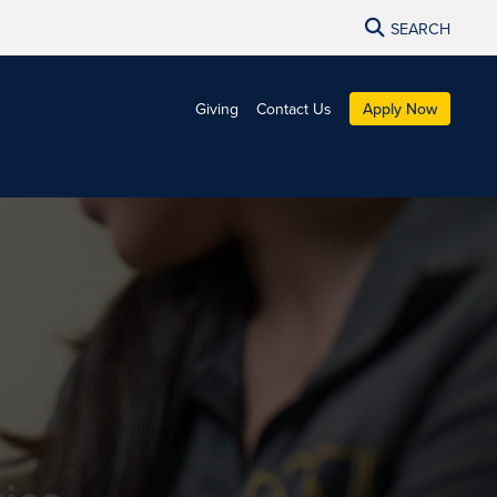
SEARCH
Giving
Contact Us
Apply Now