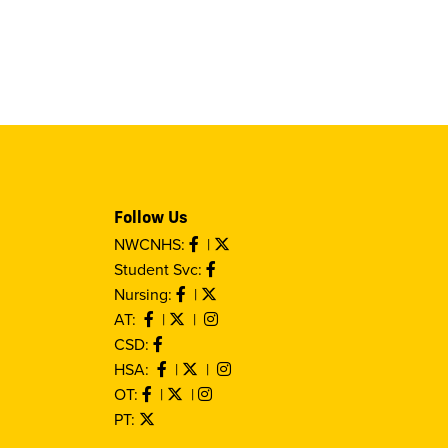
Follow Us
NWCNHS:
|
Student Svc:
Nursing:
|
AT:
|
|
CSD:
HSA:
|
|
OT:
|
|
PT: