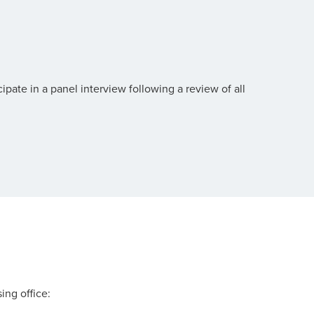
pate in a panel interview following a review of all
.
ing office: