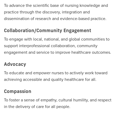
To advance the scientific base of nursing knowledge and
practice through the discovery, integration and
dissemination of research and evidence-based practice.
Collaboration/Community Engagement
To engage with local, national, and global communities to
support interprofessional collaboration, community
engagement and service to improve healthcare outcomes.
Advocacy
To educate and empower nurses to actively work toward
achieving accessible and quality healthcare for all.
Compassion
To foster a sense of empathy, cultural humility, and respect
in the delivery of care for all people.