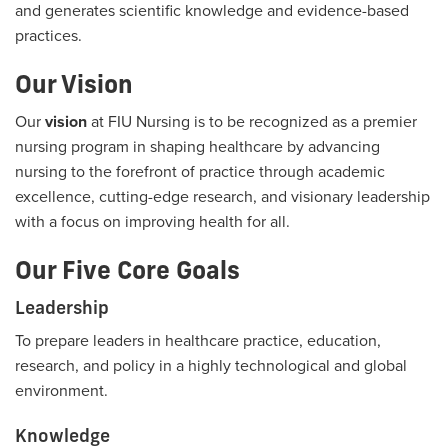
and generates scientific knowledge and evidence-based
practices.
Our Vision
Our
vision
at FIU Nursing is to be recognized as a premier
nursing program in shaping healthcare by advancing
nursing to the forefront of practice through academic
excellence, cutting-edge research, and visionary leadership
with a focus on improving health for all.
Our Five Core Goals
Leadership
To prepare leaders in healthcare practice, education,
research, and policy in a highly technological and global
environment.
Knowledge