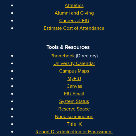
Athletics
Alumni and Giving
Careers at FIU
Estimate Cost of Attendance
Tools & Resources
Phonebook
(Directory)
University Calendar
Campus Maps
MyFIU
Canvas
FIU Email
System Status
Reserve Space
Nondiscrimination
Title IX
Report Discrimination or Harassment