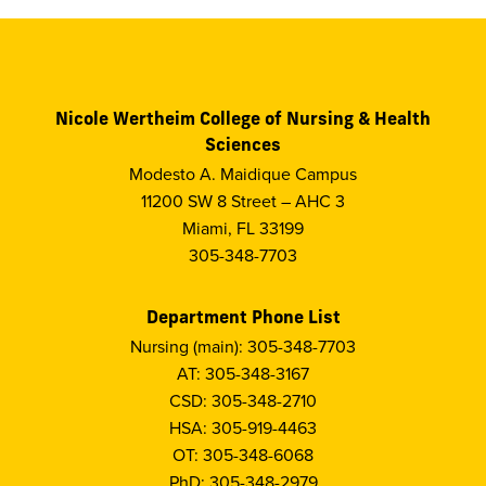
Nicole Wertheim College of Nursing & Health
Sciences
Modesto A. Maidique Campus
11200 SW 8 Street – AHC 3
Miami, FL 33199
305-348-7703
Department Phone List
Nursing (main): 305-348-7703
AT: 305-348-3167
CSD: 305-348-2710
HSA: 305-919-4463
OT: 305-348-6068
PhD: 305-348-2979