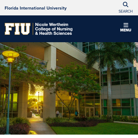
Florida International University
SEARCH
MENU