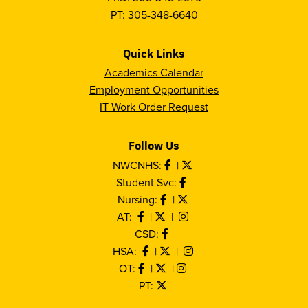
PT: 305-348-6640
Quick Links
Academics Calendar
Employment Opportunities
IT Work Order Request
Follow Us
NWCNHS:
|
Student Svc:
Nursing:
|
AT:
|
|
CSD:
HSA:
|
|
OT:
|
|
PT: