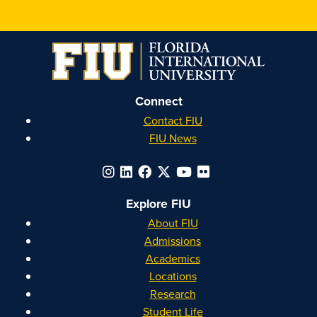
Connect
Contact FIU
FIU News
Explore FIU
About FIU
Admissions
Academics
Locations
Research
Student Life