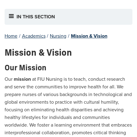
IN THIS SECTION
Home
/
Academics
/
Nursing
/
Mission & Vision
Mission & Vision
Our Mission
Our
mission
at FIU Nursing is to teach, conduct research
and serve the communities to improve health for all. We
prepare nurses of various backgrounds in technological and
global environments to practice with cultural humility,
focusing on eliminating health disparities and achieving
healthy lifestyles for individuals and communities
worldwide. We foster a learning environment that embraces
interprofessional collaboration, promotes critical thinking