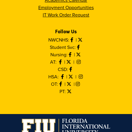
Academics Calendar
Employment Opportunities
IT Work Order Request
Follow Us
NWCNHS:
|
Student Svc:
Nursing:
|
AT:
|
|
CSD:
HSA:
|
|
OT:
|
|
PT: