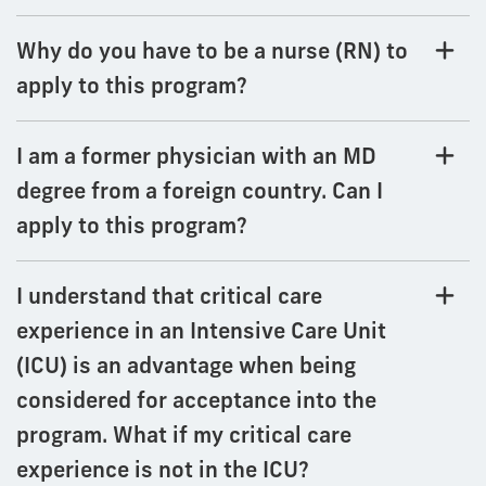
Why do you have to be a nurse (RN) to
apply to this program?
I am a former physician with an MD
degree from a foreign country. Can I
apply to this program?
I understand that critical care
experience in an Intensive Care Unit
(ICU) is an advantage when being
considered for acceptance into the
program. What if my critical care
experience is not in the ICU?