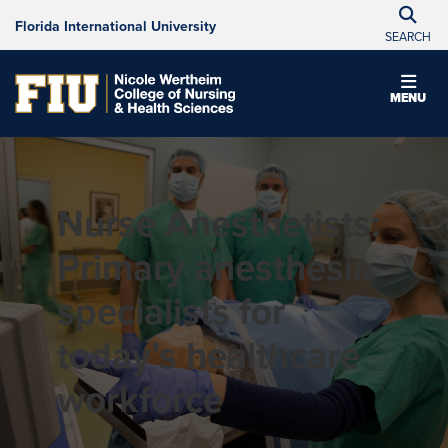
Florida International University
SEARCH
MENU
Nurse Anesthetists:
Primary anesthesia
specialists for
today’s healthcare
workforce