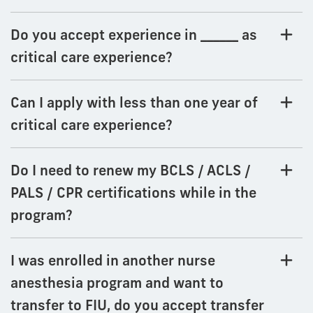
Do you accept experience in ______ as
critical care experience?
Can I apply with less than one year of
critical care experience?
Do I need to renew my BCLS / ACLS /
PALS / CPR certifications while in the
program?
I was enrolled in another nurse
anesthesia program and want to
transfer to FIU, do you accept transfer