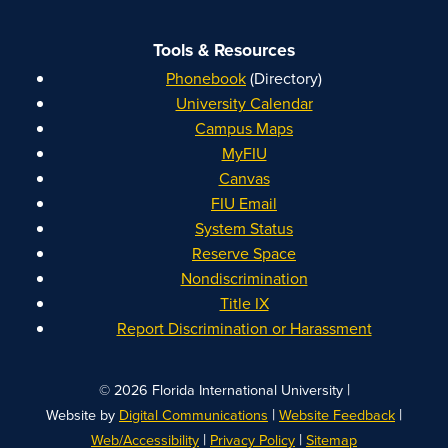
Tools & Resources
Phonebook
(Directory)
University Calendar
Campus Maps
MyFIU
Canvas
FIU Email
System Status
Reserve Space
Nondiscrimination
Title IX
Report Discrimination or Harassment
|
© 2026 Florida International University
|
|
Website by
Digital Communications
Website Feedback
|
|
Web/Accessibility
Privacy Policy
Sitemap