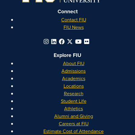
Connect
Contact FIU
FIU News
Explore FIU
About FIU
Admissions
Academics
Locations
Research
Student Life
Athletics
Alumni and Giving
Careers at FIU
Estimate Cost of Attendance