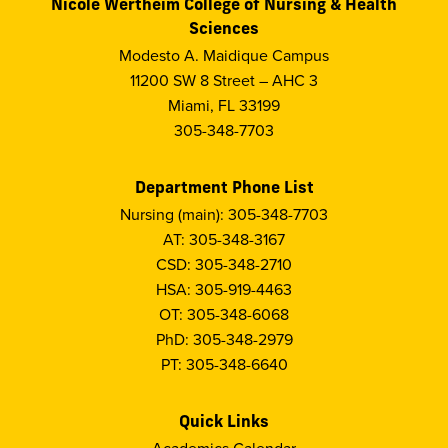
Nicole Wertheim College of Nursing & Health
Sciences
Modesto A. Maidique Campus
11200 SW 8 Street – AHC 3
Miami, FL 33199
305-348-7703
Department Phone List
Nursing (main): 305-348-7703
AT: 305-348-3167
CSD: 305-348-2710
HSA: 305-919-4463
OT: 305-348-6068
PhD: 305-348-2979
PT: 305-348-6640
Quick Links