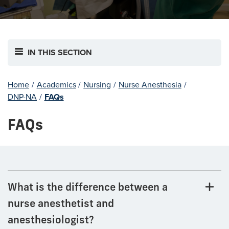
IN THIS SECTION
Home
/
Academics
/
Nursing
/
Nurse Anesthesia
/
DNP-NA
/
FAQs
FAQs
What is the difference between a
nurse anesthetist and
anesthesiologist?