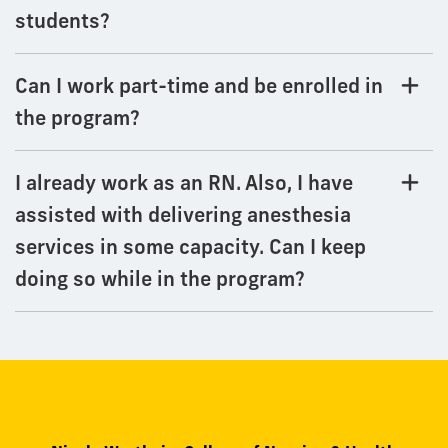
students?
Can I work part-time and be enrolled in
the program?
I already work as an RN. Also, I have
assisted with delivering anesthesia
services in some capacity. Can I keep
doing so while in the program?