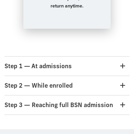
return anytime.
Step 1 — At admissions
Step 2 — While enrolled
Step 3 — Reaching full BSN admission