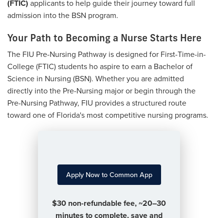
(FTIC)
applicants to help guide their journey toward full
admission into the BSN program.
Your Path to Becoming a Nurse Starts Here
The FIU Pre-Nursing Pathway is designed for First-Time-in-
College (FTIC) students ho aspire to earn a Bachelor of
Science in Nursing (BSN). Whether you are admitted
directly into the Pre-Nursing major or begin through the
Pre-Nursing Pathway, FIU provides a structured route
toward one of Florida's most competitive nursing programs.
Apply Now to Common App
$30 non-refundable fee, ~20–30
minutes to complete, save and