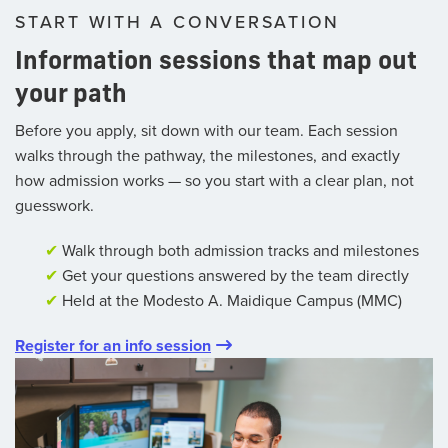
START WITH A CONVERSATION
Information sessions that map out
your path
Before you apply, sit down with our team. Each session
walks through the pathway, the milestones, and exactly
how admission works — so you start with a clear plan, not
guesswork.
✔
Walk through both admission tracks and milestones
✔
Get your questions answered by the team directly
✔
Held at the Modesto A. Maidique Campus (MMC)
Register for an info session