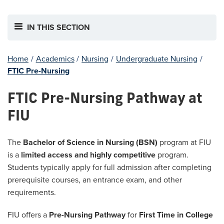
IN THIS SECTION
Home
/
Academics
/
Nursing
/
Undergraduate Nursing
/
FTIC Pre-Nursing
FTIC Pre-Nursing Pathway at
FIU
The
Bachelor of Science in Nursing (BSN)
program at FIU
is a
limited access and highly competitive
program.
Students typically apply for full admission after completing
prerequisite courses, an entrance exam, and other
requirements.
FIU offers a
Pre-Nursing Pathway
for
First Time in College