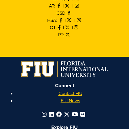
AT:
|
|
CSD:
HSA:
|
|
OT:
|
|
PT:
Connect
Contact FIU
FIU News
Explore FIU