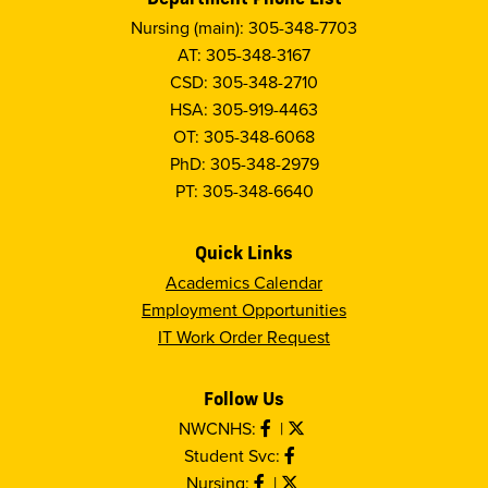
Nursing (main): 305-348-7703
AT: 305-348-3167
CSD: 305-348-2710
HSA: 305-919-4463
OT: 305-348-6068
PhD: 305-348-2979
PT: 305-348-6640
Quick Links
Academics Calendar
Employment Opportunities
IT Work Order Request
Follow Us
NWCNHS:
|
Student Svc:
Nursing:
|