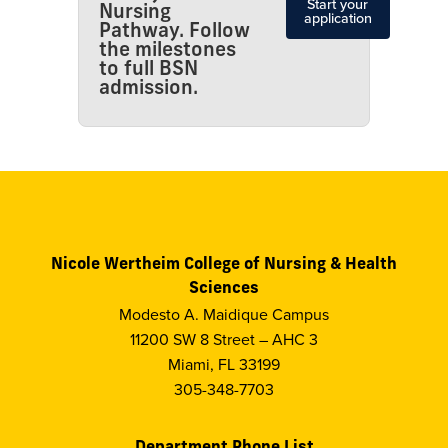
Start your
Nursing
application
Pathway. Follow
the milestones
to full BSN
admission.
Nicole Wertheim College of Nursing & Health
Sciences
Modesto A. Maidique Campus
11200 SW 8 Street – AHC 3
Miami, FL 33199
305-348-7703
Department Phone List