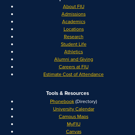
About FIU
Admissions
Academics
Locations
Research
Student Life
Athletics
Alumni and Giving
Careers at FIU
Estimate Cost of Attendance
Tools & Resources
Phonebook
(Directory)
University Calendar
Campus Maps
MyFIU
Canvas