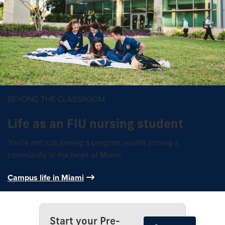
BEYOND THE CLASSROOM
Life as an FIU nursing student
You're not just joining a program, you're joining a
community in the heart of Miami.
Campus life in Miami
Start your Pre-