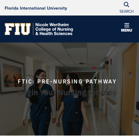
Florida International University
SEARCH
MENU
FTIC: PRE-NURSING PATHWAY
Begin Your Nursing Journey