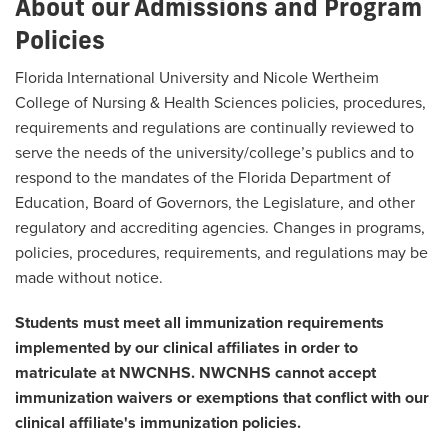
About our Admissions and Program
Policies
Florida International University and Nicole Wertheim
College of Nursing & Health Sciences policies, procedures,
requirements and regulations are continually reviewed to
serve the needs of the university/college’s publics and to
respond to the mandates of the Florida Department of
Education, Board of Governors, the Legislature, and other
regulatory and accrediting agencies. Changes in programs,
policies, procedures, requirements, and regulations may be
made without notice.
Students must meet all immunization requirements
implemented by our clinical affiliates in order to
matriculate at NWCNHS. NWCNHS cannot accept
immunization waivers or exemptions that conflict with our
clinical affiliate's immunization policies.