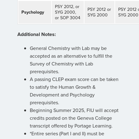
PSY 2012, or
PSY 2012 or
PSY 2012 
Psychology
SYG 2000,
SYG 2000
SYG 2000
or SOP 3004
Additional Notes:
General Chemistry with Lab may be
accepted as an alternative to fulfill the
Survey of Chemistry with Lab
prerequisites.
A passing CLEP exam score can be taken
to satisfy the Human Growth &
Development and Psychology
prerequisites.
Beginning Summer 2025, FIU will accept
credits posted on the Geneva College
transcript offered by Portage Learning.
*Entire series (Part I and II) must be