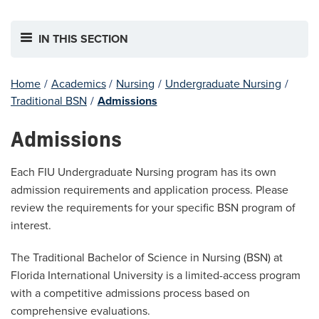
IN THIS SECTION
Home
/
Academics
/
Nursing
/
Undergraduate Nursing
/
Traditional BSN
/
Admissions
Admissions
Each FIU Undergraduate Nursing program has its own
admission requirements and application process. Please
review the requirements for your specific BSN program of
interest.
The Traditional Bachelor of Science in Nursing (BSN) at
Florida International University is a limited-access program
with a competitive admissions process based on
comprehensive evaluations.