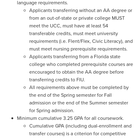
language requirements.
Applicants transferring without an AA degree or
from an out-of-state or private college MUST
meet the UCC, must have at least 54
transferable credits, must meet university
requirements (i.e. Flent/Flex, Civic Literacy), and
must meet nursing prerequisite requirements.
Applicants transferring from a Florida state
college who completed prerequisite courses are
encouraged to obtain the AA degree before
transferring credits to FIU.
All requirements above must be completed by
the end of the Spring semester for Fall
admission or the end of the Summer semester
for Spring admission.
Minimum cumulative 3.25 GPA for all coursework.
Cumulative GPA (including dual-enrollment and
transfer courses) is a criterion for competitive