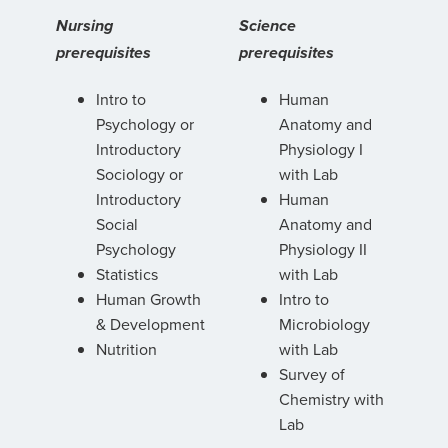
Nursing
Science
prerequisites
prerequisites
Intro to
Human
Psychology or
Anatomy and
Introductory
Physiology I
Sociology or
with Lab
Introductory
Human
Social
Anatomy and
Psychology
Physiology II
Statistics
with Lab
Human Growth
Intro to
& Development
Microbiology
Nutrition
with Lab
Survey of
Chemistry with
Lab