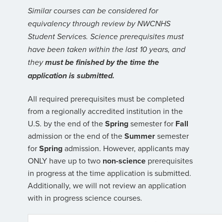
Similar courses can be considered for
equivalency through review by NWCNHS
Student Services. Science prerequisites must
have been taken within the last 10 years, and
they
must be finished by the time the
application is submitted.
All required prerequisites must be completed
from a regionally accredited institution in the
U.S. by the end of the
Spring
semester for
Fall
admission or the end of the
Summer
semester
for
Spring
admission. However, applicants may
ONLY have up to two
non-science
prerequisites
in progress at the time application is submitted.
Additionally, we will not review an application
with in progress science courses.