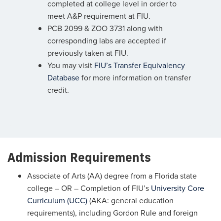
completed at college level in order to
meet A&P requirement at FIU.
PCB 2099 & ZOO 3731 along with
corresponding labs are accepted if
previously taken at FIU.
You may visit
FIU’s Transfer Equivalency
Database
for more information on transfer
credit.
Admission Requirements
Associate of Arts (AA) degree from a Florida state
college – OR – Completion of FIU’s
University Core
Curriculum (UCC)
(AKA: general education
requirements), including Gordon Rule and foreign