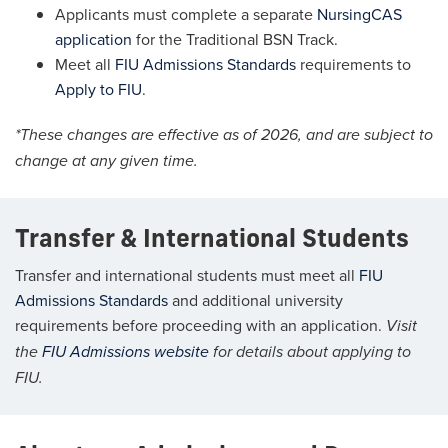
Applicants must complete a separate
NursingCAS
application
for the Traditional BSN Track.
Meet all
FIU Admissions Standards
requirements to
Apply to FIU
.
*These changes are effective as of 2026, and are subject to
change at any given time.
Transfer & International Students
Transfer and international students must meet all
FIU
Admissions Standards
and additional university
requirements before proceeding with an application.
Visit
the
FIU Admissions website
for details about applying to
FIU.