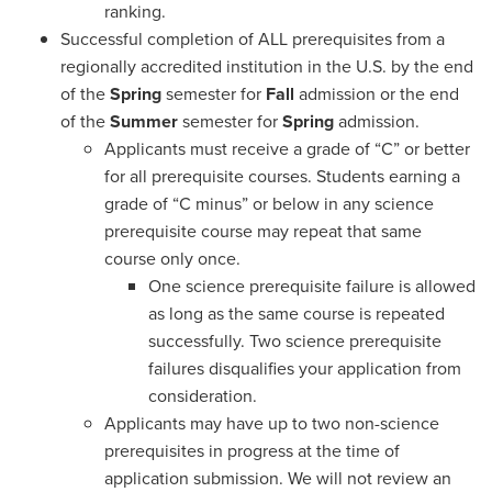
ranking.
Successful completion of ALL prerequisites from a
regionally accredited institution in the U.S. by the end
of the
Spring
semester for
Fall
admission or the end
of the
Summer
semester for
Spring
admission.
Applicants must receive a grade of “C” or better
for all prerequisite courses. Students earning a
grade of “C minus” or below in any science
prerequisite course may repeat that same
course only once.
One science prerequisite failure is allowed
as long as the same course is repeated
successfully. Two science prerequisite
failures disqualifies your application from
consideration.
Applicants may have up to two non-science
prerequisites in progress at the time of
application submission. We will not review an