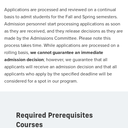
Applications are processed and reviewed on a continual
basis to admit students for the Fall and Spring semesters.
Admission personnel start processing applications as soon
as they are received, and they release decisions as they are
made by the Admissions Committee. Please note this
process takes time. While applications are processed on a
rolling basis,
we cannot guarantee an immediate
admission decision
; however, we guarantee that all
applicants will receive an admission decision and that all
applicants who apply by the specified deadline will be
considered for a spot in our program.
Required Prerequisites
Courses