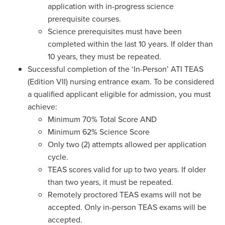
application with in-progress science
prerequisite courses.
Science prerequisites must have been
completed within the last 10 years. If older than
10 years, they must be repeated.
Successful completion of the ‘In-Person’ ATI TEAS
(Edition VII) nursing entrance exam. To be considered
a qualified applicant eligible for admission, you must
achieve:
Minimum 70% Total Score AND
Minimum 62% Science Score
Only two (2) attempts allowed per application
cycle.
TEAS scores valid for up to two years. If older
than two years, it must be repeated.
Remotely proctored TEAS exams will not be
accepted. Only in-person TEAS exams will be
accepted.