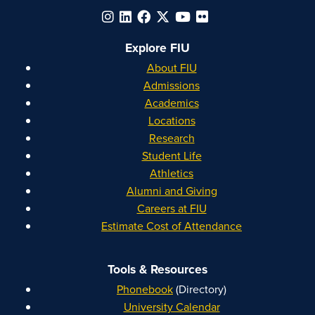
Explore FIU
About FIU
Admissions
Academics
Locations
Research
Student Life
Athletics
Alumni and Giving
Careers at FIU
Estimate Cost of Attendance
Tools & Resources
Phonebook
(Directory)
University Calendar