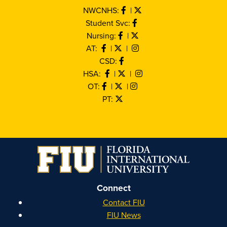
NWCNHS:
|
Student Svc:
Nursing:
|
AT:
|
|
CSD:
HSA:
|
|
OT:
|
|
PT:
Connect
Contact FIU
FIU News