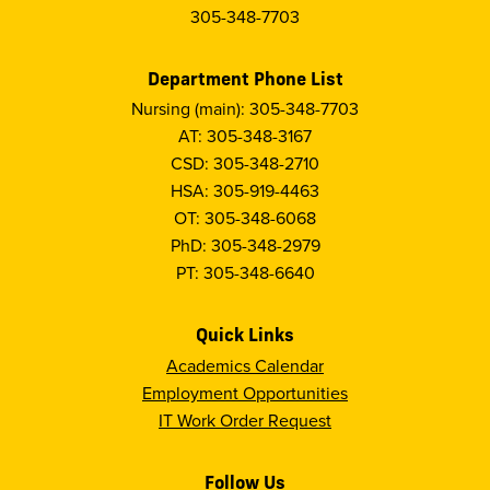
305-348-7703
Department Phone List
Nursing (main): 305-348-7703
AT: 305-348-3167
CSD: 305-348-2710
HSA: 305-919-4463
OT: 305-348-6068
PhD: 305-348-2979
PT: 305-348-6640
Quick Links
Academics Calendar
Employment Opportunities
IT Work Order Request
Follow Us