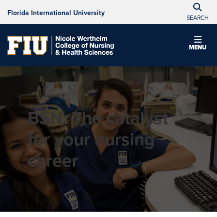
Florida International University
SEARCH
MENU
BSN: The catalyst
for your nursing
career