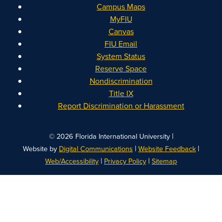
Campus Maps
MyFIU
Canvas
FIU Email
System Status
Reserve Space
Nondiscrimination
Title IX
Report Discrimination or Harassment
|
© 2026 Florida International University
|
|
Website by
Digital Communications
Website Feedback
|
|
Web/Accessibility
Privacy Policy
Sitemap