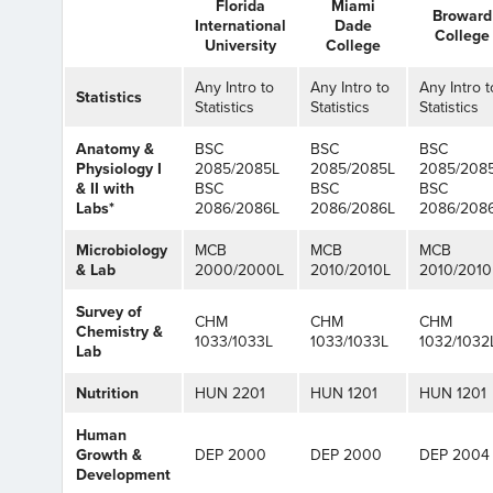
Florida
Miami
Broward
International
Dade
College
University
College
Any Intro to
Any Intro to
Any Intro t
Statistics
Statistics
Statistics
Statistics
Anatomy &
BSC
BSC
BSC
Physiology I
2085/2085L
2085/2085L
2085/208
& II with
BSC
BSC
BSC
Labs*
2086/2086L
2086/2086L
2086/208
Microbiology
MCB
MCB
MCB
& Lab
2000/2000L
2010/2010L
2010/2010
Survey of
CHM
CHM
CHM
Chemistry &
1033/1033L
1033/1033L
1032/1032
Lab
Nutrition
HUN 2201
HUN 1201
HUN 1201
Human
Growth &
DEP 2000
DEP 2000
DEP 2004
Development