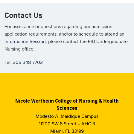
Contact Us
For assistance or questions regarding our admission,
application requirements,
and/or
to schedule to attend an
Information Session
,
please contact the FIU Undergraduate
Nursing office:
Tel:
305-348-7703
Nicole Wertheim College of Nursing & Health
Sciences
Modesto A. Maidique Campus
11200 SW 8 Street – AHC 3
Miami, FL 33199