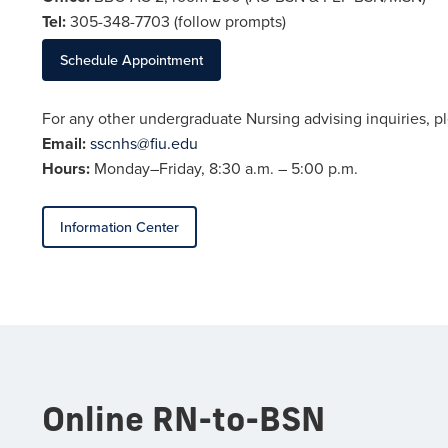
Tel:
305-348-
7703
(follow prompts)
Schedule Appointment
For any other undergraduate Nursing advising inquiries, p
Email:
sscnhs@fiu.edu
Hours:
Monday–Friday, 8:30 a.m. – 5:00 p.m.
Information Center
Online RN-to-BSN