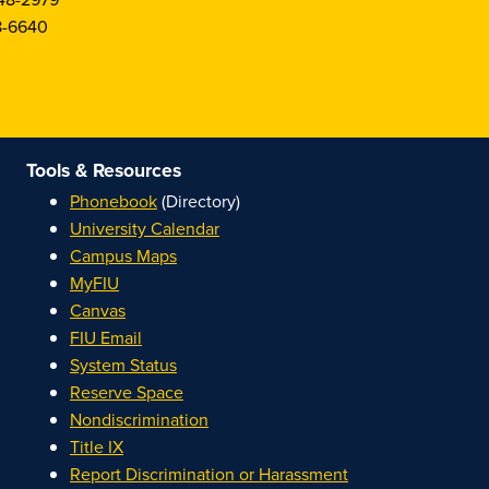
8-6640
Tools & Resources
Phonebook
(Directory)
University Calendar
Campus Maps
MyFIU
Canvas
FIU Email
System Status
Reserve Space
Nondiscrimination
Title IX
Report Discrimination or Harassment