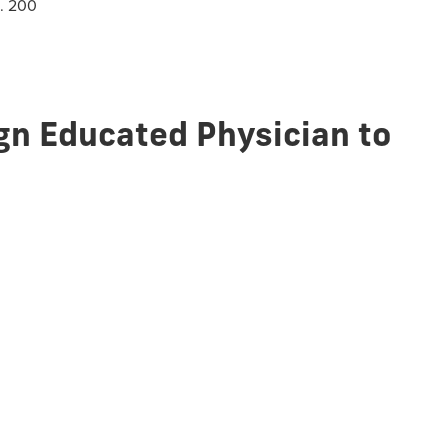
m. 200
ign Educated Physician to