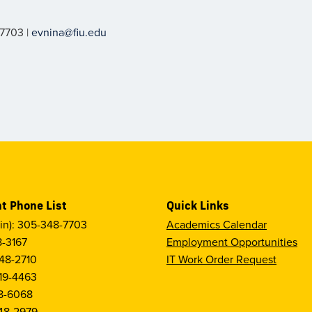
-7703 |
evnina@fiu.edu
t Phone List
Quick Links
in): 305-348-7703
Academics Calendar
8-3167
Employment Opportunities
48-2710
IT Work Order Request
19-4463
8-6068
48-2979