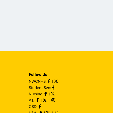
Follow Us
NWCNHS:
|
Student Svc:
Nursing:
|
AT:
|
|
CSD:
HSA:
|
|