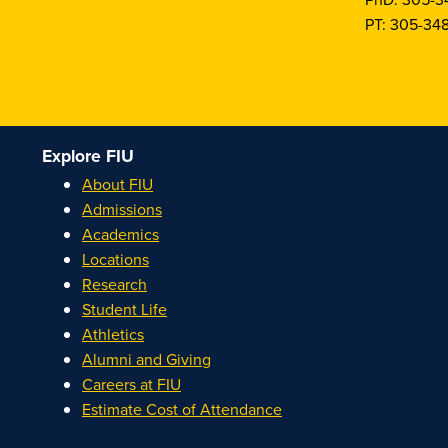
PT: 305-34
Explore FIU
About FIU
Admissions
Academics
Locations
Research
Student Life
Athletics
Alumni and Giving
Careers at FIU
Estimate Cost of Attendance