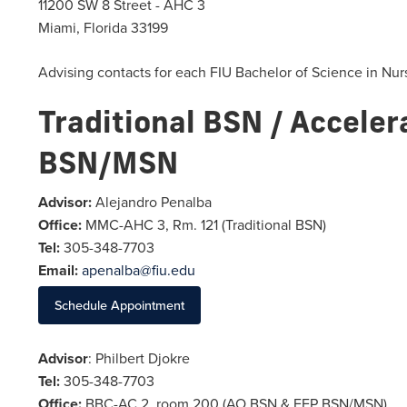
11200 SW 8 Street - AHC 3
Miami, Florida 33199
Advising contacts for each FIU Bachelor of Science in Nur
Traditional BSN / Acceler
BSN/MSN
Advisor:
Alejandro Penalba
Office:
MMC-AHC 3, Rm. 121 (Traditional BSN)
Tel:
305-348-7703
Email:
apenalba@fiu.edu
Schedule Appointment
Advisor
: Philbert Djokre
Tel:
305-348-7703
Office:
BBC-AC 2, room 200 (AO BSN & FEP BSN/MSN)