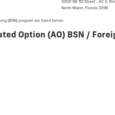
3000 NE 151 Street - AC II, R
North Miami, Florida 33181
sing (BSN) program are listed below:
ated Option (AO) BSN / Fore