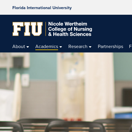
Florida International University
About
Academics
Research
Partnerships
F