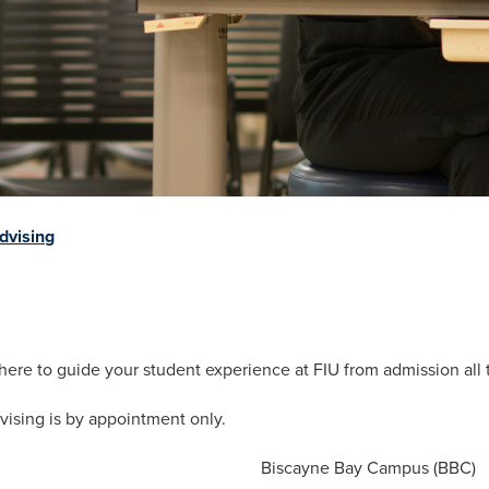
dvising
 here to guide your student experience at FIU from admission all
vising is by appointment only.
Biscayne Bay Campus (BBC)