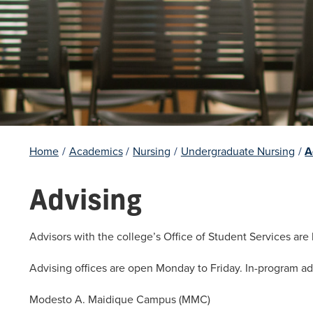
Home
/
Academics
/
Nursing
/
Undergraduate Nursing
/
A
Advising
Advisors with the college’s Office of Student Services are
Advising offices are open Monday to Friday. In-program ad
Modesto A. Maidique Campus (MMC)