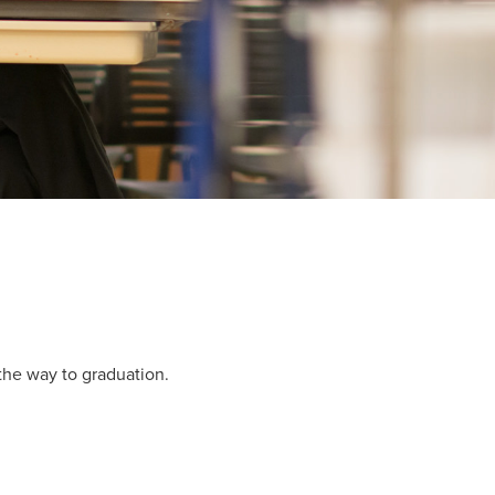
 the way to graduation.