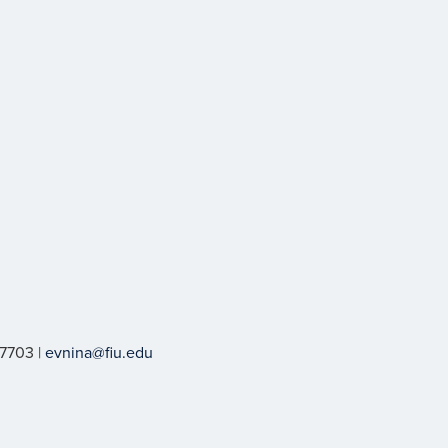
-7703 |
evnina@fiu.edu