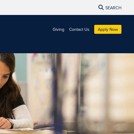
SEARCH
Giving
Contact Us
Apply Now