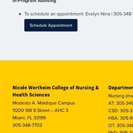
In-Program Advising
To schedule an appointment: Evelyn Nina | 305-348
Schedule Appointment
Nicole Wertheim College of Nursing &
Departmen
Health Sciences
Nursing (ma
Modesto A. Maidique Campus
AT: 305-34
11200 SW 8 Street – AHC 3
CSD: 305-3
Miami, FL 33199
HSA: 305-9
305-348-7703
OT: 305-34
PhD: 305-3