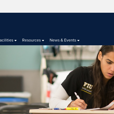
acilities
Resources
News & Events