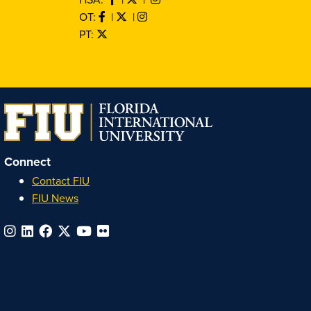
OT:
|
|
PT:
Connect
Contact FIU
FIU News