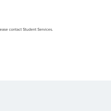
lease contact Student Services.