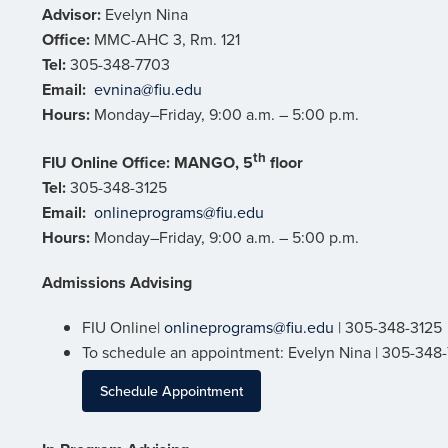
Advisor:
Evelyn Nina
Office:
MMC-AHC 3, Rm. 121
Tel:
305-348-7703
Email:
evnina@fiu.edu
Hours:
Monday–Friday, 9:00 a.m. – 5:00 p.m.
th
FIU Online Office:
MANGO, 5
floor
Tel:
305-348-3125
Email:
onlineprograms@fiu.edu
Hours:
Monday–Friday, 9:00 a.m. – 5:00 p.m.
Admissions Advising
FIU Online|
onlineprograms@fiu.edu
| 305-348-3125
To schedule an appointment: Evelyn Nina | 305-348
Schedule Appointment