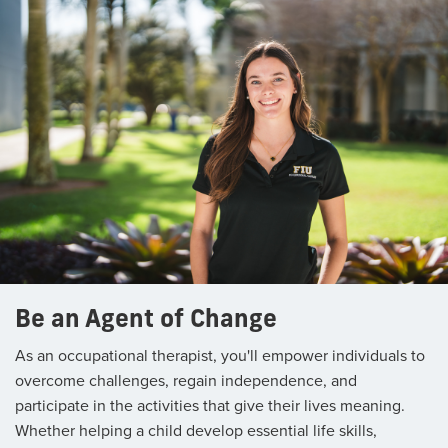
Be an Agent of Change
As an occupational therapist, you'll empower individuals to
overcome challenges, regain independence, and
participate in the activities that give their lives meaning.
Whether helping a child develop essential life skills,