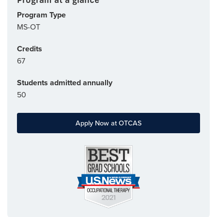
Program Type
MS-OT
Credits
67
Students admitted annually
50
Apply Now at OTCAS