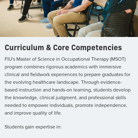
Curriculum & Core Competencies
FIU's Master of Science in Occupational Therapy (MSOT)
program combines rigorous academics with immersive
clinical and fieldwork experiences to prepare graduates for
the evolving healthcare landscape. Through evidence-
based instruction and hands-on learning, students develop
the knowledge, clinical judgment, and professional skills
needed to empower individuals, promote independence,
and improve quality of life.
Students gain expertise in: