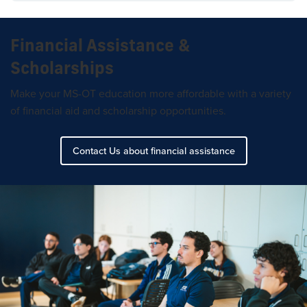
Financial Assistance &
Scholarships
Make your MS-OT education more affordable with a variety
of financial aid and scholarship opportunities.
Contact Us about financial assistance