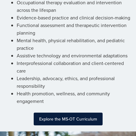
Occupational therapy evaluation and intervention
across the lifespan
Evidence-based practice and clinical decision-making
Functional assessment and therapeutic intervention
planning
Mental health, physical rehabilitation, and pediatric
practice
Assistive technology and environmental adaptations
Interprofessional collaboration and client-centered
care
Leadership, advocacy, ethics, and professional
responsibility
Health promotion, wellness, and community
engagement
Explore the MS-OT Curriculum