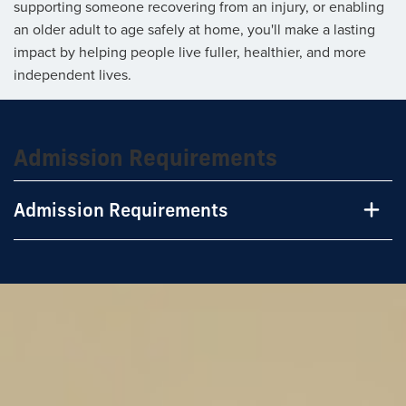
supporting someone recovering from an injury, or enabling
an older adult to age safely at home, you'll make a lasting
impact by helping people live fuller, healthier, and more
independent lives.
Admission Requirements
Admission Requirements