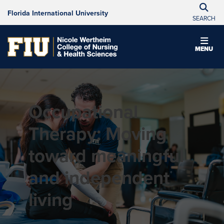
Florida International University
SEARCH
MENU
Occupational
Therapy: Moving
toward meaningful
and independent
living