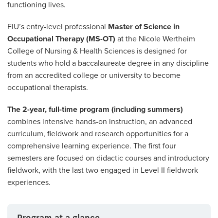
functioning lives.
FIU’s entry-level professional
Master of Science in
Occupational Therapy (MS-OT)
at the Nicole Wertheim
College of Nursing & Health Sciences is designed for
students who hold a baccalaureate degree in any discipline
from an accredited college or university to become
occupational therapists.
The 2-year, full-time program (including summers)
combines intensive hands-on instruction, an advanced
curriculum, fieldwork and research opportunities for a
comprehensive learning experience. The first four
semesters are focused on didactic courses and introductory
fieldwork, with the last two engaged in Level II fieldwork
experiences.
Program at a glance