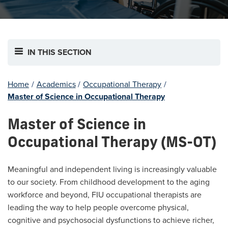
IN THIS SECTION
Home
/
Academics
/
Occupational Therapy
/
Master of Science in Occupational Therapy
Master of Science in
Occupational Therapy (MS-OT)
Meaningful and independent living is increasingly valuable
to our society. From childhood development to the aging
workforce and beyond, FIU occupational therapists are
leading the way to help people overcome physical,
cognitive and psychosocial dysfunctions to achieve richer,