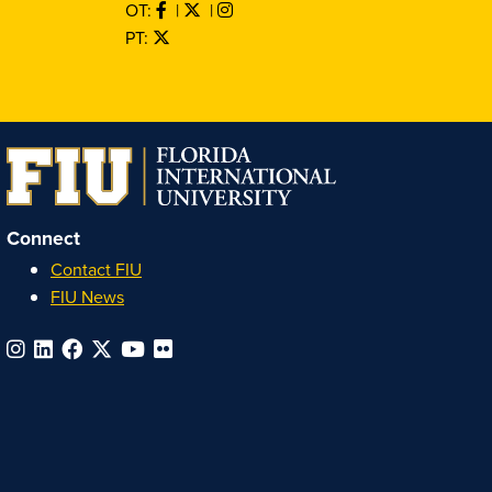
OT:
|
|
PT:
Connect
Contact FIU
FIU News