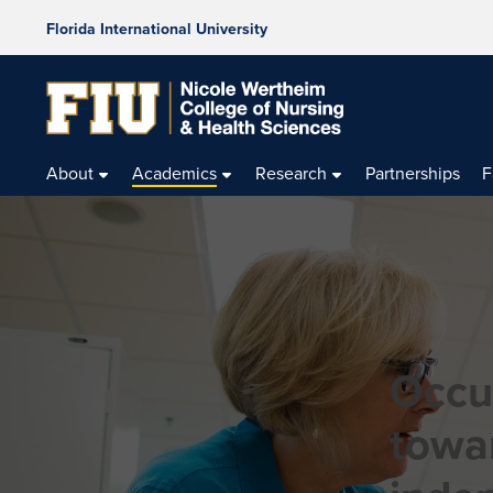
Florida International University
About
Academics
Research
Partnerships
F
Occu
towa