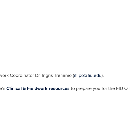
work Coordinator Dr. Ingris Treminio (
ifilpo@fiu.edu
).
ge’s
C
linical
& Fieldwork
resources
to prepare you for the FIU OT