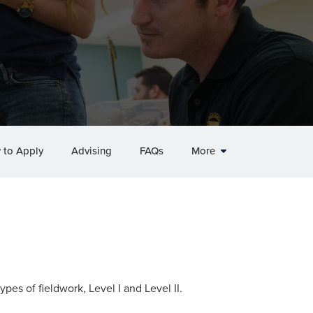
 to Apply
Advising
FAQs
More
ypes of fieldwork, Level I and Level II.