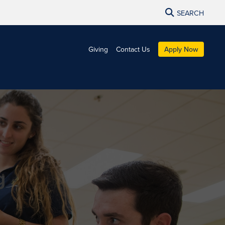
SEARCH
Giving
Contact Us
Apply Now
g