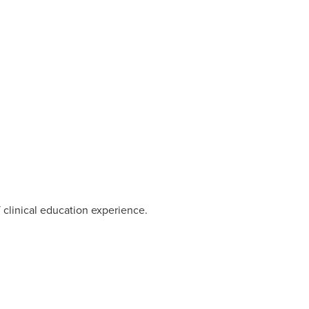
 clinical education experience.