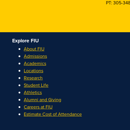
PT: 305-34
Explore FIU
About FIU
Admissions
Academics
Locations
Research
Student Life
Athletics
Alumni and Giving
Careers at FIU
Estimate Cost of Attendance