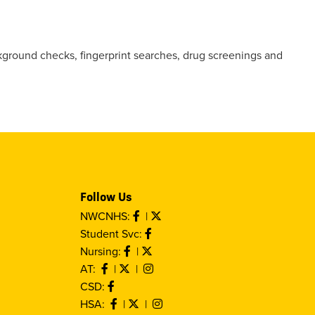
ckground checks, fingerprint searches, drug screenings and
Follow Us
NWCNHS:
|
Student Svc:
Nursing:
|
AT:
|
|
CSD:
HSA:
|
|