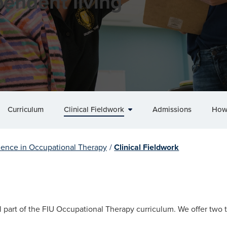
endent living
Curriculum
Clinical Fieldwork
Admissions
How
ience in Occupational Therapy
/
Clinical Fieldwork
ral part of the FIU Occupational Therapy curriculum. We offer two t