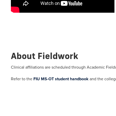
About Fieldwork
Clinical affiliations are scheduled through Academic Field
Refer to the
FIU MS-OT student handbook
and the colle