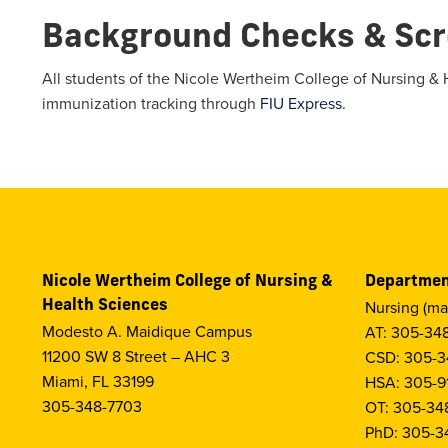
Background Checks & Scr
All students of the Nicole Wertheim College of Nursing & 
immunization tracking through
FIU Express.
Nicole Wertheim College of Nursing &
Departmen
Health Sciences
Nursing (ma
Modesto A. Maidique Campus
AT: 305-34
11200 SW 8 Street – AHC 3
CSD: 305-3
Miami, FL 33199
HSA: 305-9
305-348-7703
OT: 305-34
PhD: 305-3