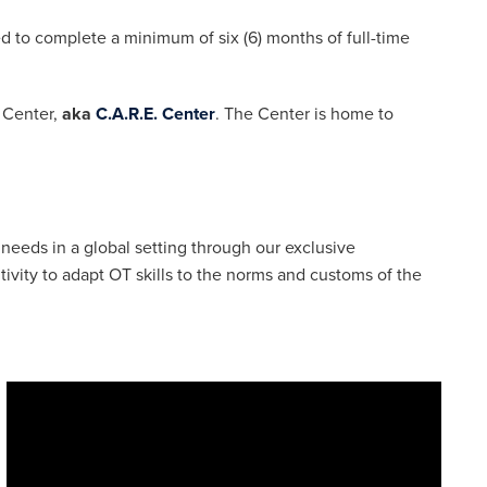
ed to complete a minimum of six (6) months of full-time
n Center,
aka
C.A.R.E. Center
. The Center is home to
 needs in a global setting through our exclusive
ivity to adapt OT skills to the norms and customs of the