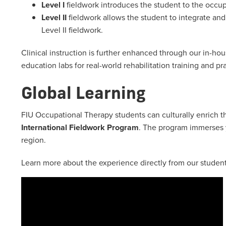
Level I
fieldwork introduces the student to the occu
Level II
fieldwork allows the student to integrate and
Level II fieldwork.
Clinical instruction is further enhanced through our in-h
education labs for real-world rehabilitation training and pr
Global Learning
FIU Occupational Therapy students can culturally enrich th
International Fieldwork Program
. The program immerses y
region.
Learn more about the experience directly from our student