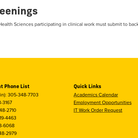
eenings
Health Sciences participating in clinical work must submit to ba
t Phone List
Quick Links
in): 305-348-7703
Academics Calendar
8-3167
Employment Opportunities
48-2710
IT Work Order Request
19-4463
8-6068
48-2979