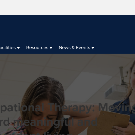
acilities
Resources
News & Events
pational Therapy: Movin
rd meaningful and