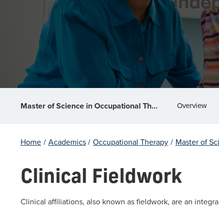
indep
Overview
Master of Science in Occupational Therapy
Home
/
Academics
/
Occupational Therapy
/
Master of Sc
Clinical Fieldwork
Clinical affiliations, also known as fieldwork, are an integ