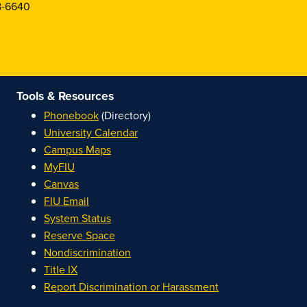
8-6640
Tools & Resources
Phonebook
(Directory)
University Calendar
Campus Maps
MyFIU
Canvas
FIU Email
System Status
Reserve Space
Nondiscrimination
Title IX
Report Discrimination or Harassment