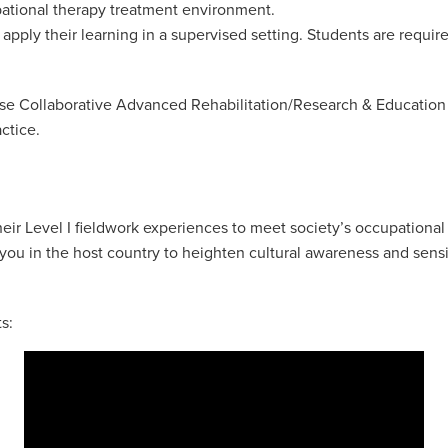
pational therapy treatment environment.
 apply their learning in a supervised setting. Students are requir
ouse Collaborative Advanced Rehabilitation/Research & Educatio
actice.
eir Level I fieldwork experiences to meet society’s occupational
ou in the host country to heighten cultural awareness and sensit
s: