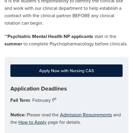
it is the student’s responsibility to identify the clinical site
and work with our clinical department to help establish a
contract with the clinical partner BEFORE any clinical
rotation can begin.
**
Psychiatric Mental Health NP applicants
start in the
summer
to complete Psychopharmacology before clinicals.
Apply Now with Nursing CAS
Application Deadlines
st
Fall Term
: February 1
Notice:
Please read the
Admission Requirements
and
the
How to Apply
page for details.