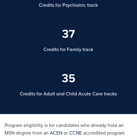
Credits for Psychiatric track
37
Credits for Family track
35
Credits for Adult and Child Acute Care tracks
Program eligibility is for candidates who already hold an
MSN degree from an
ACEN
or
CCNE
accredited program