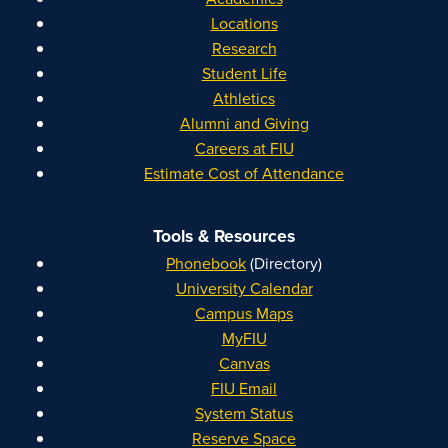
Locations
Research
Student Life
Athletics
Alumni and Giving
Careers at FIU
Estimate Cost of Attendance
Tools & Resources
Phonebook
(Directory)
University Calendar
Campus Maps
MyFIU
Canvas
FIU Email
System Status
Reserve Space