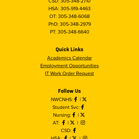
CSD: 305-348-2710
HSA: 305-919-4463
OT: 305-348-6068
PhD: 305-348-2979
PT: 305-348-6640
Quick Links
Academics Calendar
Employment Opportunities
IT Work Order Request
Follow Us
NWCNHS:
|
Student Svc:
Nursing:
|
AT:
|
|
CSD:
HSA:
|
|