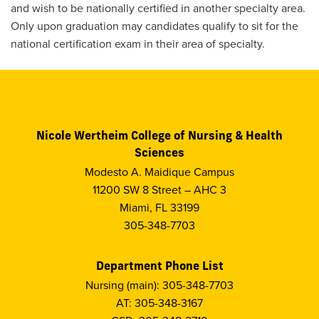
and wish to be nationally certified in another specialty area.
Only upon graduation may candidates qualify to sit for the
national certification exam in their area of specialty.
Nicole Wertheim College of Nursing & Health
Sciences
Modesto A. Maidique Campus
11200 SW 8 Street – AHC 3
Miami, FL 33199
305-348-7703
Department Phone List
Nursing (main): 305-348-7703
AT: 305-348-3167