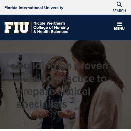
Florida International University
SEARCH
MENU
Building on proven
nursing practice to
prepare clinical
specialists