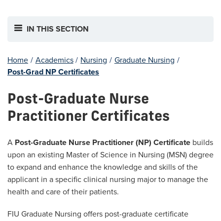
IN THIS SECTION
Home
/
Academics
/
Nursing
/
Graduate Nursing
/
Post-Grad NP Certificates
Post-Graduate Nurse
Practitioner Certificates
A
Post-Graduate Nurse Practitioner (NP) Certificate
builds
upon an existing Master of Science in Nursing (MSN) degree
to expand and enhance the knowledge and skills of the
applicant in a specific clinical nursing major to manage the
health and care of their patients.
FIU Graduate Nursing offers post-graduate certificate