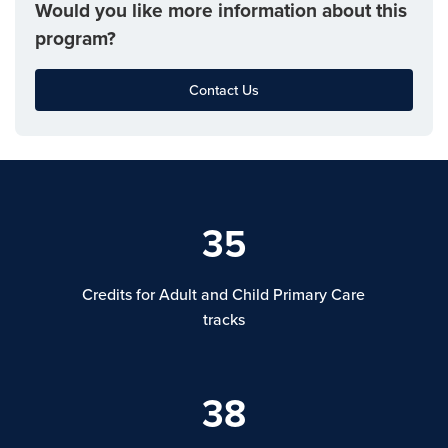
Would you like more information about this
program?
Contact Us
35
Credits for Adult and Child Primary Care
tracks
38