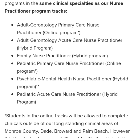
programs in the
same clinical specialties as our Nurse
Practitioner program tracks:
Adult-Gerontology Primary Care Nurse
Practitioner
(Online program*)
Adult-Gerontology Acute Care Nurse Practitioner
(Hybrid Program)
Family Nurse Practitioner
(Hybrid program)
Pediatric Primary Care Nurse Practitioner
(Online
program*)
Psychiatric-Mental Health Nurse Practitioner
(Hybrid
program)**
Pediatric Acute Care Nurse Practitioner (Hybrid
Program)
*Students in the online tracks will be allowed to complete
clinicals outside of our long-standing clinical areas of
Monroe County, Dade, Broward and Palm Beach. However,