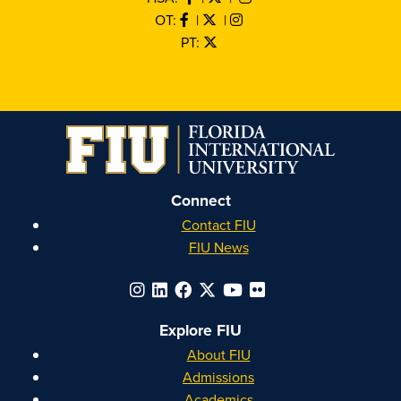
OT:
|
|
PT:
Connect
Contact FIU
FIU News
Explore FIU
About FIU
Admissions
Academics