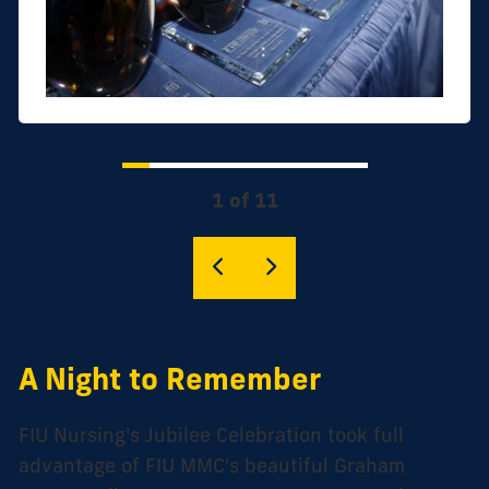
1 of 11
A Night to Remember
FIU Nursing's Jubilee Celebration took full
advantage of FIU MMC's beautiful Graham