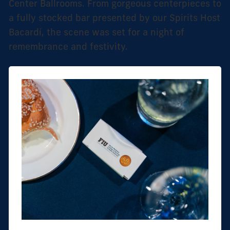
Center Ballrooms. From gorgeous centerpieces to
a fully stocked bar presented by our Spirits Host
Bacardí, the scene was set for a night of
remembrance and festivity.