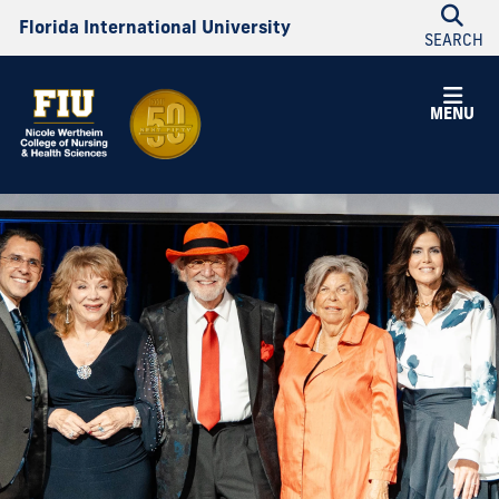
Florida International University
SEARCH
MENU