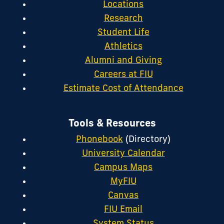
Locations
Research
Student Life
Athletics
Alumni and Giving
Careers at FIU
Estimate Cost of Attendance
Tools & Resources
Phonebook
(Directory)
University Calendar
Campus Maps
MyFIU
Canvas
FIU Email
System Status