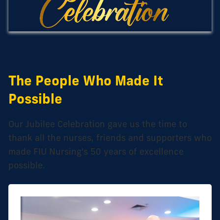
The People Who Made It
Possible
Our Jubilee Celebration gave us the time to
thank all the nurses, friends and supporters who
made FIU Nursing's 50 years of excellence
possible.