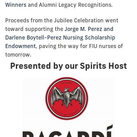
Winners
and Alumni Legacy Recognitions.
Proceeds from the Jubilee Celebration went
toward supporting the
Jorge M. Perez and
Darlene Boytell-Perez Nursing Scholarship
Endowment
, paving the way for FIU nurses of
tomorrow.
Presented by our Spirits Host