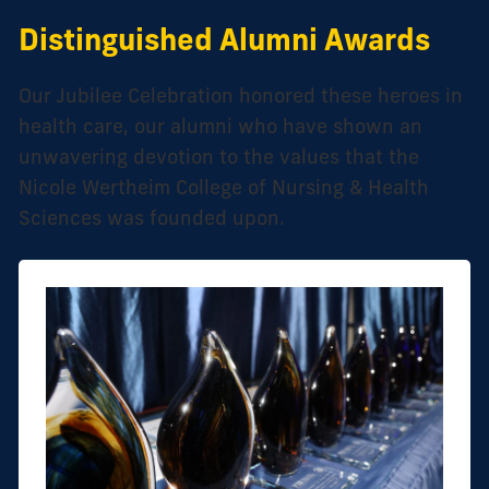
Distinguished Alumni Awards
Our Jubilee Celebration honored these heroes in
health care, our alumni who have shown an
unwavering devotion to the values that the
Nicole Wertheim College of Nursing & Health
Sciences was founded upon.