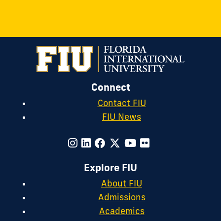
Connect
Contact FIU
FIU News
Explore FIU
About FIU
Admissions
Academics