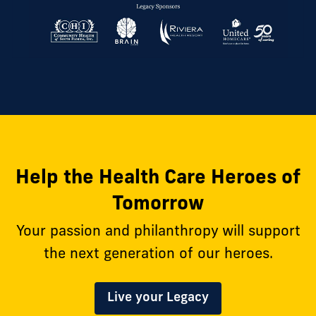
Help the Health Care Heroes of
Tomorrow
Your passion and philanthropy will support
the next generation of our heroes.
Live your Legacy