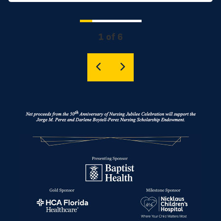
1 of 6