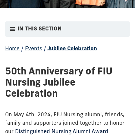
IN THIS SECTION
Home
/
Events
/
Jubilee Celebration
50th Anniversary of FIU
Nursing Jubilee
Celebration
On May 4th, 2024, FIU Nursing alumni, friends,
family and supporters joined together to honor
our
Distinguished Nursing Alumni Award