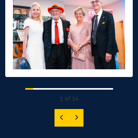
1 of 14